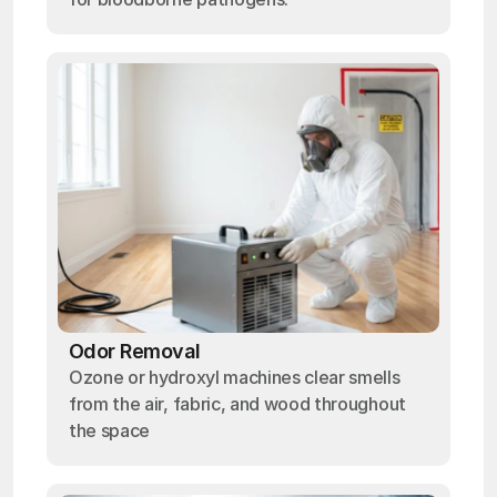
Odor Removal
Ozone or hydroxyl machines clear smells
from the air, fabric, and wood throughout
the space