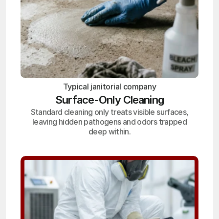
Typical janitorial company
Surface-Only Cleaning
Standard cleaning only treats visible surfaces,
leaving hidden pathogens and odors trapped
deep within.