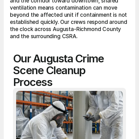
and the corridor toward downtown, shared 
ventilation means contamination can move 
beyond the affected unit if containment is not 
established quickly. Our crews respond around 
the clock across Augusta-Richmond County 
and the surrounding CSRA.
Our Augusta Crime 
Scene Cleanup 
Process