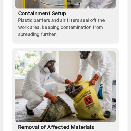
Containment Setup
Plastic barriers and air filters seal off the
work area, keeping contamination from
spreading further.
Removal of Affected Materials