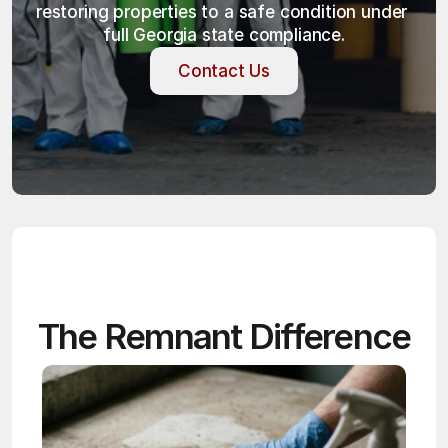
restoring properties to a safe condition under 
full Georgia state compliance.
Contact Us
Contact Us
The Remnant Difference