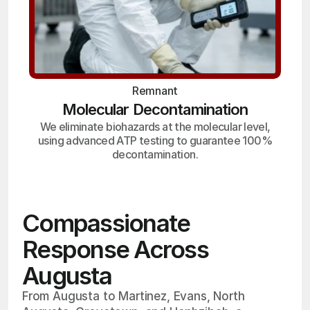
Remnant
Molecular Decontamination
We eliminate biohazards at the molecular level,
using advanced ATP testing to guarantee 100%
decontamination.
Compassionate
Response Across
Augusta
From Augusta to Martinez, Evans, North