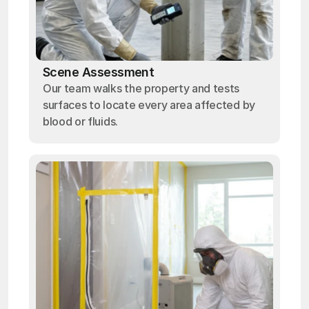
Scene Assessment
Our team walks the property and tests
surfaces to locate every area affected by
blood or fluids.