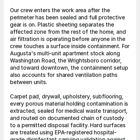
Our crew enters the work area after the 
perimeter has been sealed and full protective 
gear is on. Plastic sheeting separates the 
affected zone from the rest of the home, and 
air filtration is operating before anyone in the 
crew touches a surface inside containment. For 
Augusta's multi-unit apartment stock along 
Washington Road, the Wrightsboro corridor, 
and toward downtown, the containment setup 
also accounts for shared ventilation paths 
between units.
Carpet pad, drywall, upholstery, subflooring, 
every porous material holding contamination is 
extracted, sealed for medical waste transport, 
and routed on documented chain of custody 
to a permitted disposal facility. Hard surfaces 
are treated using EPA-registered hospital-
grade disinfectant carrying validation against 