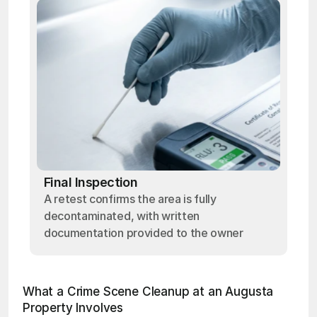
Final Inspection
A retest confirms the area is fully
decontaminated, with written
documentation provided to the owner
What a Crime Scene Cleanup at an Augusta 
Property Involves