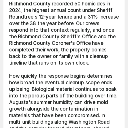
Richmond County recorded 50 homicides in 
2024, the highest annual count under Sheriff 
Roundtree's 12-year tenure and a 31% increase 
over the 38 the year before. Our crews 
respond into that context regularly, and once 
the Richmond County Sheriff's Office and the 
Richmond County Coroner's Office have 
completed their work, the property comes 
back to the owner or family with a cleanup 
timeline that runs on its own clock.
How quickly the response begins determines 
how broad the eventual cleanup scope ends 
up being. Biological material continues to soak 
into the porous parts of the building over time. 
Augusta's summer humidity can drive mold 
growth alongside the contamination in 
materials that have been compromised. In 
multi-unit buildings along Washington Road 