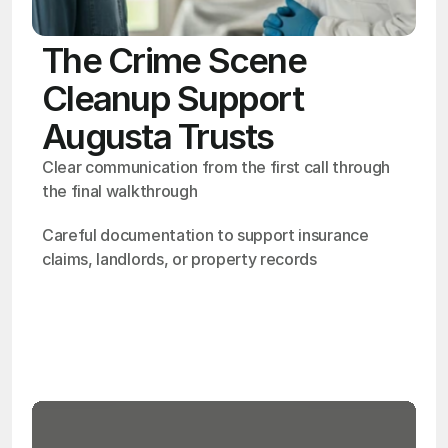
The Crime Scene
Cleanup Support
Augusta Trusts
Clear communication from the first call through 
the final walkthrough
Careful documentation to support insurance 
claims, landlords, or property records
OSHA
Certified
24/7
Response
99.9%
Cleanup Success Rate