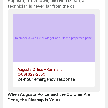
Augusta, Grovetown, and Hephzibah, a
technician is never far from the call.
To embed a website or widget, add it to the properties panel.
Augusta Office – Remnant
(509) 822-2559
24-hour emergency response
When Augusta Police and the Coroner Are 
Done, the Cleanup Is Yours