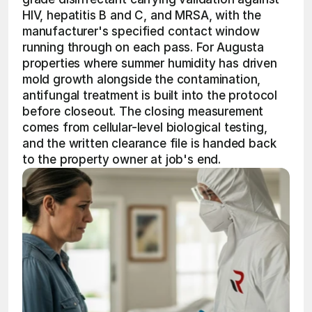
HIV, hepatitis B and C, and MRSA, with the 
manufacturer's specified contact window 
running through on each pass. For Augusta 
properties where summer humidity has driven 
mold growth alongside the contamination, 
antifungal treatment is built into the protocol 
before closeout. The closing measurement 
comes from cellular-level biological testing, 
and the written clearance file is handed back 
to the property owner at job's end.