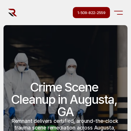
1-509-822-2559
Crime Scene 
Cleanup in Augusta, 
GA
Remnant delivers certified, around-the-clock 
trauma scene remediation across Augusta, 