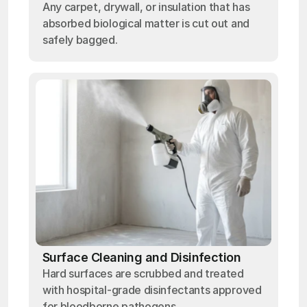
Any carpet, drywall, or insulation that has
absorbed biological matter is cut out and
safely bagged.
Surface Cleaning and Disinfection
Hard surfaces are scrubbed and treated
with hospital-grade disinfectants approved
for bloodborne pathogens.