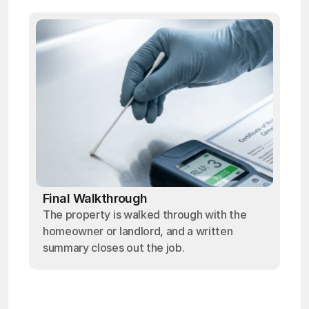
Final Walkthrough
The property is walked through with the
homeowner or landlord, and a written
summary closes out the job.