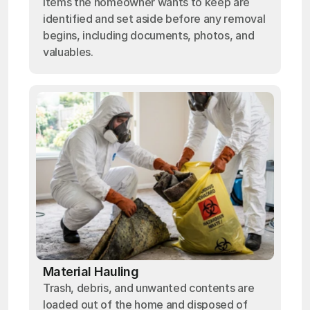
Items the homeowner wants to keep are
identified and set aside before any removal
begins, including documents, photos, and
valuables.
Material Hauling
Trash, debris, and unwanted contents are
loaded out of the home and disposed of