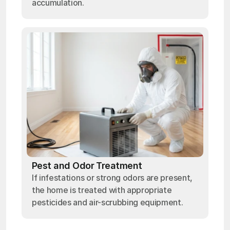
accumulation.
Pest and Odor Treatment
If infestations or strong odors are present,
the home is treated with appropriate
pesticides and air-scrubbing equipment.