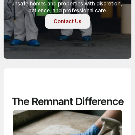
unsafe homes and properties with discretion, 
patience, and professional care.
Contact Us
Contact Us
The Remnant Difference