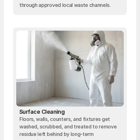
through approved local waste channels.
Surface Cleaning
Floors, walls, counters, and fixtures get
washed, scrubbed, and treated to remove
residue left behind by long-term