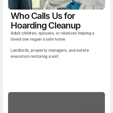
Who Calls Us for
Hoarding Cleanup
Adult children, spouses, or relatives helping a 
loved one regain a safe home
Landlords, property managers, and estate 
executors restoring a unit
OSHA
Certified
24/7
Response
99.9%
Cleanup Success Rate