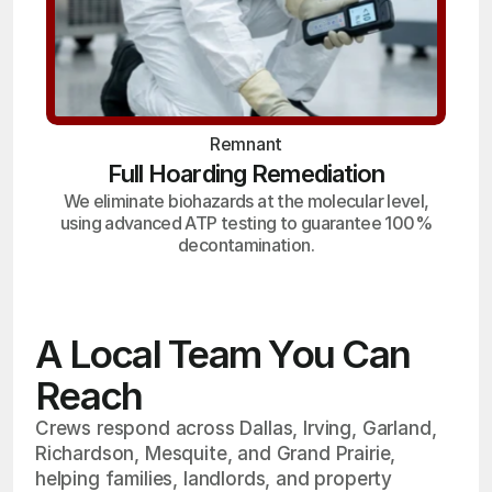
Remnant
Full Hoarding Remediation
We eliminate biohazards at the molecular level,
using advanced ATP testing to guarantee 100%
decontamination.
A Local Team You Can
Reach
Crews respond across Dallas, Irving, Garland,
Richardson, Mesquite, and Grand Prairie,
helping families, landlords, and property