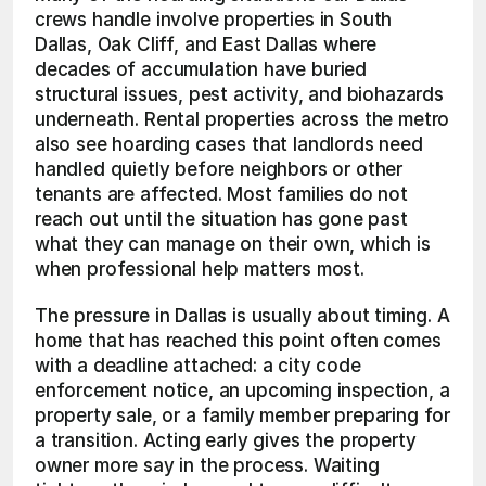
crews handle involve properties in South 
Dallas, Oak Cliff, and East Dallas where 
decades of accumulation have buried 
structural issues, pest activity, and biohazards 
underneath. Rental properties across the metro 
also see hoarding cases that landlords need 
handled quietly before neighbors or other 
tenants are affected. Most families do not 
reach out until the situation has gone past 
what they can manage on their own, which is 
when professional help matters most.
The pressure in Dallas is usually about timing. A 
home that has reached this point often comes 
with a deadline attached: a city code 
enforcement notice, an upcoming inspection, a 
property sale, or a family member preparing for 
a transition. Acting early gives the property 
owner more say in the process. Waiting 