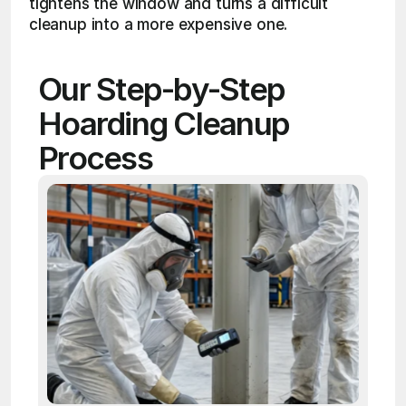
tightens the window and turns a difficult 
cleanup into a more expensive one.
Our Step-by-Step 
Hoarding Cleanup 
Process