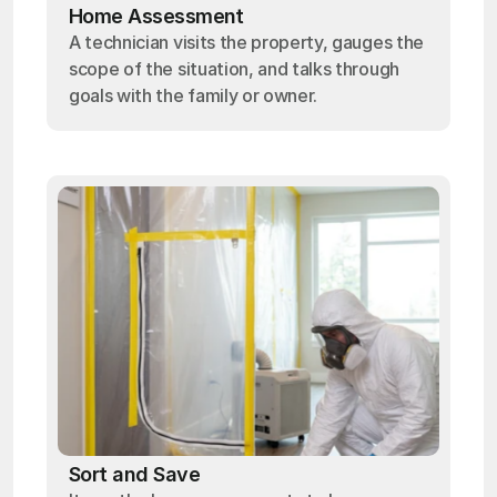
Home Assessment
A technician visits the property, gauges the
scope of the situation, and talks through
goals with the family or owner.
Sort and Save