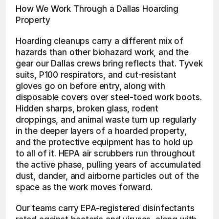
How We Work Through a Dallas Hoarding 
Property
Hoarding cleanups carry a different mix of 
hazards than other biohazard work, and the 
gear our Dallas crews bring reflects that. Tyvek 
suits, P100 respirators, and cut-resistant 
gloves go on before entry, along with 
disposable covers over steel-toed work boots. 
Hidden sharps, broken glass, rodent 
droppings, and animal waste turn up regularly 
in the deeper layers of a hoarded property, 
and the protective equipment has to hold up 
to all of it. HEPA air scrubbers run throughout 
the active phase, pulling years of accumulated 
dust, dander, and airborne particles out of the 
space as the work moves forward.
Our teams carry EPA-registered disinfectants 