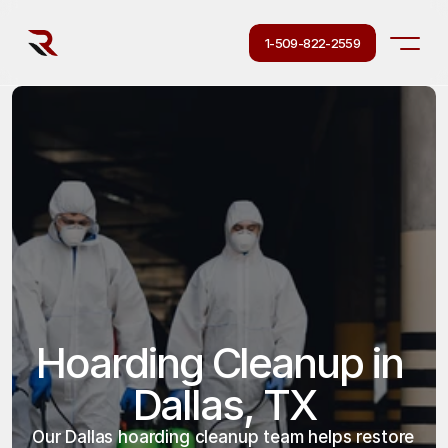
1-509-822-2559
Hoarding Cleanup in 
Dallas, TX
Our Dallas hoarding cleanup team helps restore 