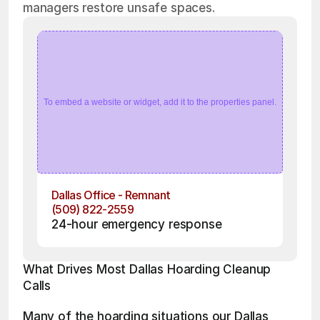
managers restore unsafe spaces.
To embed a website or widget, add it to the properties panel.
Dallas Office - Remnant
(509) 822-2559
24-hour emergency response
What Drives Most Dallas Hoarding Cleanup 
Calls
Many of the hoarding situations our Dallas 