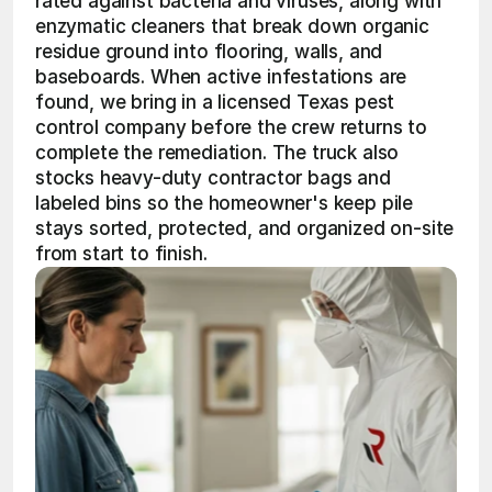
rated against bacteria and viruses, along with 
enzymatic cleaners that break down organic 
residue ground into flooring, walls, and 
baseboards. When active infestations are 
found, we bring in a licensed Texas pest 
control company before the crew returns to 
complete the remediation. The truck also 
stocks heavy-duty contractor bags and 
labeled bins so the homeowner's keep pile 
stays sorted, protected, and organized on-site 
from start to finish.