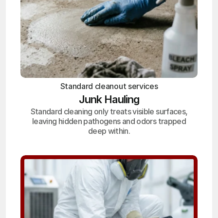
Standard cleanout services
Junk Hauling
Standard cleaning only treats visible surfaces,
leaving hidden pathogens and odors trapped
deep within.