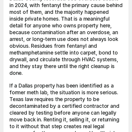
in 2024, with fentanyl the primary cause behind 
most of them, and the majority happened 
inside private homes. That is a meaningful 
detail for anyone who owns property here, 
because contamination after an overdose, an 
arrest, or long-term use does not always look 
obvious. Residues from fentanyl and 
methamphetamine settle into carpet, bond to 
drywall, and circulate through HVAC systems, 
and they stay there until the right cleanup is 
done.
If a Dallas property has been identified as a 
former meth lab, the situation is more serious. 
Texas law requires the property to be 
decontaminated by a certified contractor and 
cleared by testing before anyone can legally 
move back in. Renting it, selling it, or returning 
to it without that step creates real legal 