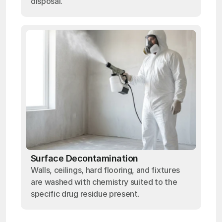
disposal.
Surface Decontamination
Walls, ceilings, hard flooring, and fixtures
are washed with chemistry suited to the
specific drug residue present.