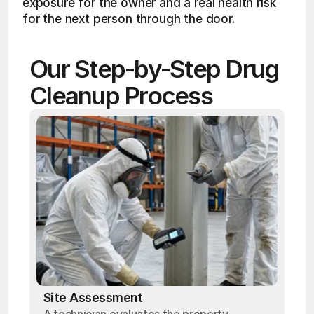
exposure for the owner and a real health risk 
for the next person through the door.
Our Step-by-Step Drug 
Cleanup Process
Site Assessment