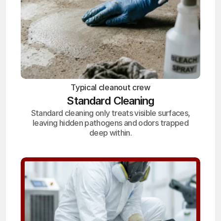
Typical cleanout crew
Standard Cleaning
Standard cleaning only treats visible surfaces,
leaving hidden pathogens and odors trapped
deep within.