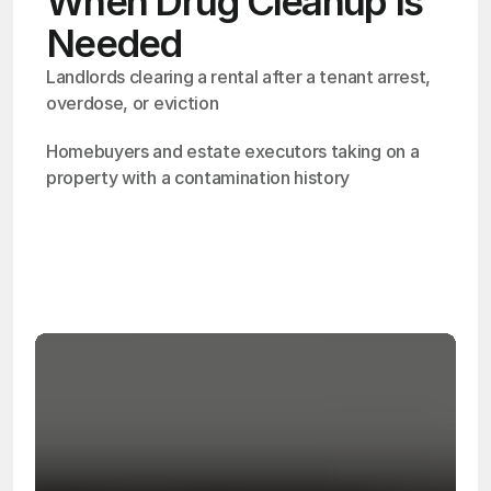
When Drug Cleanup Is
Needed
Landlords clearing a rental after a tenant arrest, 
overdose, or eviction
Homebuyers and estate executors taking on a 
property with a contamination history
OSHA
Certified
24/7
Response
99.9%
Cleanup Success Rate