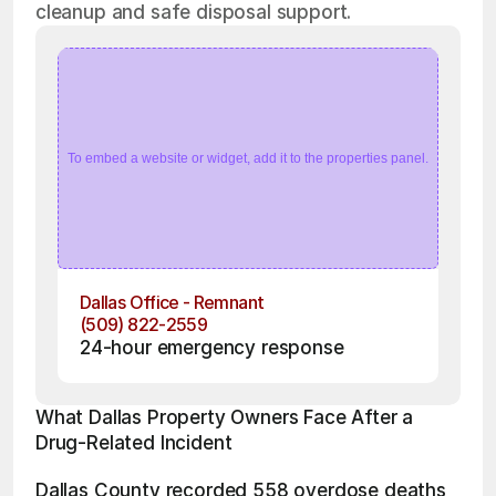
cleanup and safe disposal support.
To embed a website or widget, add it to the properties panel.
Dallas Office - Remnant
(509) 822-2559
24-hour emergency response
What Dallas Property Owners Face After a 
Drug-Related Incident
Dallas County recorded 558 overdose deaths 