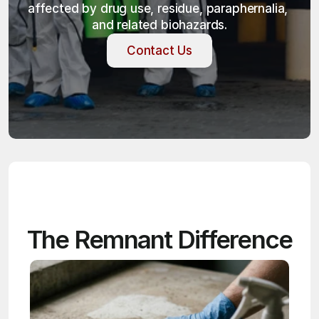
affected by drug use, residue, paraphernalia, 
and related biohazards.
Contact Us
Contact Us
The Remnant Difference