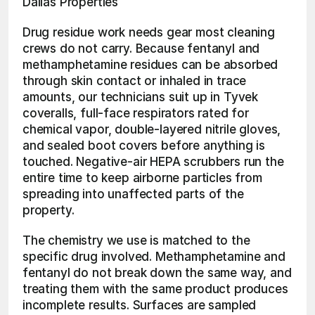
Dallas Properties
Drug residue work needs gear most cleaning 
crews do not carry. Because fentanyl and 
methamphetamine residues can be absorbed 
through skin contact or inhaled in trace 
amounts, our technicians suit up in Tyvek 
coveralls, full-face respirators rated for 
chemical vapor, double-layered nitrile gloves, 
and sealed boot covers before anything is 
touched. Negative-air HEPA scrubbers run the 
entire time to keep airborne particles from 
spreading into unaffected parts of the 
property.
The chemistry we use is matched to the 
specific drug involved. Methamphetamine and 
fentanyl do not break down the same way, and 
treating them with the same product produces 
incomplete results. Surfaces are sampled 