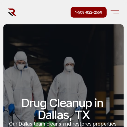
1-509-822-2559
Drug Cleanup in 
Dallas, TX
Our Dallas team cleans and restores properties 