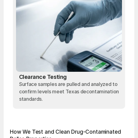
Clearance Testing
Surface samples are pulled and analyzed to
confirm levels meet Texas decontamination
standards.
How We Test and Clean Drug-Contaminated 