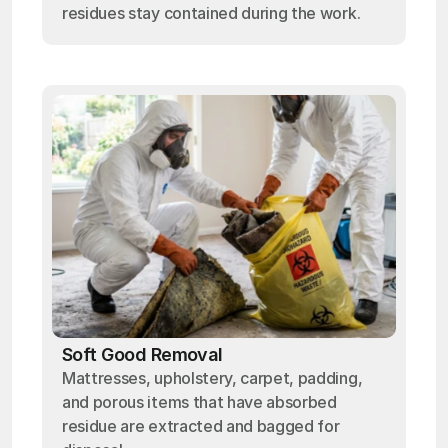
residues stay contained during the work.
Soft Good Removal
Mattresses, upholstery, carpet, padding,
and porous items that have absorbed
residue are extracted and bagged for