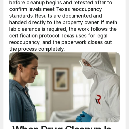
before cleanup begins and retested after to 
confirm levels meet Texas reoccupancy 
standards. Results are documented and 
handed directly to the property owner. If meth 
lab clearance is required, the work follows the 
certification protocol Texas uses for legal 
reoccupancy, and the paperwork closes out 
the process completely.