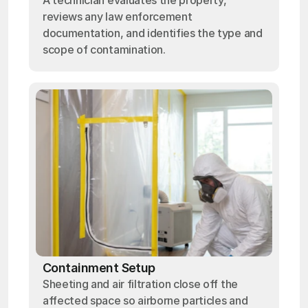
A technician evaluates the property,
reviews any law enforcement
documentation, and identifies the type and
scope of contamination.
Containment Setup
Sheeting and air filtration close off the
affected space so airborne particles and