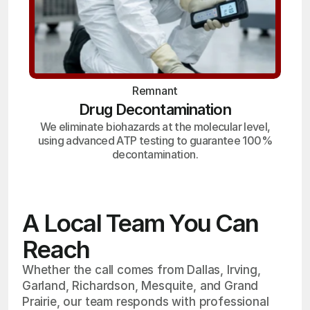
Remnant
Drug Decontamination
We eliminate biohazards at the molecular level,
using advanced ATP testing to guarantee 100%
decontamination.
A Local Team You Can
Reach
Whether the call comes from Dallas, Irving,
Garland, Richardson, Mesquite, and Grand
Prairie, our team responds with professional