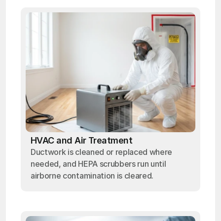
HVAC and Air Treatment
Ductwork is cleaned or replaced where
needed, and HEPA scrubbers run until
airborne contamination is cleared.