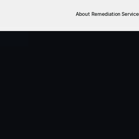
About
Remediation Service