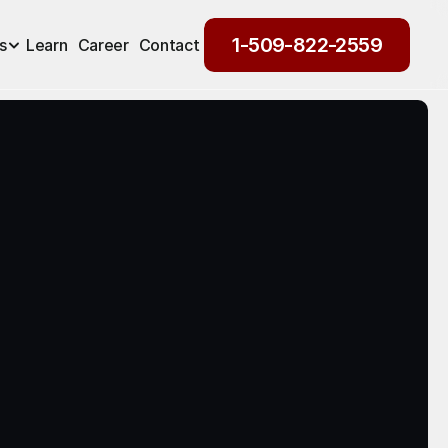
1-509-822-2559
s
Learn
Career
Contact
1-509-822-2559