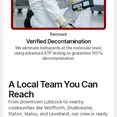
Remnant
Verified Decontamination
We eliminate biohazards at the molecular level,
using advanced ATP testing to guarantee 100%
decontamination.
A Local Team You Can
Reach
From downtown Lubbock to nearby
communities like Wolfforth, Shallowater,
Slaton, Idalou, and Levelland, our crew is ready