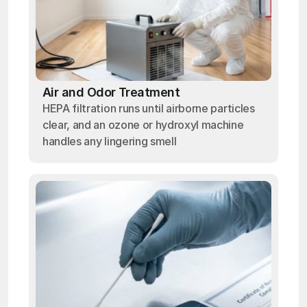
Air and Odor Treatment
HEPA filtration runs until airborne particles
clear, and an ozone or hydroxyl machine
handles any lingering smell