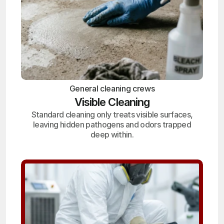
General cleaning crews
Visible Cleaning
Standard cleaning only treats visible surfaces,
leaving hidden pathogens and odors trapped
deep within.