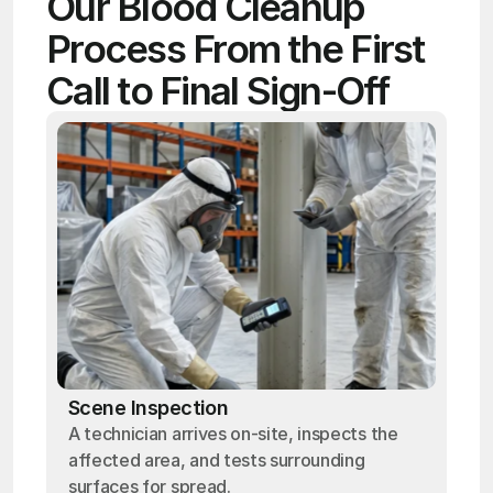
Our Blood Cleanup 
Process From the First 
Call to Final Sign-Off
Scene Inspection
A technician arrives on-site, inspects the
affected area, and tests surrounding
surfaces for spread.