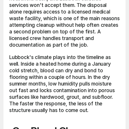
services won't accept them. The disposal 
alone requires access to a licensed medical 
waste facility, which is one of the main reasons 
attempting cleanup without help often creates 
a second problem on top of the first. A 
licensed crew handles transport and 
documentation as part of the job.
Lubbock's climate plays into the timeline as 
well. Inside a heated home during a January 
cold stretch, blood can dry and bond to 
flooring within a couple of hours. In the dry 
summer months, low humidity pulls moisture 
out fast and locks contamination into porous 
surfaces like hardwood, grout, and subfloor. 
The faster the response, the less of the 
structure usually has to come out.