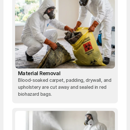
Material Removal
Blood-soaked carpet, padding, drywall, and
upholstery are cut away and sealed in red
biohazard bags.