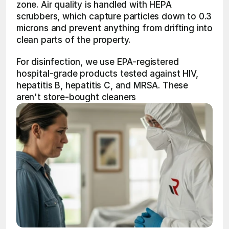
zone. Air quality is handled with HEPA 
scrubbers, which capture particles down to 0.3 
microns and prevent anything from drifting into 
clean parts of the property.
For disinfection, we use EPA-registered 
hospital-grade products tested against HIV, 
hepatitis B, hepatitis C, and MRSA. These 
aren't store-bought cleaners