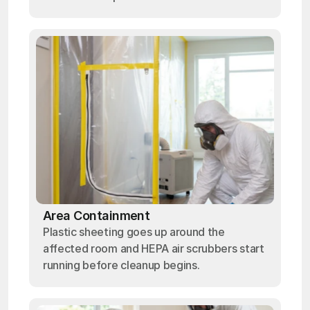
Area Containment
Plastic sheeting goes up around the
affected room and HEPA air scrubbers start
running before cleanup begins.