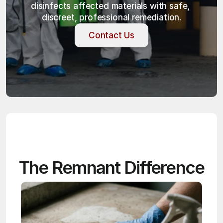
disinfects affected materials with safe, 
discreet, professional remediation.
Contact Us
Contact Us
The Remnant Difference