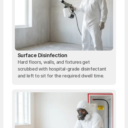
Surface Disinfection
Hard floors, walls, and fixtures get
scrubbed with hospital-grade disinfectant
and left to sit for the required dwell time.