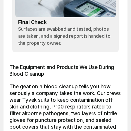
Final Check
Surfaces are swabbed and tested, photos
are taken, and a signed report is handed to
the property owner.
The Equipment and Products We Use During 
Blood Cleanup
The gear on a blood cleanup tells you how 
seriously a company takes the work. Our crews 
wear Tyvek suits to keep contamination off 
skin and clothing, P100 respirators rated to 
filter airborne pathogens, two layers of nitrile 
gloves for puncture protection, and sealed 
boot covers that stay with the contaminated 