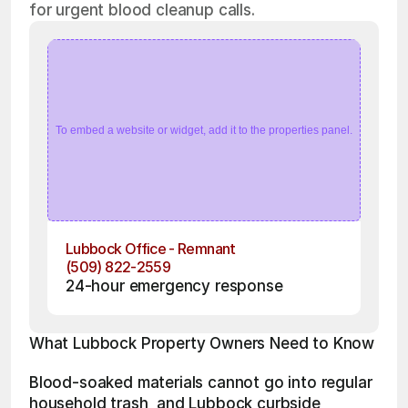
for urgent blood cleanup calls.
To embed a website or widget, add it to the properties panel.
Lubbock Office - Remnant
(509) 822-2559
24-hour emergency response
What Lubbock Property Owners Need to Know
Blood-soaked materials cannot go into regular 
household trash, and Lubbock curbside 