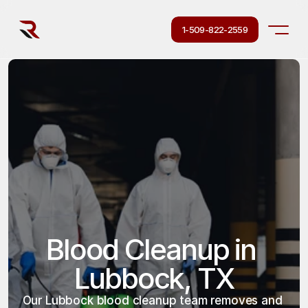
1-509-822-2559
Blood Cleanup in 
Lubbock, TX
Our Lubbock blood cleanup team removes and 