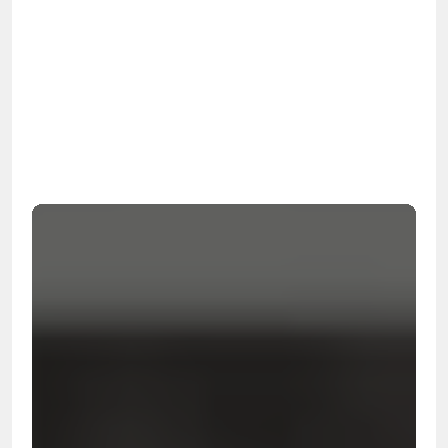
OSHA
Certified
24/7
Response
99.9%
Cleanup Success Rate