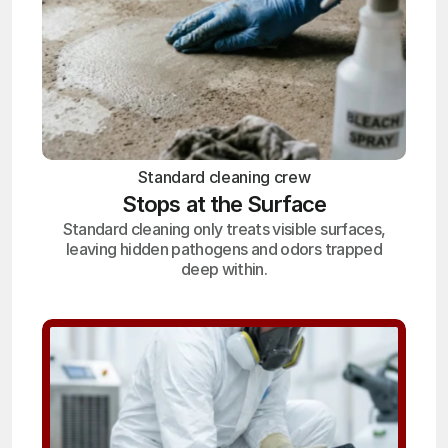
Standard cleaning crew
Stops at the Surface
Standard cleaning only treats visible surfaces,
leaving hidden pathogens and odors trapped
deep within.