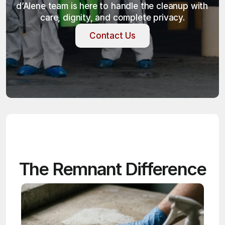
d’Alene team is here to handle the cleanup with 
care, dignity, and complete privacy.
Contact Us
Contact Us
The Remnant Difference