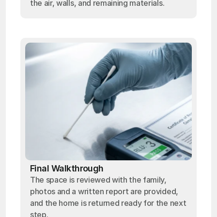
the air, walls, and remaining materials.
Final Walkthrough
The space is reviewed with the family,
photos and a written report are provided,
and the home is returned ready for the next
step.