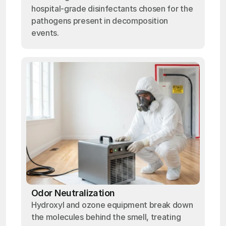
hospital-grade disinfectants chosen for the
pathogens present in decomposition
events.
Odor Neutralization
Hydroxyl and ozone equipment break down
the molecules behind the smell, treating