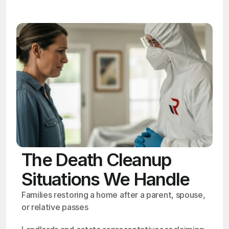
The Death Cleanup
Situations We Handle
Families restoring a home after a parent, spouse, 
or relative passes