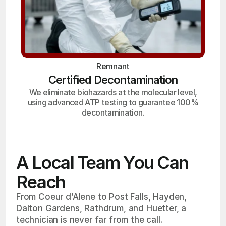
Remnant
Certified Decontamination
We eliminate biohazards at the molecular level,
using advanced ATP testing to guarantee 100%
decontamination.
A Local Team You Can
Reach
From Coeur d’Alene to Post Falls, Hayden,
Dalton Gardens, Rathdrum, and Huetter, a
technician is never far from the call.