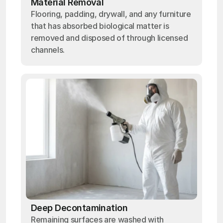
Material Removal
Flooring, padding, drywall, and any furniture
that has absorbed biological matter is
removed and disposed of through licensed
channels.
Deep Decontamination
Remaining surfaces are washed with