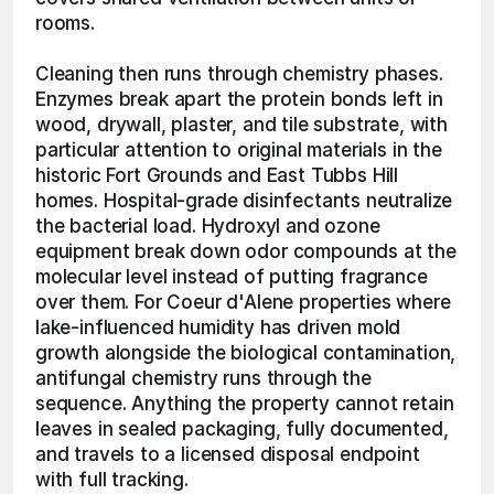
rooms.
Cleaning then runs through chemistry phases. 
Enzymes break apart the protein bonds left in 
wood, drywall, plaster, and tile substrate, with 
particular attention to original materials in the 
historic Fort Grounds and East Tubbs Hill 
homes. Hospital-grade disinfectants neutralize 
the bacterial load. Hydroxyl and ozone 
equipment break down odor compounds at the 
molecular level instead of putting fragrance 
over them. For Coeur d'Alene properties where 
lake-influenced humidity has driven mold 
growth alongside the biological contamination, 
antifungal chemistry runs through the 
sequence. Anything the property cannot retain 
leaves in sealed packaging, fully documented, 
and travels to a licensed disposal endpoint 
with full tracking. 