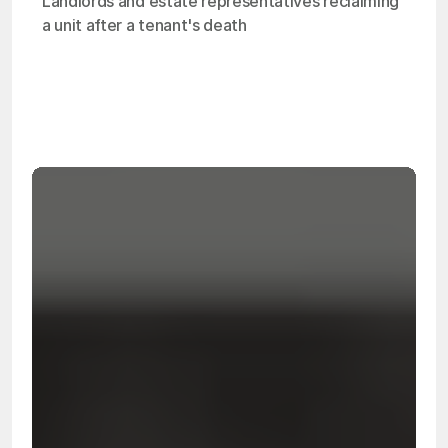
Landlords and estate representatives reclaiming 
a unit after a tenant's death
OSHA
Certified
24/7
Response
99.9%
Cleanup Success Rate