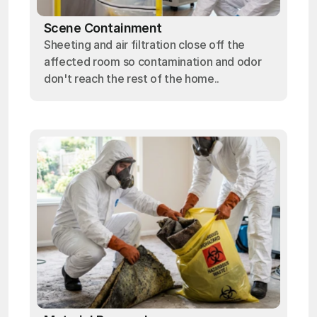
Scene Containment
Sheeting and air filtration close off the
affected room so contamination and odor
don't reach the rest of the home..