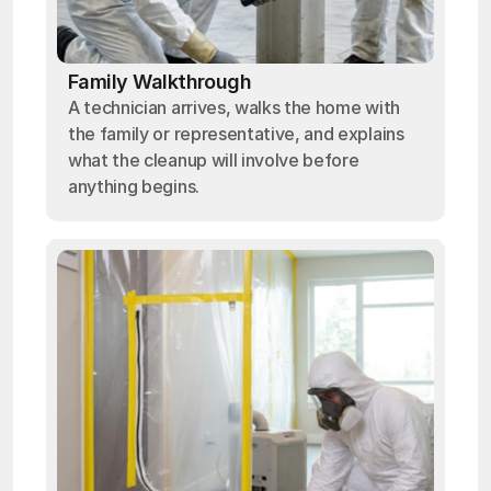
Family Walkthrough
A technician arrives, walks the home with
the family or representative, and explains
what the cleanup will involve before
anything begins.