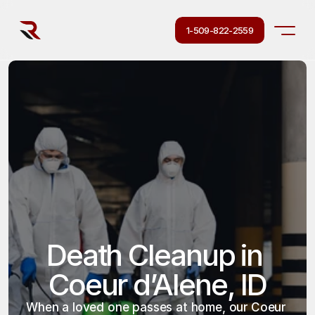
1-509-822-2559
Death Cleanup in 
Coeur d’Alene, ID
When a loved one passes at home, our Coeur 