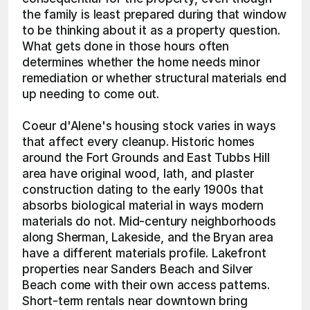
the family is least prepared during that window 
to be thinking about it as a property question. 
What gets done in those hours often 
determines whether the home needs minor 
remediation or whether structural materials end 
up needing to come out.
Coeur d'Alene's housing stock varies in ways 
that affect every cleanup. Historic homes 
around the Fort Grounds and East Tubbs Hill 
area have original wood, lath, and plaster 
construction dating to the early 1900s that 
absorbs biological material in ways modern 
materials do not. Mid-century neighborhoods 
along Sherman, Lakeside, and the Bryan area 
have a different materials profile. Lakefront 
properties near Sanders Beach and Silver 
Beach come with their own access patterns. 
Short-term rentals near downtown bring 