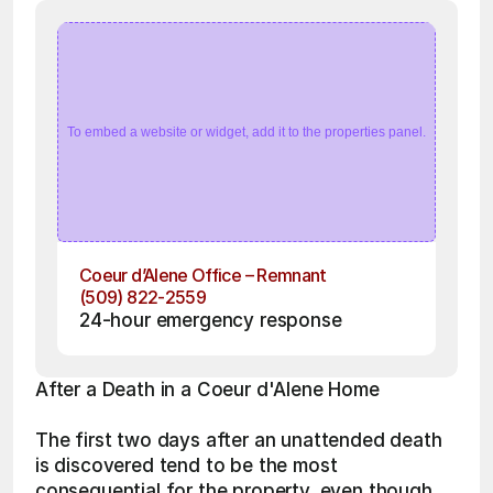
To embed a website or widget, add it to the properties panel.
Coeur d’Alene Office – Remnant
(509) 822-2559
24-hour emergency response
After a Death in a Coeur d'Alene Home
The first two days after an unattended death 
is discovered tend to be the most 
consequential for the property, even though 