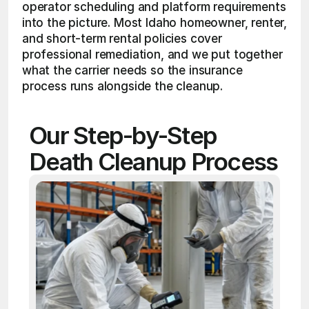
operator scheduling and platform requirements 
into the picture. Most Idaho homeowner, renter, 
and short-term rental policies cover 
professional remediation, and we put together 
what the carrier needs so the insurance 
process runs alongside the cleanup.
Our Step-by-Step 
Death Cleanup Process