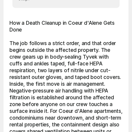
How a Death Cleanup in Coeur d'Alene Gets 
Done
The job follows a strict order, and that order 
begins outside the affected property. The 
crew gears up in body-sealing Tyvek with 
cuffs and ankles taped, full-face HEPA 
respiration, two layers of nitrile under cut-
resistant outer gloves, and taped boot covers. 
Inside, the first move is air management. 
Negative-pressure air handling with HEPA 
filtration is established around the affected 
zone before anyone on our crew touches a 
surface inside it. For Coeur d'Alene apartments, 
condominiums near downtown, and short-term 
rental properties, the containment design also 
covers shared ventilation between units or 