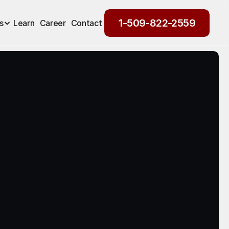
1-509-822-2559
s
Learn
Career
Contact
1-509-822-2559