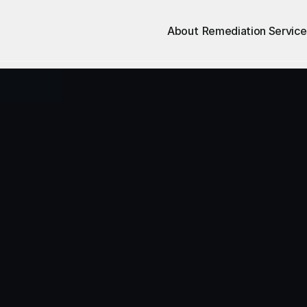
About
Remediation Service