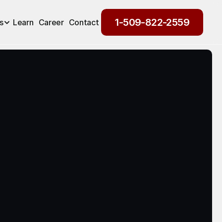
1-509-822-2559
s
Learn
Career
Contact
1-509-822-2559