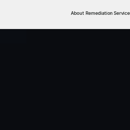
About
Remediation Service