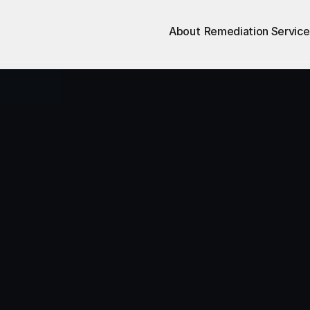
About
Remediation Service