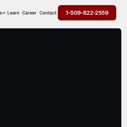
1-509-822-2559
s
Learn
Career
Contact
1-509-822-2559