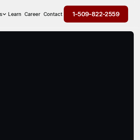
1-509-822-2559
s
Learn
Career
Contact
1-509-822-2559