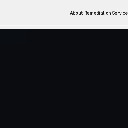
About
Remediation Service