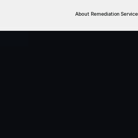
About
Remediation Service