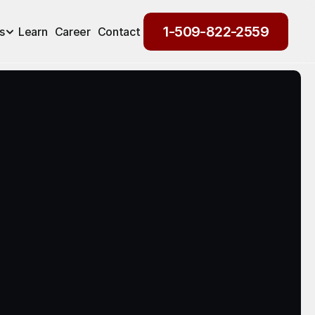
1-509-822-2559
s
Learn
Career
Contact
1-509-822-2559