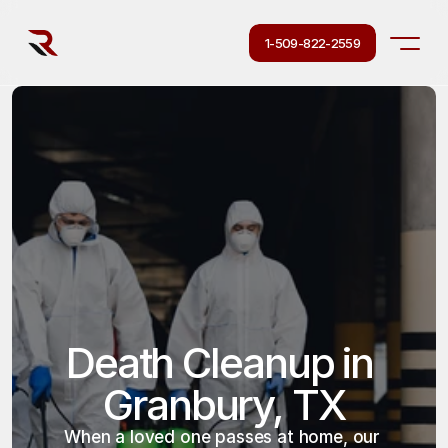
1-509-822-2559
Death Cleanup in 
Granbury, TX
When a loved one passes at home, our 