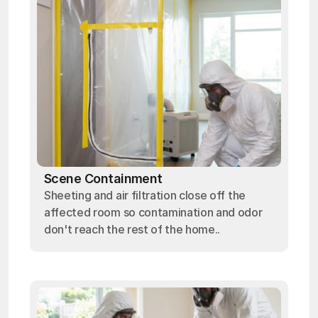
Scene Containment
Sheeting and air filtration close off the
affected room so contamination and odor
don't reach the rest of the home..