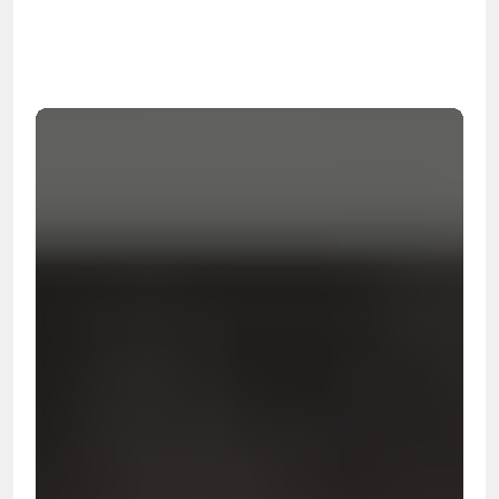
99.9%
Cleanup Success Rate