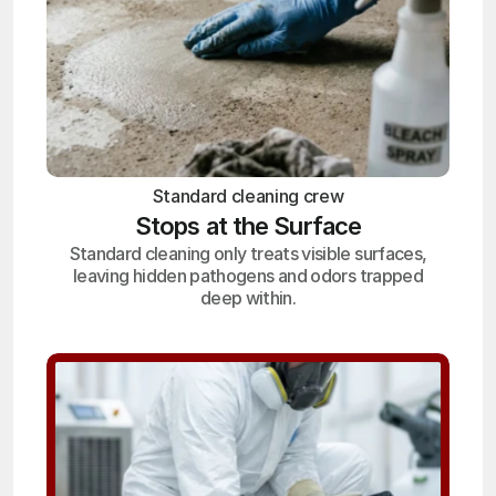
Standard cleaning crew
Stops at the Surface
Standard cleaning only treats visible surfaces,
leaving hidden pathogens and odors trapped
deep within.