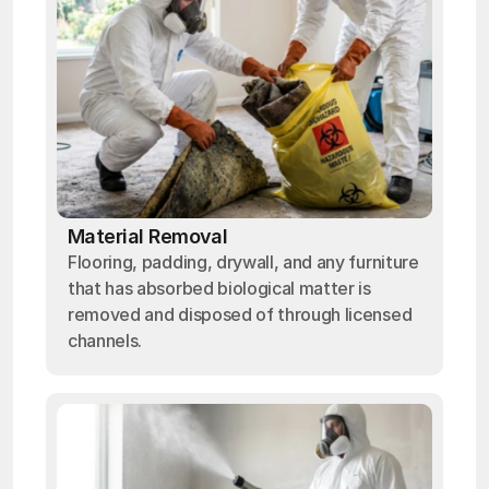
Material Removal
Flooring, padding, drywall, and any furniture
that has absorbed biological matter is
removed and disposed of through licensed
channels.