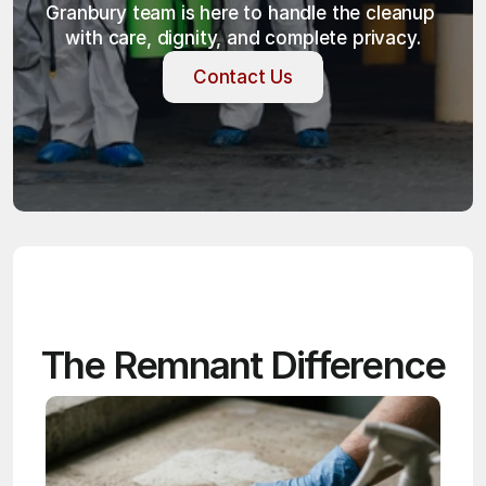
Granbury team is here to handle the cleanup 
with care, dignity, and complete privacy.
Contact Us
Contact Us
The Remnant Difference