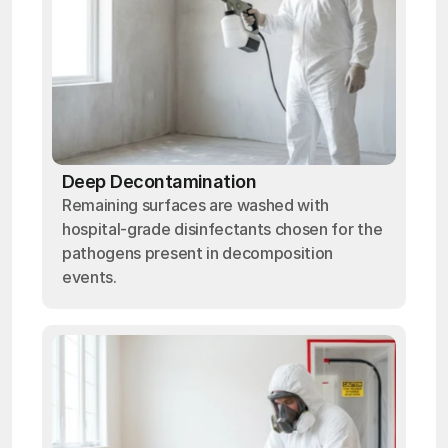
Deep Decontamination
Remaining surfaces are washed with
hospital-grade disinfectants chosen for the
pathogens present in decomposition
events.