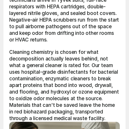
technicians arrive in Tyvek suits, full-face 
respirators with HEPA cartridges, double-
layered nitrile gloves, and sealed boot covers. 
Negative-air HEPA scrubbers run from the start 
to pull airborne pathogens out of the space 
and keep odor from drifting into other rooms 
or HVAC returns.
Cleaning chemistry is chosen for what 
decomposition actually leaves behind, not 
what a general cleaner is rated for. Our team 
uses hospital-grade disinfectants for bacterial 
contamination, enzymatic cleaners to break 
apart proteins that bond into wood, drywall, 
and flooring, and hydroxyl or ozone equipment 
to oxidize odor molecules at the source. 
Materials that can't be saved leave the home 
in red biohazard packaging, transported 
through a licensed medical waste facility.