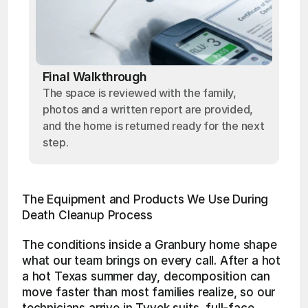
Final Walkthrough
The space is reviewed with the family,
photos and a written report are provided,
and the home is returned ready for the next
step.
The Equipment and Products We Use During 
Death Cleanup Process
The conditions inside a Granbury home shape 
what our team brings on every call. After a hot 
a hot Texas summer day, decomposition can 
move faster than most families realize, so our 