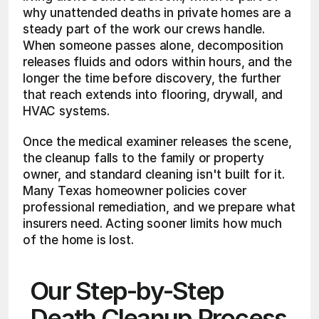
why unattended deaths in private homes are a 
steady part of the work our crews handle. 
When someone passes alone, decomposition 
releases fluids and odors within hours, and the 
longer the time before discovery, the further 
that reach extends into flooring, drywall, and 
HVAC systems.
Once the medical examiner releases the scene, 
the cleanup falls to the family or property 
owner, and standard cleaning isn't built for it. 
Many Texas homeowner policies cover 
professional remediation, and we prepare what 
insurers need. Acting sooner limits how much 
of the home is lost.
Our Step-by-Step 
Death Cleanup Process