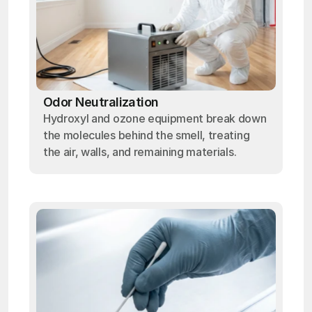
Odor Neutralization
Hydroxyl and ozone equipment break down
the molecules behind the smell, treating
the air, walls, and remaining materials.