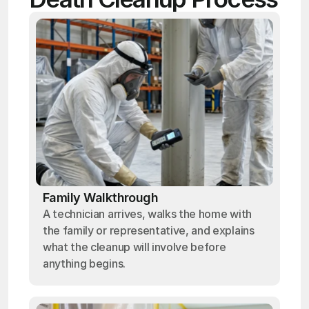
Family Walkthrough
A technician arrives, walks the home with
the family or representative, and explains
what the cleanup will involve before
anything begins.