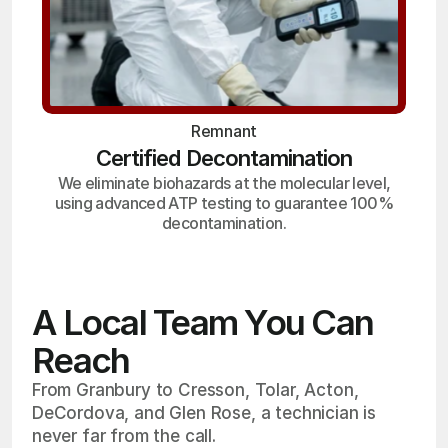
Remnant
Certified Decontamination
We eliminate biohazards at the molecular level,
using advanced ATP testing to guarantee 100%
decontamination.
A Local Team You Can
Reach
From Granbury to Cresson, Tolar, Acton,
DeCordova, and Glen Rose, a technician is
never far from the call.