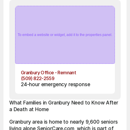
To embed a website or widget, add it to the properties panel.
Granbury Office - Remnant
(509) 822-2559
24-hour emergency response
What Families in Granbury Need to Know After 
a Death at Home
Granbury area is home to nearly 9,600 seniors 
living alone SeniorCare.com, which is part of 