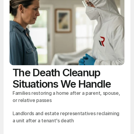
The Death Cleanup
Situations We Handle
Families restoring a home after a parent, spouse, 
or relative passes
Landlords and estate representatives reclaiming 
a unit after a tenant's death
OSHA
Certified
24/7
Response