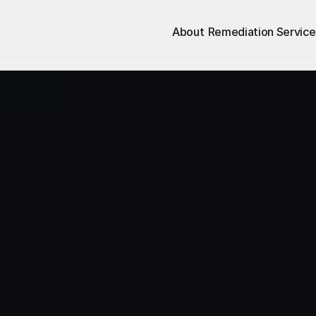
About
Remediation Service