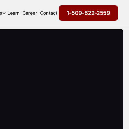
1-509-822-2559
s
Learn
Career
Contact
1-509-822-2559