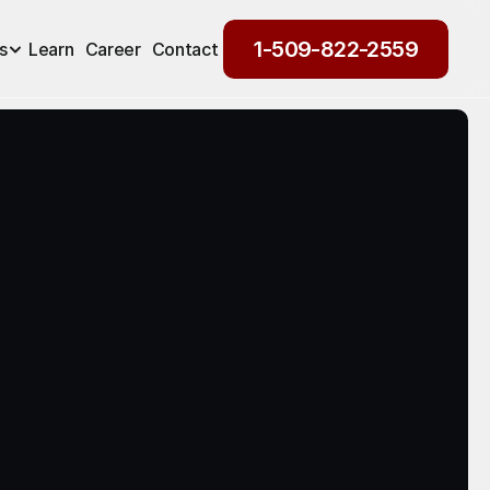
1-509-822-2559
s
Learn
Career
Contact
1-509-822-2559