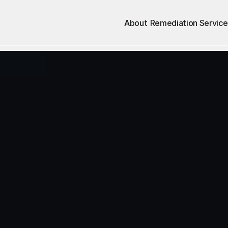
About
Remediation Service