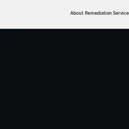
About
Remediation Service