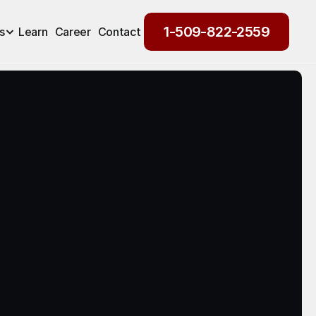
1-509-822-2559
s
Learn
Career
Contact
1-509-822-2559