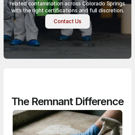
related contamination across Colorado Springs 
with the right certifications and full discretion.
Contact Us
Contact Us
The Remnant Difference