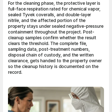
For the cleaning phase, the protective layer is 
full-face respiration rated for chemical vapor, 
sealed Tyvek coveralls, and double-layer 
nitrile, and the affected portion of the 
property stays under sealed negative-pressure 
containment throughout the project. Post-
cleanup samples confirm whether the result 
clears the threshold. The complete file, 
sampling data, post-treatment numbers, 
disposal chain of custody, and the written 
clearance, gets handed to the property owner 
so the cleanup history is documented on the 
record. 