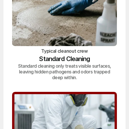
Typical cleanout crew
Standard Cleaning
Standard cleaning only treats visible surfaces,
leaving hidden pathogens and odors trapped
deep within.