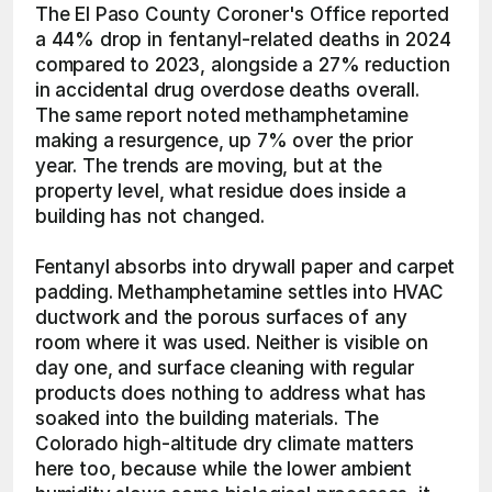
The El Paso County Coroner's Office reported 
a 44% drop in fentanyl-related deaths in 2024 
compared to 2023, alongside a 27% reduction 
in accidental drug overdose deaths overall. 
The same report noted methamphetamine 
making a resurgence, up 7% over the prior 
year. The trends are moving, but at the 
property level, what residue does inside a 
building has not changed.
Fentanyl absorbs into drywall paper and carpet 
padding. Methamphetamine settles into HVAC 
ductwork and the porous surfaces of any 
room where it was used. Neither is visible on 
day one, and surface cleaning with regular 
products does nothing to address what has 
soaked into the building materials. The 
Colorado high-altitude dry climate matters 
here too, because while the lower ambient 