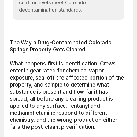
confirm levels meet Colorado
decontamination standards.
The Way a Drug-Contaminated Colorado 
Springs Property Gets Cleared
What happens first is identification. Crews 
enter in gear rated for chemical vapor 
exposure, seal off the affected portion of the 
property, and sample to determine what 
substance is present and how far it has 
spread, all before any cleaning product is 
applied to any surface. Fentanyl and 
methamphetamine respond to different 
chemistry, and the wrong product on either 
fails the post-cleanup verification.