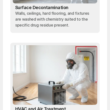
Surface Decontamination
Walls, ceilings, hard flooring, and fixtures
are washed with chemistry suited to the
specific drug residue present.
HVAC and Air Treatment