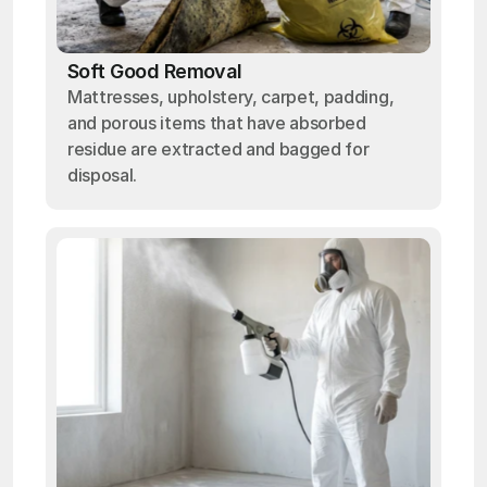
Soft Good Removal
Mattresses, upholstery, carpet, padding,
and porous items that have absorbed
residue are extracted and bagged for
disposal.