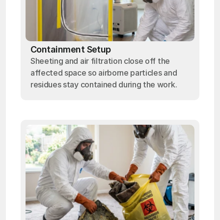
Containment Setup
Sheeting and air filtration close off the
affected space so airborne particles and
residues stay contained during the work.