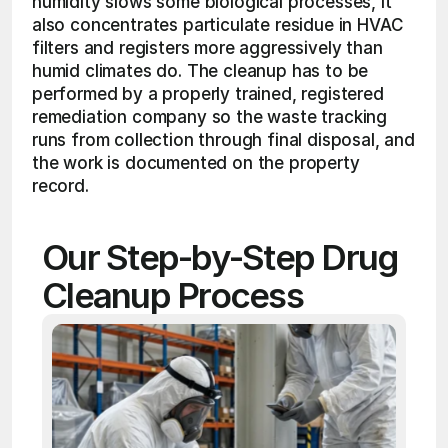
humidity slows some biological processes, it 
also concentrates particulate residue in HVAC 
filters and registers more aggressively than 
humid climates do. The cleanup has to be 
performed by a properly trained, registered 
remediation company so the waste tracking 
runs from collection through final disposal, and 
the work is documented on the property 
record.
Our Step-by-Step Drug 
Cleanup Process