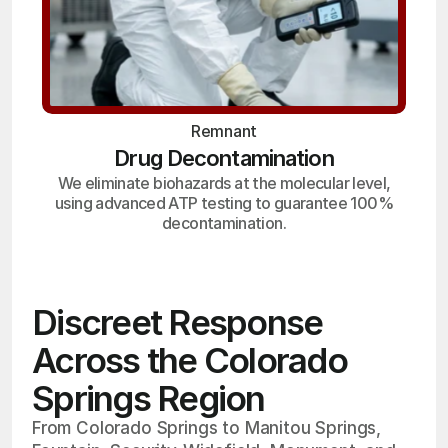
Remnant
Drug Decontamination
We eliminate biohazards at the molecular level,
using advanced ATP testing to guarantee 100%
decontamination.
Discreet Response
Across the Colorado
Springs Region
From Colorado Springs to Manitou Springs,