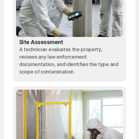
Site Assessment
A technician evaluates the property,
reviews any law enforcement
documentation, and identifies the type and
scope of contamination.