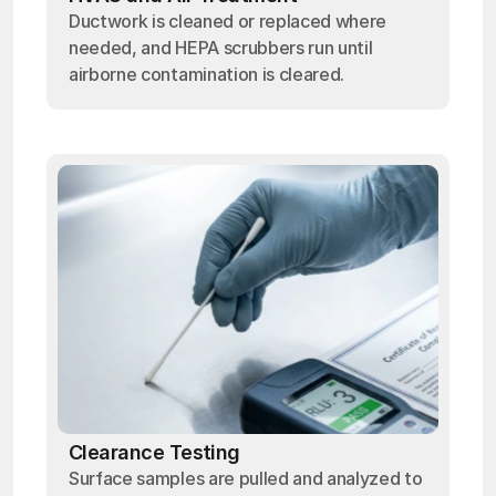
Ductwork is cleaned or replaced where
needed, and HEPA scrubbers run until
airborne contamination is cleared.
Clearance Testing
Surface samples are pulled and analyzed to