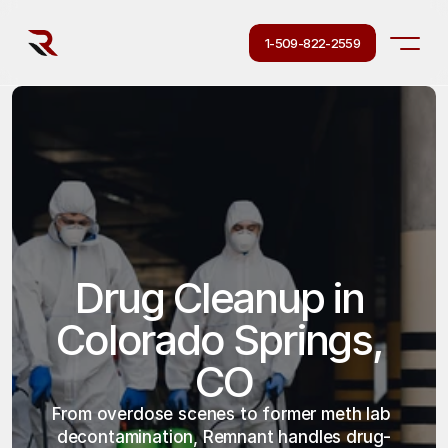
1-509-822-2559
Drug Cleanup in 
Colorado Springs, 
CO
From overdose scenes to former meth lab 
decontamination, Remnant handles drug-