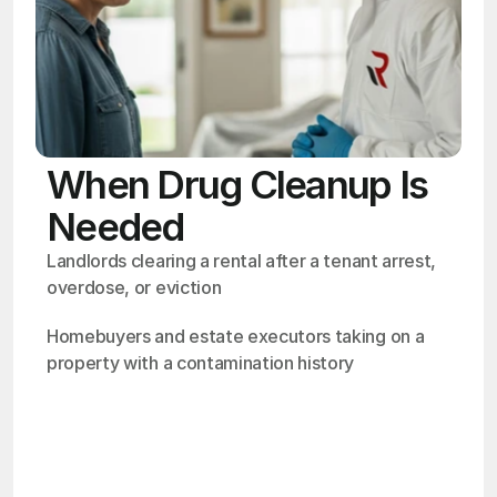
When Drug Cleanup Is
Needed
Landlords clearing a rental after a tenant arrest, 
overdose, or eviction
Homebuyers and estate executors taking on a 
property with a contamination history
OSHA
Certified
24/7
Response
99.9%
Cleanup Success Rate