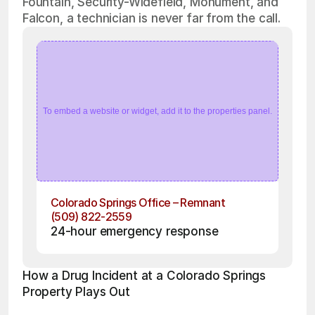
Fountain, Security-Widefield, Monument, and
Falcon, a technician is never far from the call.
To embed a website or widget, add it to the properties panel.
Colorado Springs Office – Remnant
(509) 822-2559
24-hour emergency response
How a Drug Incident at a Colorado Springs 
Property Plays Out