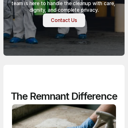
team is here to handle the cleanup with care, 
dignity, and complete privacy.
Contact Us
Contact Us
The Remnant Difference