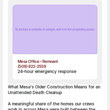
To embed a website or widget, add it to the properties panel.
Mesa Office – Remnant
(509) 822-2559
24-hour emergency response
What Mesa's Older Construction Means for an 
Unattended Death Cleanup
A meaningful share of the homes our crews 
work in across Mesa were built between the 