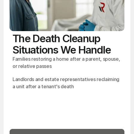
The Death Cleanup
Situations We Handle
Families restoring a home after a parent, spouse, 
or relative passes
Landlords and estate representatives reclaiming 
a unit after a tenant's death
OSHA
Certified
24/7
Response
99.9%
Cleanup Success Rate