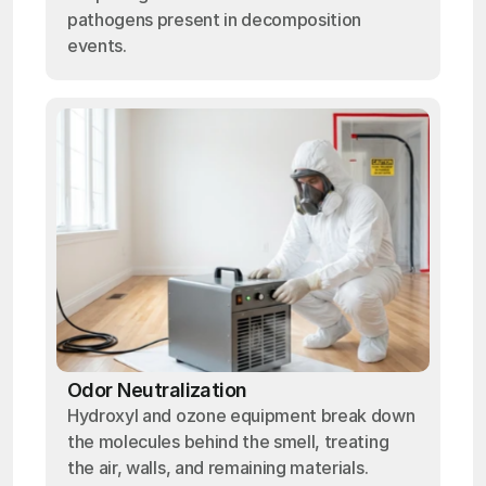
pathogens present in decomposition
events.
Odor Neutralization
Hydroxyl and ozone equipment break down
the molecules behind the smell, treating
the air, walls, and remaining materials.