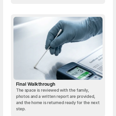
Final Walkthrough
The space is reviewed with the family,
photos and a written report are provided,
and the home is returned ready for the next
step.