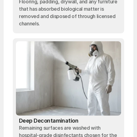
Flooring, padding, drywall, and any furniture
that has absorbed biological matter is
removed and disposed of through licensed
channels.
Deep Decontamination
Remaining surfaces are washed with
hospital-grade disinfectants chosen for the