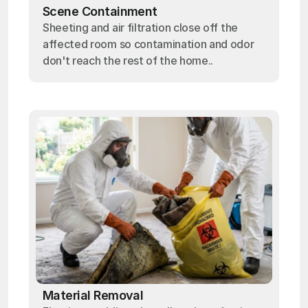
Scene Containment
Sheeting and air filtration close off the
affected room so contamination and odor
don't reach the rest of the home..
Material Removal