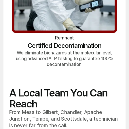
Remnant
Certified Decontamination
We eliminate biohazards at the molecular level,
using advanced ATP testing to guarantee 100%
decontamination.
A Local Team You Can
Reach
From Mesa to Gilbert, Chandler, Apache
Junction, Tempe, and Scottsdale, a technician
is never far from the call.