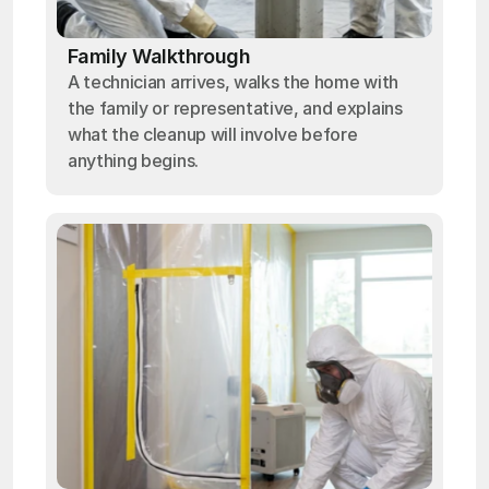
Family Walkthrough
A technician arrives, walks the home with
the family or representative, and explains
what the cleanup will involve before
anything begins.