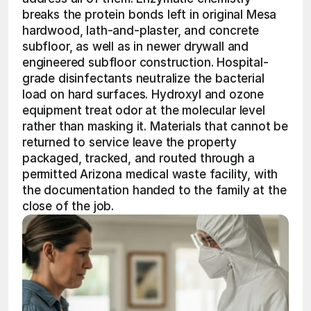
breaks the protein bonds left in original Mesa 
hardwood, lath-and-plaster, and concrete 
subfloor, as well as in newer drywall and 
engineered subfloor construction. Hospital-
grade disinfectants neutralize the bacterial 
load on hard surfaces. Hydroxyl and ozone 
equipment treat odor at the molecular level 
rather than masking it. Materials that cannot be 
returned to service leave the property 
packaged, tracked, and routed through a 
permitted Arizona medical waste facility, with 
the documentation handed to the family at the 
close of the job.