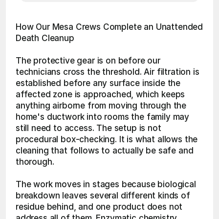
How Our Mesa Crews Complete an Unattended 
Death Cleanup
The protective gear is on before our 
technicians cross the threshold. Air filtration is 
established before any surface inside the 
affected zone is approached, which keeps 
anything airborne from moving through the 
home's ductwork into rooms the family may 
still need to access. The setup is not 
procedural box-checking. It is what allows the 
cleaning that follows to actually be safe and 
thorough.
The work moves in stages because biological 
breakdown leaves several different kinds of 
residue behind, and one product does not 
address all of them. Enzymatic chemistry 