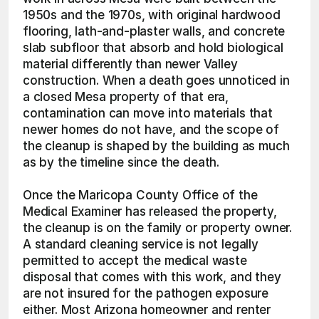
1950s and the 1970s, with original hardwood 
flooring, lath-and-plaster walls, and concrete 
slab subfloor that absorb and hold biological 
material differently than newer Valley 
construction. When a death goes unnoticed in 
a closed Mesa property of that era, 
contamination can move into materials that 
newer homes do not have, and the scope of 
the cleanup is shaped by the building as much 
as by the timeline since the death.
Once the Maricopa County Office of the 
Medical Examiner has released the property, 
the cleanup is on the family or property owner. 
A standard cleaning service is not legally 
permitted to accept the medical waste 
disposal that comes with this work, and they 
are not insured for the pathogen exposure 
either. Most Arizona homeowner and renter 