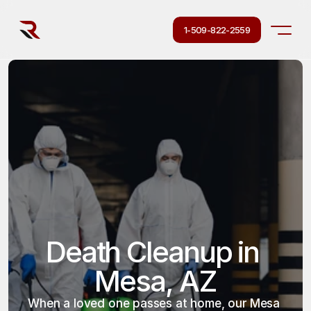
1-509-822-2559
Death Cleanup in 
Mesa, AZ
When a loved one passes at home, our Mesa 