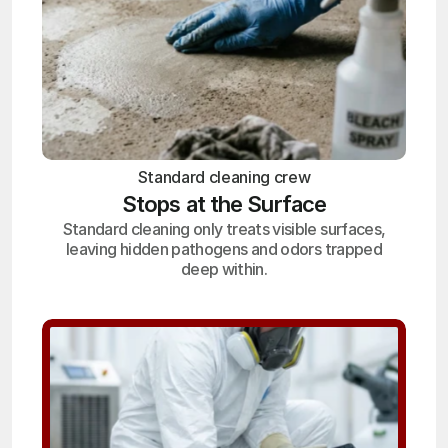
Standard cleaning crew
Stops at the Surface
Standard cleaning only treats visible surfaces,
leaving hidden pathogens and odors trapped
deep within.