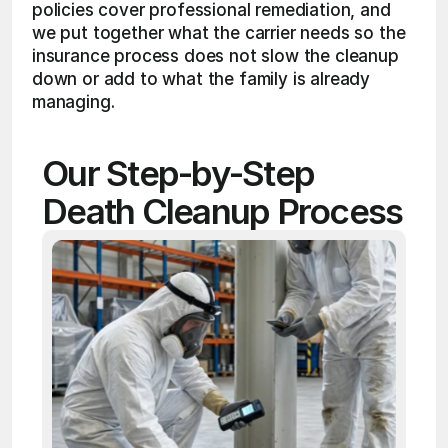
policies cover professional remediation, and 
we put together what the carrier needs so the 
insurance process does not slow the cleanup 
down or add to what the family is already 
managing.
Our Step-by-Step 
Death Cleanup Process