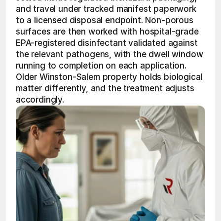
and travel under tracked manifest paperwork 
to a licensed disposal endpoint. Non-porous 
surfaces are then worked with hospital-grade 
EPA-registered disinfectant validated against 
the relevant pathogens, with the dwell window 
running to completion on each application. 
Older Winston-Salem property holds biological 
matter differently, and the treatment adjusts 
accordingly.