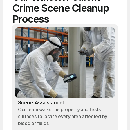
Crime Scene Cleanup 
Process
Scene Assessment
Our team walks the property and tests
surfaces to locate every area affected by
blood or fluids.