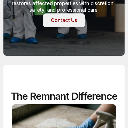
restores affected properties with discretion, 
safety, and professional care.
Contact Us
Contact Us
The Remnant Difference