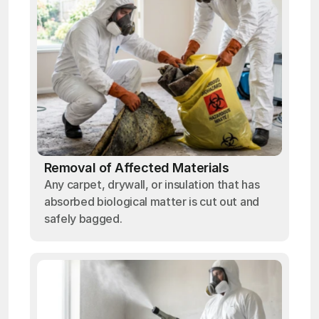
Removal of Affected Materials
Any carpet, drywall, or insulation that has
absorbed biological matter is cut out and
safely bagged.