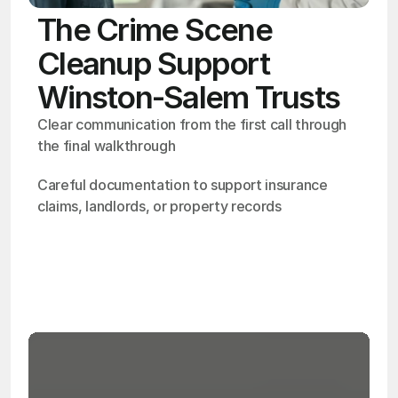
The Crime Scene
Cleanup Support
Winston-Salem Trusts
Clear communication from the first call through 
the final walkthrough
Careful documentation to support insurance 
claims, landlords, or property records
OSHA
Certified
24/7
Response
99.9%
Cleanup Success Rate