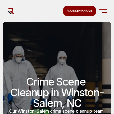
1-509-822-2559
Crime Scene 
Cleanup in Winston-
Salem, NC
Our Winston-Salem crime scene cleanup team 