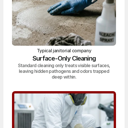
Typical janitorial company
Surface-Only Cleaning
Standard cleaning only treats visible surfaces,
leaving hidden pathogens and odors trapped
deep within.