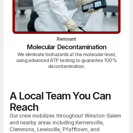
Remnant
Molecular Decontamination
We eliminate biohazards at the molecular level,
using advanced ATP testing to guarantee 100%
decontamination.
A Local Team You Can
Reach
Our crew mobilizes throughout Winston-Salem
and nearby areas including Kernersville,
Clemmons, Lewisville, Pfafftown, and