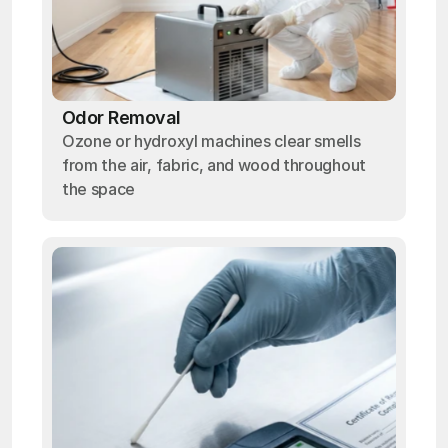
Odor Removal
Ozone or hydroxyl machines clear smells
from the air, fabric, and wood throughout
the space