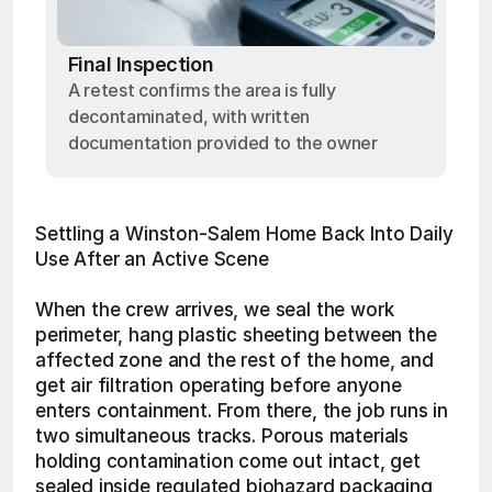
Final Inspection
A retest confirms the area is fully
decontaminated, with written
documentation provided to the owner
Settling a Winston-Salem Home Back Into Daily 
Use After an Active Scene
When the crew arrives, we seal the work 
perimeter, hang plastic sheeting between the 
affected zone and the rest of the home, and 
get air filtration operating before anyone 
enters containment. From there, the job runs in 
two simultaneous tracks. Porous materials 
holding contamination come out intact, get 
sealed inside regulated biohazard packaging, 