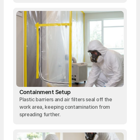
Containment Setup
Plastic barriers and air filters seal off the
work area, keeping contamination from
spreading further.