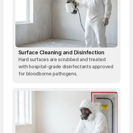
Surface Cleaning and Disinfection
Hard surfaces are scrubbed and treated
with hospital-grade disinfectants approved
for bloodborne pathogens.