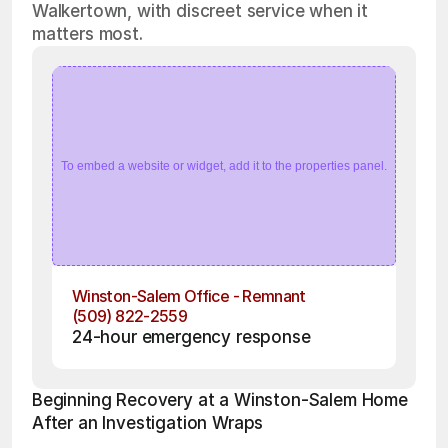
Walkertown, with discreet service when it
matters most.
To embed a website or widget, add it to the properties panel.
Winston-Salem Office - Remnant
(509) 822-2559
24-hour emergency response
Beginning Recovery at a Winston-Salem Home 
After an Investigation Wraps