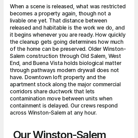
When a scene is released, what was restricted 
becomes a property again, though not a 
livable one yet. That distance between 
released and habitable is the work we do, and 
it begins whenever you are ready. How quickly 
the cleanup gets going determines how much 
of the home can be preserved. Older Winston-
Salem construction through Old Salem, West 
End, and Buena Vista holds biological matter 
through pathways modern drywall does not 
have. Downtown loft property and the 
apartment stock along the major commercial 
corridors share ductwork that lets 
contamination move between units when 
containment is delayed. Our crews respond 
across Winston-Salem at any hour.
Our Winston-Salem 