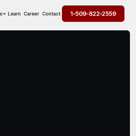
1-509-822-2559
s
Learn
Career
Contact
1-509-822-2559