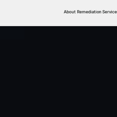
About
Remediation Service