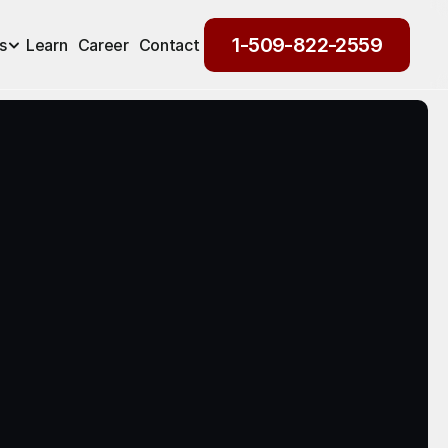
1-509-822-2559
s
Learn
Career
Contact
1-509-822-2559