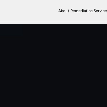
About
Remediation Service