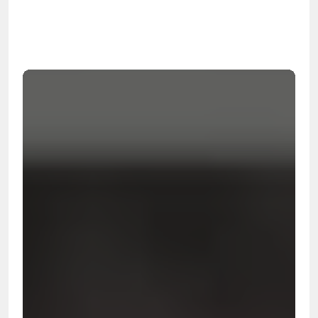
99.9%
Cleanup Success Rate