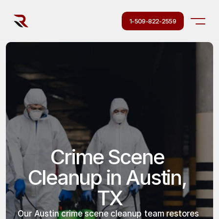
1-509-822-2559
Crime Scene 
Cleanup in Austin, 
TX
Our Austin crime scene cleanup team restores 