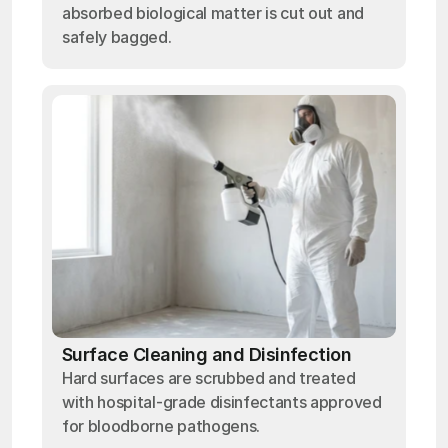
absorbed biological matter is cut out and
safely bagged.
Surface Cleaning and Disinfection
Hard surfaces are scrubbed and treated
with hospital-grade disinfectants approved
for bloodborne pathogens.