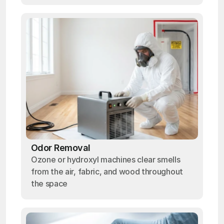
Odor Removal
Ozone or hydroxyl machines clear smells
from the air, fabric, and wood throughout
the space