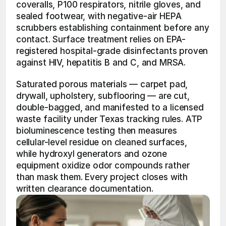
coveralls, P100 respirators, nitrile gloves, and 
sealed footwear, with negative-air HEPA 
scrubbers establishing containment before any 
contact. Surface treatment relies on EPA-
registered hospital-grade disinfectants proven 
against HIV, hepatitis B and C, and MRSA.
Saturated porous materials — carpet pad, 
drywall, upholstery, subflooring — are cut, 
double-bagged, and manifested to a licensed 
waste facility under Texas tracking rules. ATP 
bioluminescence testing then measures 
cellular-level residue on cleaned surfaces, 
while hydroxyl generators and ozone 
equipment oxidize odor compounds rather 
than mask them. Every project closes with 
written clearance documentation.