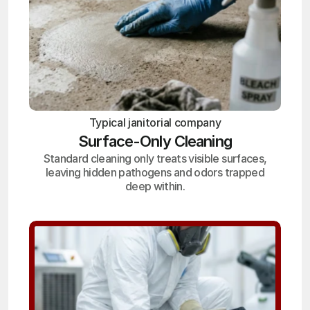
Typical janitorial company
Surface-Only Cleaning
Standard cleaning only treats visible surfaces,
leaving hidden pathogens and odors trapped
deep within.