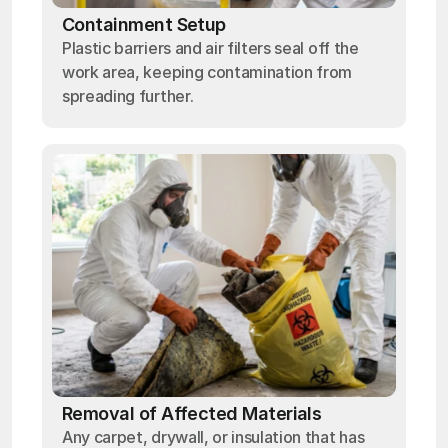
Containment Setup
Plastic barriers and air filters seal off the
work area, keeping contamination from
spreading further.
Removal of Affected Materials
Any carpet, drywall, or insulation that has