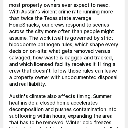
most property owners ever expect to need. 
With Austin's violent crime rate running more 
than twice the Texas state average 
HomeSnacks, our crews respond to scenes 
across the city more often than people might 
assume. The work itself is governed by strict 
bloodborne pathogen rules, which shape every 
decision on-site: what gets removed versus 
salvaged, how waste is bagged and tracked, 
and which licensed facility receives it. Hiring a 
crew that doesn't follow those rules can leave 
a property owner with undocumented disposal 
and real liability.
Austin's climate also affects timing. Summer 
heat inside a closed home accelerates 
decomposition and pushes contamination into 
subflooring within hours, expanding the area 
that has to be removed. Winter cold freezes 