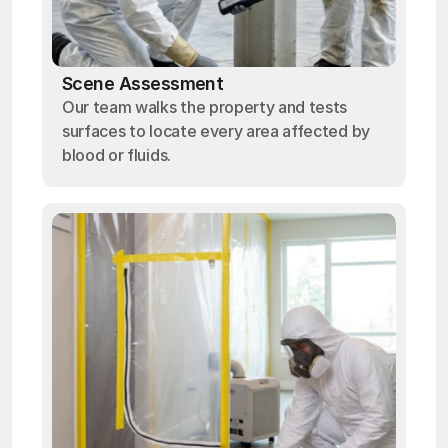
Scene Assessment
Our team walks the property and tests
surfaces to locate every area affected by
blood or fluids.