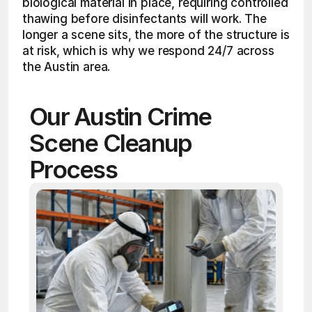
biological material in place, requiring controlled 
thawing before disinfectants will work. The 
longer a scene sits, the more of the structure is 
at risk, which is why we respond 24/7 across 
the Austin area.
Our Austin Crime 
Scene Cleanup 
Process