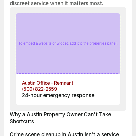
discreet service when it matters most.
To embed a website or widget, add it to the properties panel.
Austin Office - Remnant
(509) 822-2559
24-hour emergency response
Why a Austin Property Owner Can't Take 
Shortcuts
Crime scene cleanup in Austin isn't a service 