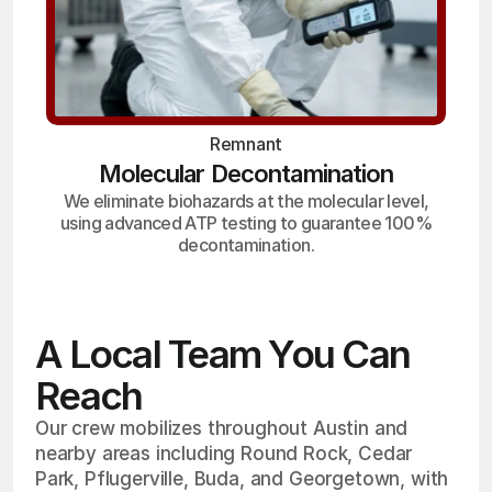
Remnant
Molecular Decontamination
We eliminate biohazards at the molecular level,
using advanced ATP testing to guarantee 100%
decontamination.
A Local Team You Can
Reach
Our crew mobilizes throughout Austin and
nearby areas including Round Rock, Cedar
Park, Pflugerville, Buda, and Georgetown, with