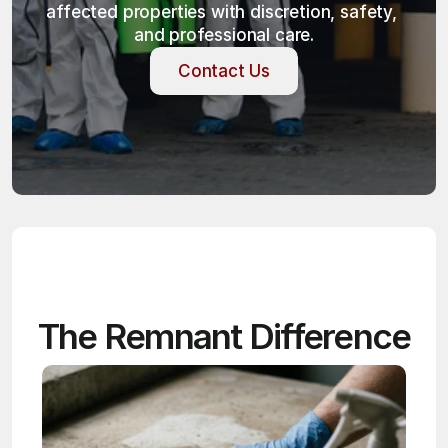
affected properties with discretion, safety, 
and professional care.
Contact Us
Contact Us
The Remnant Difference