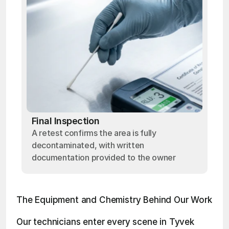
Final Inspection
A retest confirms the area is fully
decontaminated, with written
documentation provided to the owner
The Equipment and Chemistry Behind Our Work
Our technicians enter every scene in Tyvek 