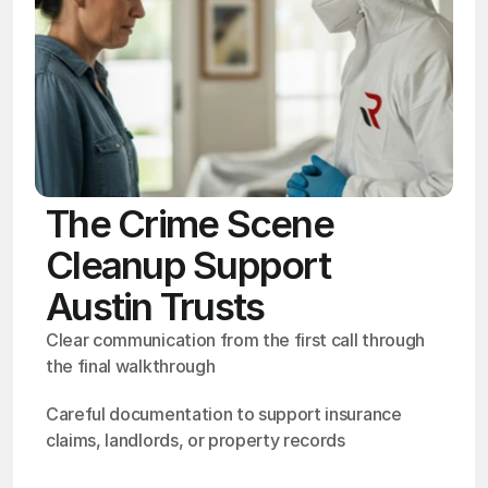
The Crime Scene
Cleanup Support
Austin Trusts
Clear communication from the first call through 
the final walkthrough
Careful documentation to support insurance 
claims, landlords, or property records
OSHA
Certified
24/7
Response