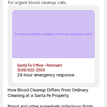
for urgent blood cleanup calls.
To embed a website or widget, add it to the properties panel.
Santa Fe Office – Remnant
(509) 822-2559
24-hour emergency response
How Blood Cleanup Differs From Ordinary 
Cleaning at a Santa Fe Property
Blood and other potentially infectious fluids 