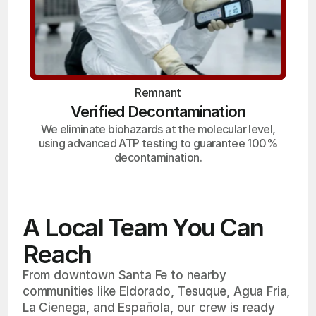
Remnant
Verified Decontamination
We eliminate biohazards at the molecular level,
using advanced ATP testing to guarantee 100%
decontamination.
A Local Team You Can
Reach
From downtown Santa Fe to nearby
communities like Eldorado, Tesuque, Agua Fria,
La Cienega, and Española, our crew is ready