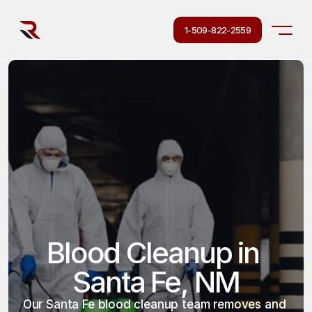
1-509-822-2559
Blood Cleanup in 
Santa Fe, NM
Our Santa Fe blood cleanup team removes and 