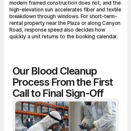
modern framed construction does not, and the 
high-elevation sun accelerates fiber and textile 
breakdown through windows. For short-term-
rental property near the Plaza or along Canyon 
Road, response speed also decides how 
quickly a unit returns to the booking calendar. 
Our Blood Cleanup 
Process From the First 
Call to Final Sign-Off