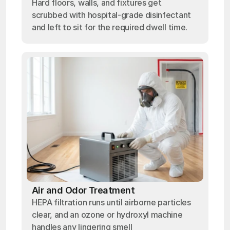
Hard floors, walls, and fixtures get
scrubbed with hospital-grade disinfectant
and left to sit for the required dwell time.
Air and Odor Treatment
HEPA filtration runs until airborne particles
clear, and an ozone or hydroxyl machine
handles any lingering smell