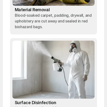
Material Removal
Blood-soaked carpet, padding, drywall, and
upholstery are cut away and sealed in red
biohazard bags.
Surface Disinfection