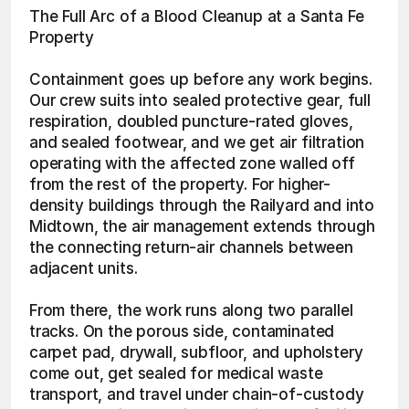
The Full Arc of a Blood Cleanup at a Santa Fe 
Property
Containment goes up before any work begins. 
Our crew suits into sealed protective gear, full 
respiration, doubled puncture-rated gloves, 
and sealed footwear, and we get air filtration 
operating with the affected zone walled off 
from the rest of the property. For higher-
density buildings through the Railyard and into 
Midtown, the air management extends through 
the connecting return-air channels between 
adjacent units.
From there, the work runs along two parallel 
tracks. On the porous side, contaminated 
carpet pad, drywall, subfloor, and upholstery 
come out, get sealed for medical waste 
transport, and travel under chain-of-custody 