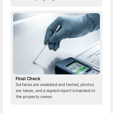
Final Check
Surfaces are swabbed and tested, photos
are taken, and a signed report is handed to
the property owner.