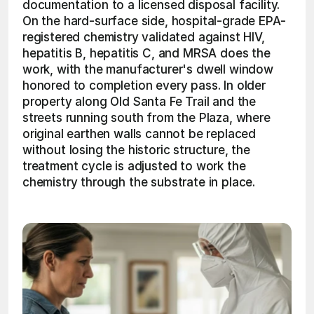
documentation to a licensed disposal facility. 
On the hard-surface side, hospital-grade EPA-
registered chemistry validated against HIV, 
hepatitis B, hepatitis C, and MRSA does the 
work, with the manufacturer's dwell window 
honored to completion every pass. In older 
property along Old Santa Fe Trail and the 
streets running south from the Plaza, where 
original earthen walls cannot be replaced 
without losing the historic structure, the 
treatment cycle is adjusted to work the 
chemistry through the substrate in place. 