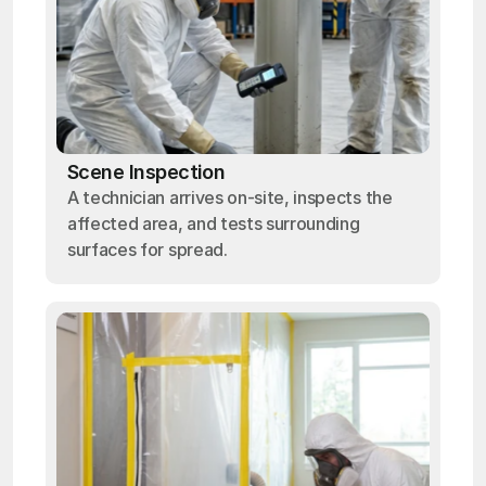
Scene Inspection
A technician arrives on-site, inspects the
affected area, and tests surrounding
surfaces for spread.