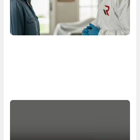
OSHA
Certified
24/7
Response
99.9%
Cleanup Success Rate