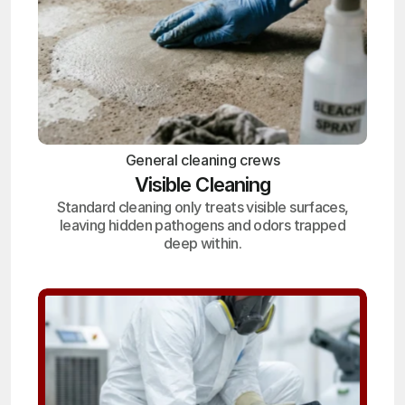
General cleaning crews
Visible Cleaning
Standard cleaning only treats visible surfaces,
leaving hidden pathogens and odors trapped
deep within.