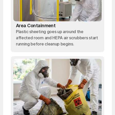
Area Containment
Plastic sheeting goes up around the
affected room and HEPA air scrubbers start
running before cleanup begins.