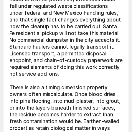
fall under regulated waste classifications 
under federal and New Mexico handling rules, 
and that single fact changes everything about 
how the cleanup has to be carried out. Santa 
Fe residential pickup will not take this material. 
No commercial dumpster in the city accepts it. 
Standard haulers cannot legally transport it. 
Licensed transport, a permitted disposal 
endpoint, and chain-of-custody paperwork are 
required elements of doing this work correctly, 
not service add-ons.
There is also a timing dimension property 
owners often miscalculate. Once blood dries 
into pine flooring, into mud-plaster, into grout, 
or into the layers beneath finished surfaces, 
the residue becomes harder to extract than 
fresh contamination would be. Earthen-walled 
properties retain biological matter in ways 