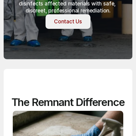
disinfects affected materials with safe, 
discreet, professional remediation.
Contact Us
Contact Us
The Remnant Difference