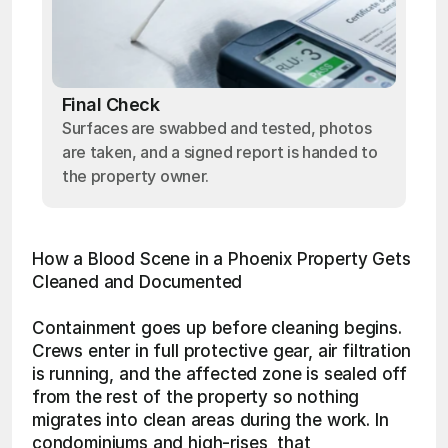
Final Check
Surfaces are swabbed and tested, photos
are taken, and a signed report is handed to
the property owner.
How a Blood Scene in a Phoenix Property Gets 
Cleaned and Documented
Containment goes up before cleaning begins. 
Crews enter in full protective gear, air filtration 
is running, and the affected zone is sealed off 
from the rest of the property so nothing 
migrates into clean areas during the work. In 
condominiums and high-rises, that 