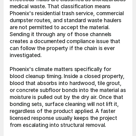
medical waste. That classification means 
Phoenix's residential trash service, commercial 
dumpster routes, and standard waste haulers 
are not permitted to accept the material. 
Sending it through any of those channels 
creates a documented compliance issue that 
can follow the property if the chain is ever 
investigated. 
Phoenix's climate matters specifically for 
blood cleanup timing. Inside a closed property, 
blood that absorbs into hardwood, tile grout, 
or concrete subfloor bonds into the material as 
moisture is pulled out by the dry air. Once that 
bonding sets, surface cleaning will not lift it, 
regardless of the product applied. A faster 
licensed response usually keeps the project 
from escalating into structural removal.