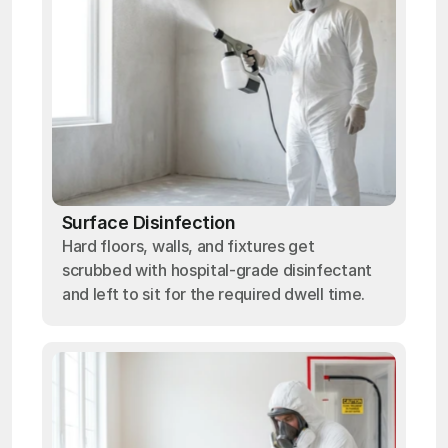
Surface Disinfection
Hard floors, walls, and fixtures get
scrubbed with hospital-grade disinfectant
and left to sit for the required dwell time.