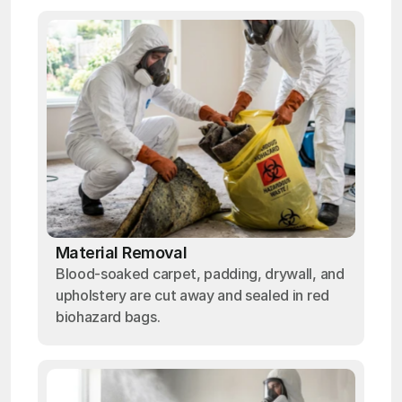
Material Removal
Blood-soaked carpet, padding, drywall, and
upholstery are cut away and sealed in red
biohazard bags.