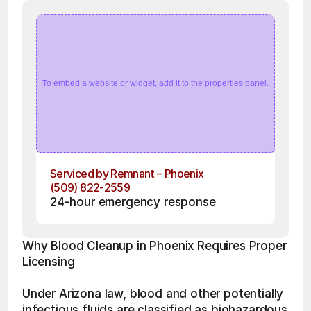
To embed a website or widget, add it to the properties panel.
Serviced by Remnant – Phoenix
(509) 822-2559
24-hour emergency response
Why Blood Cleanup in Phoenix Requires Proper 
Licensing 
Under Arizona law, blood and other potentially 
infectious fluids are classified as biohazardous 