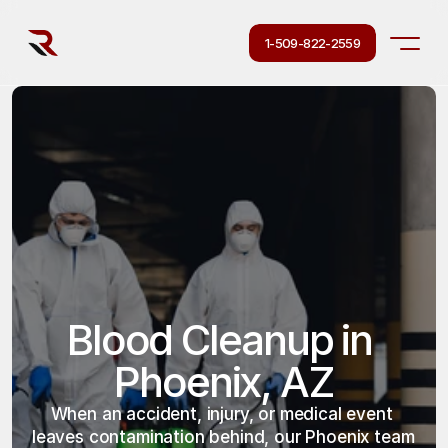
1-509-822-2559
Blood Cleanup in 
Phoenix, AZ
When an accident, injury, or medical event 
leaves contamination behind, our Phoenix team 