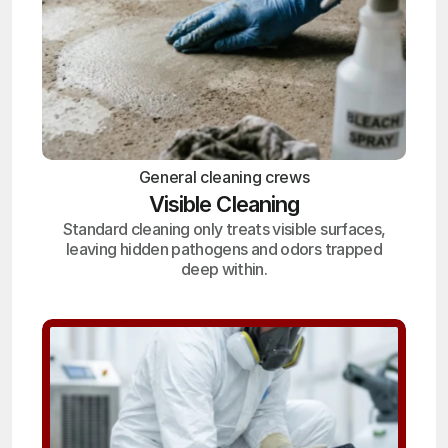
General cleaning crews
Visible Cleaning
Standard cleaning only treats visible surfaces,
leaving hidden pathogens and odors trapped
deep within.