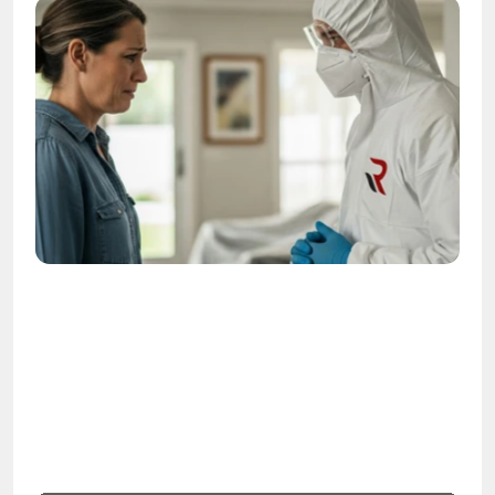
OSHA
Certified
24/7
Response
99.9%
Cleanup Success Rate