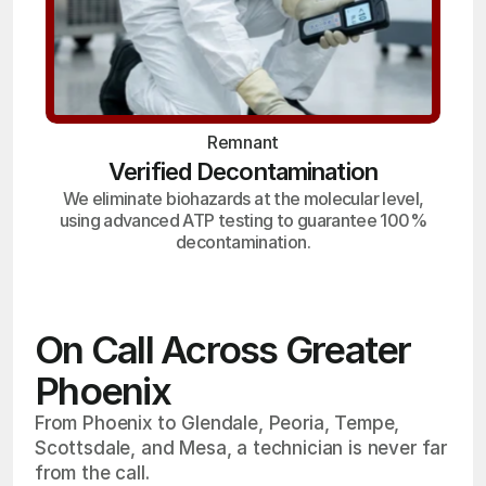
Remnant
Verified Decontamination
We eliminate biohazards at the molecular level,
using advanced ATP testing to guarantee 100%
decontamination.
On Call Across Greater
Phoenix
From Phoenix to Glendale, Peoria, Tempe,
Scottsdale, and Mesa, a technician is never far
from the call.