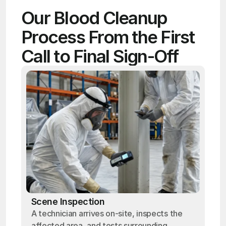
Our Blood Cleanup 
Process From the First 
Call to Final Sign-Off
Scene Inspection
A technician arrives on-site, inspects the
affected area, and tests surrounding