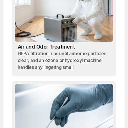
Air and Odor Treatment
HEPA filtration runs until airborne particles
clear, and an ozone or hydroxyl machine
handles any lingering smell