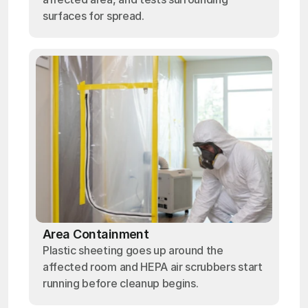
surfaces for spread.
Area Containment
Plastic sheeting goes up around the
affected room and HEPA air scrubbers start
running before cleanup begins.