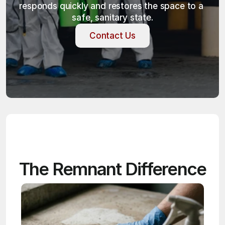
responds quickly and restores the space to a 
safe, sanitary state.
Contact Us
Contact Us
The Remnant Difference