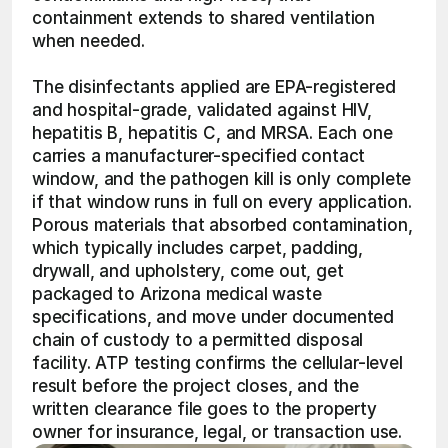
containment extends to shared ventilation 
when needed.
The disinfectants applied are EPA-registered 
and hospital-grade, validated against HIV, 
hepatitis B, hepatitis C, and MRSA. Each one 
carries a manufacturer-specified contact 
window, and the pathogen kill is only complete 
if that window runs in full on every application. 
Porous materials that absorbed contamination, 
which typically includes carpet, padding, 
drywall, and upholstery, come out, get 
packaged to Arizona medical waste 
specifications, and move under documented 
chain of custody to a permitted disposal 
facility. ATP testing confirms the cellular-level 
result before the project closes, and the 
written clearance file goes to the property 
owner for insurance, legal, or transaction use. 