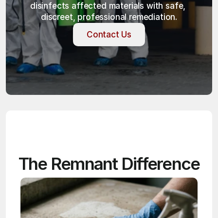
disinfects affected materials with safe, 
discreet, professional remediation.
Contact Us
Contact Us
The Remnant Difference