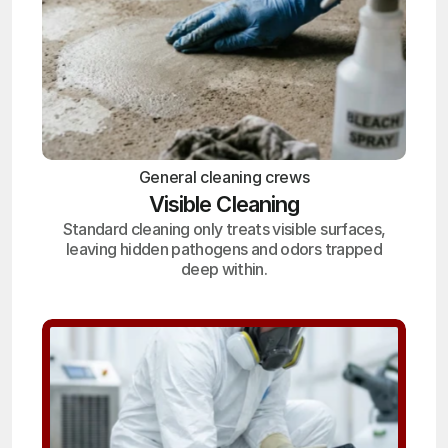
General cleaning crews
Visible Cleaning
Standard cleaning only treats visible surfaces,
leaving hidden pathogens and odors trapped
deep within.