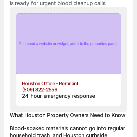
is ready for urgent blood cleanup calls.
To embed a website or widget, add it to the properties panel.
Houston Office - Remnant
(509) 822-2559
24-hour emergency response
What Houston Property Owners Need to Know
Blood-soaked materials cannot go into regular 
household trash, and Houston curbside 