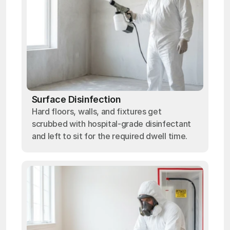
Surface Disinfection
Hard floors, walls, and fixtures get
scrubbed with hospital-grade disinfectant
and left to sit for the required dwell time.