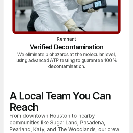
Remnant
Verified Decontamination
We eliminate biohazards at the molecular level,
using advanced ATP testing to guarantee 100%
decontamination.
A Local Team You Can
Reach
From downtown Houston to nearby
communities like Sugar Land, Pasadena,
Pearland, Katy, and The Woodlands, our crew