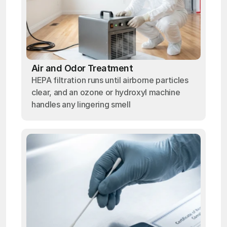
Air and Odor Treatment
HEPA filtration runs until airborne particles
clear, and an ozone or hydroxyl machine
handles any lingering smell