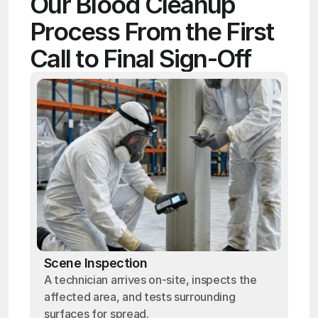
Our Blood Cleanup 
Process From the First 
Call to Final Sign-Off
Scene Inspection
A technician arrives on-site, inspects the
affected area, and tests surrounding
surfaces for spread.