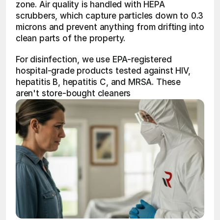
zone. Air quality is handled with HEPA 
scrubbers, which capture particles down to 0.3 
microns and prevent anything from drifting into 
clean parts of the property.
For disinfection, we use EPA-registered 
hospital-grade products tested against HIV, 
hepatitis B, hepatitis C, and MRSA. These 
aren't store-bought cleaners