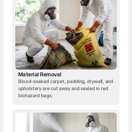
Material Removal
Blood-soaked carpet, padding, drywall, and
upholstery are cut away and sealed in red
biohazard bags.