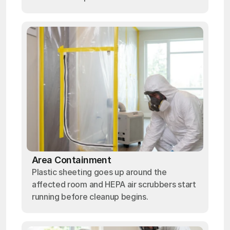
Area Containment
Plastic sheeting goes up around the
affected room and HEPA air scrubbers start
running before cleanup begins.