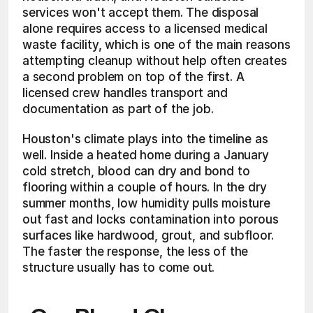
services won't accept them. The disposal 
alone requires access to a licensed medical 
waste facility, which is one of the main reasons 
attempting cleanup without help often creates 
a second problem on top of the first. A 
licensed crew handles transport and 
documentation as part of the job.
Houston's climate plays into the timeline as 
well. Inside a heated home during a January 
cold stretch, blood can dry and bond to 
flooring within a couple of hours. In the dry 
summer months, low humidity pulls moisture 
out fast and locks contamination into porous 
surfaces like hardwood, grout, and subfloor. 
The faster the response, the less of the 
structure usually has to come out.