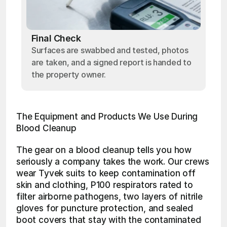
Final Check
Surfaces are swabbed and tested, photos
are taken, and a signed report is handed to
the property owner.
The Equipment and Products We Use During 
Blood Cleanup
The gear on a blood cleanup tells you how 
seriously a company takes the work. Our crews 
wear Tyvek suits to keep contamination off 
skin and clothing, P100 respirators rated to 
filter airborne pathogens, two layers of nitrile 
gloves for puncture protection, and sealed 
boot covers that stay with the contaminated 