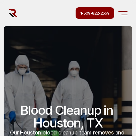
1-509-822-2559
Blood Cleanup in 
Houston, TX
Our Houston blood cleanup team removes and 