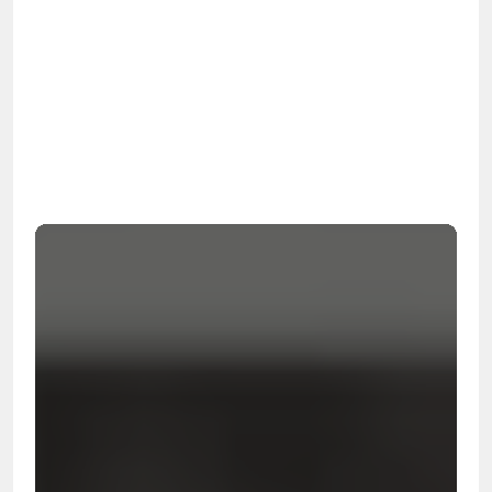
OSHA
Certified
24/7
Response
99.9%
Cleanup Success Rate