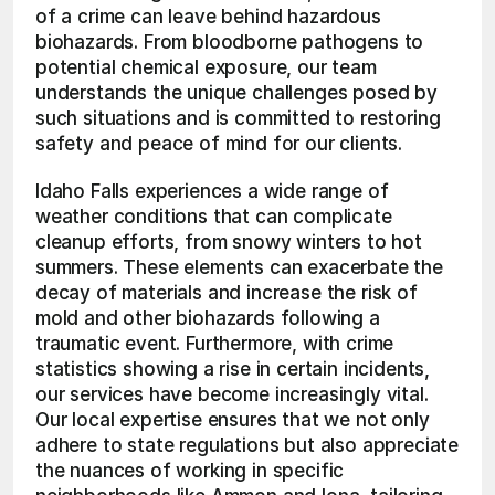
of a crime can leave behind hazardous 
biohazards. From bloodborne pathogens to 
potential chemical exposure, our team 
understands the unique challenges posed by 
such situations and is committed to restoring 
safety and peace of mind for our clients.
Idaho Falls experiences a wide range of 
weather conditions that can complicate 
cleanup efforts, from snowy winters to hot 
summers. These elements can exacerbate the 
decay of materials and increase the risk of 
mold and other biohazards following a 
traumatic event. Furthermore, with crime 
statistics showing a rise in certain incidents, 
our services have become increasingly vital. 
Our local expertise ensures that we not only 
adhere to state regulations but also appreciate 
the nuances of working in specific 