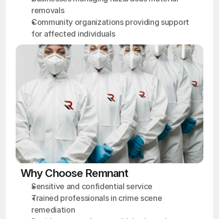
removals
Community organizations providing support 
for affected individuals
Why Choose Remnant
Sensitive and confidential service
Trained professionals in crime scene 
remediation