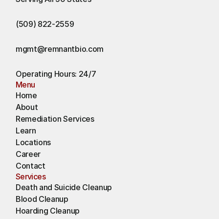
(509) 822-2559
mgmt@remnantbio.com
Operating Hours: 24/7
Menu
Home
About
Remediation Services
Learn
Locations
Career
Contact
Services
Death and Suicide Cleanup
Blood Cleanup
Hoarding Cleanup 