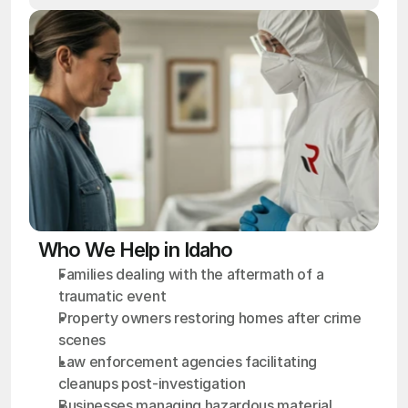
Who We Help in Idaho
Families dealing with the aftermath of a 
traumatic event
Property owners restoring homes after crime 
scenes
Law enforcement agencies facilitating 
cleanups post-investigation
Businesses managing hazardous material 