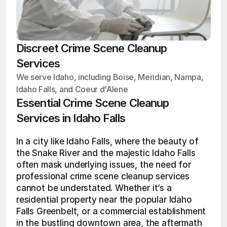
Discreet Crime Scene Cleanup
Services
We serve Idaho, including Boise, Meridian, Nampa,
Idaho Falls, and Coeur d'Alene
Essential Crime Scene Cleanup 
Services in Idaho Falls
In a city like Idaho Falls, where the beauty of 
the Snake River and the majestic Idaho Falls 
often mask underlying issues, the need for 
professional crime scene cleanup services 
cannot be understated. Whether it’s a 
residential property near the popular Idaho 
Falls Greenbelt, or a commercial establishment 
in the bustling downtown area, the aftermath 