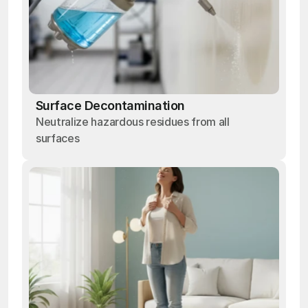
Surface Decontamination
Neutralize hazardous residues from all
surfaces