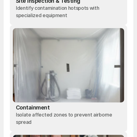
Site Inspection & Testing
Identify contamination hotspots with
specialized equipment
Containment
Isolate affected zones to prevent airborne
spread