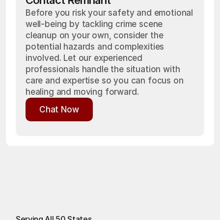
Contact Remnant
Before you risk your safety and emotional
well-being by tackling crime scene
cleanup on your own, consider the
potential hazards and complexities
involved. Let our experienced
professionals handle the situation with
care and expertise so you can focus on
healing and moving forward.
Chat Now
Chat Now
Serving All 50 States