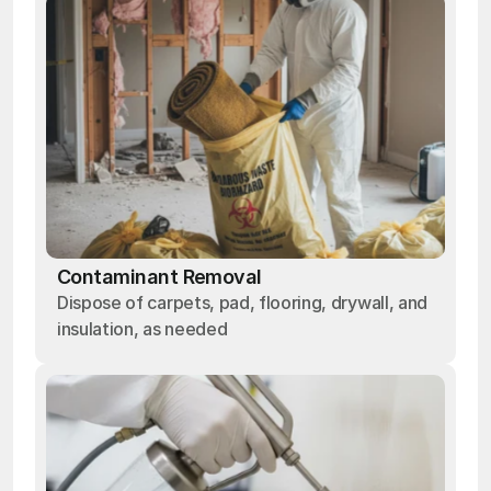
Contaminant Removal
Dispose of carpets, pad, flooring, drywall, and
insulation, as needed