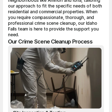
neighborhoods like Ammon and Iona, tailoring 
our approach to fit the specific needs of both 
residential and commercial properties. When 
you require compassionate, thorough, and 
professional crime scene cleanup, our Idaho 
Falls team is here to provide the support you 
need.
Our Crime Scene Cleanup Process