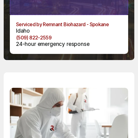
Serviced by Remnant Biohazard - Spokane
Idaho
(509) 822-2559
24-hour emergency response