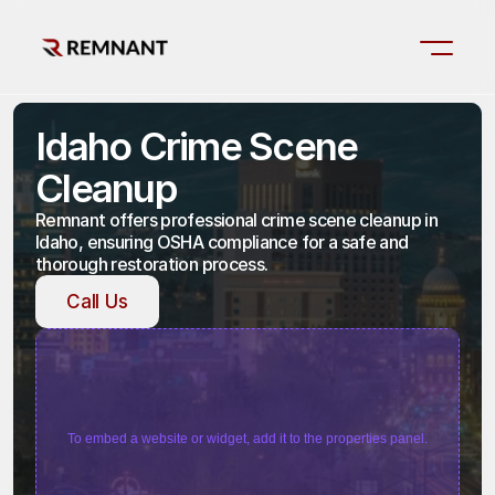
Idaho Crime Scene 
Cleanup
Remnant offers professional crime scene cleanup in 
Idaho, ensuring OSHA compliance for a safe and 
thorough restoration process.
Call Us
Call Us
To embed a website or widget, add it to the properties panel.