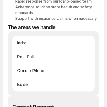
Rapid response from our Idaho-based team
Adherence to Idaho state health and safety 
standards
Support with insurance claims when necessary
The areas we handle
Idaho
• Death / Suicide Cleanup
• Blood Cleanup
• Crime Scene Cleanup
• Hoarding Cleanup
• Drug Cleanup
Post Falls
• Death / Suicide Cleanup
• Blood Cleanup
• Crime Scene Cleanup
• Hoarding Cleanup
• Drug Cleanup
Coeur d’Alene
• Death / Suicide Cleanup
• Blood Cleanup
• Crime Scene Cleanup
• Hoarding Cleanup
• Drug Cleanup
Boise