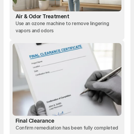
Air & Odor Treatment
Use an ozone machine to remove lingering
vapors and odors
Final Clearance
Confirm remediation has been fully completed