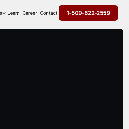
1-509-822-2559
s
Learn
Career
Contact
1-509-822-2559