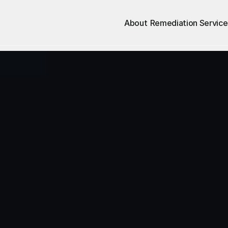
About
Remediation Service