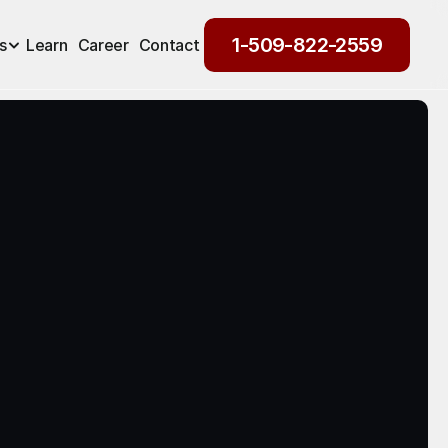
1-509-822-2559
s
Learn
Career
Contact
1-509-822-2559