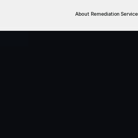
About
Remediation Service