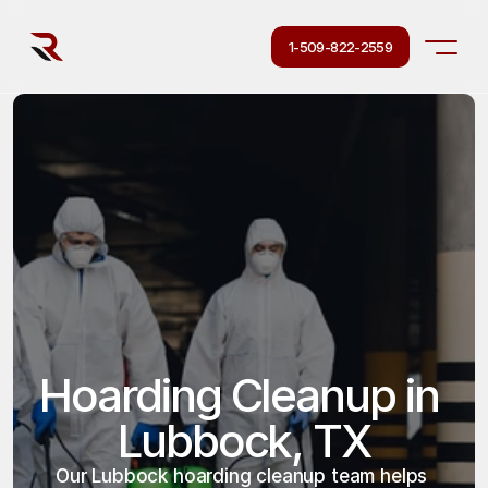
1-509-822-2559
Hoarding Cleanup in 
Lubbock, TX
Our Lubbock hoarding cleanup team helps 