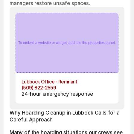
managers restore unsafe spaces.
To embed a website or widget, add it to the properties panel.
Lubbock Office - Remnant
(509) 822-2559
24-hour emergency response
Why Hoarding Cleanup in Lubbock Calls for a 
Careful Approach
Many of the hoarding situations our crews see 