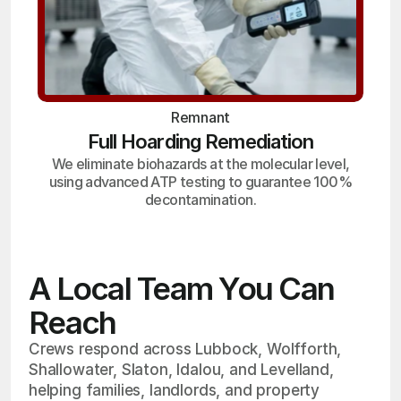
Remnant
Full Hoarding Remediation
We eliminate biohazards at the molecular level,
using advanced ATP testing to guarantee 100%
decontamination.
A Local Team You Can
Reach
Crews respond across Lubbock, Wolfforth,
Shallowater, Slaton, Idalou, and Levelland,
helping families, landlords, and property