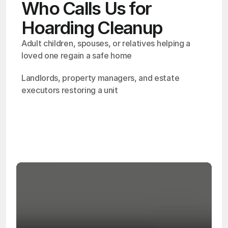
Who Calls Us for
Hoarding Cleanup
Adult children, spouses, or relatives helping a 
loved one regain a safe home
Landlords, property managers, and estate 
executors restoring a unit
OSHA
Certified
24/7
Response
99.9%
Cleanup Success Rate