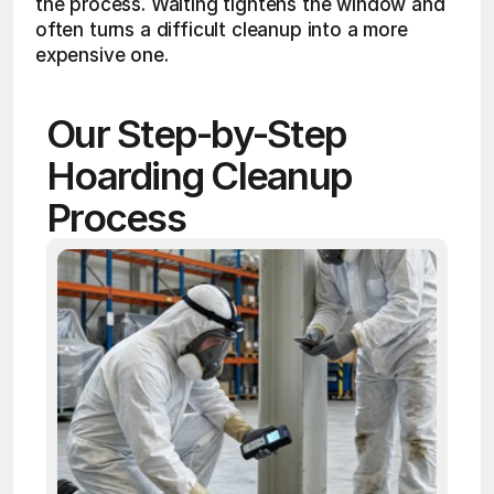
the process. Waiting tightens the window and 
often turns a difficult cleanup into a more 
expensive one.
Our Step-by-Step 
Hoarding Cleanup 
Process