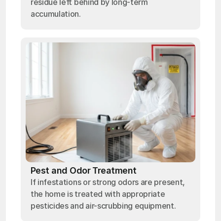
residue left behind by long-term
accumulation.
Pest and Odor Treatment
If infestations or strong odors are present,
the home is treated with appropriate
pesticides and air-scrubbing equipment.