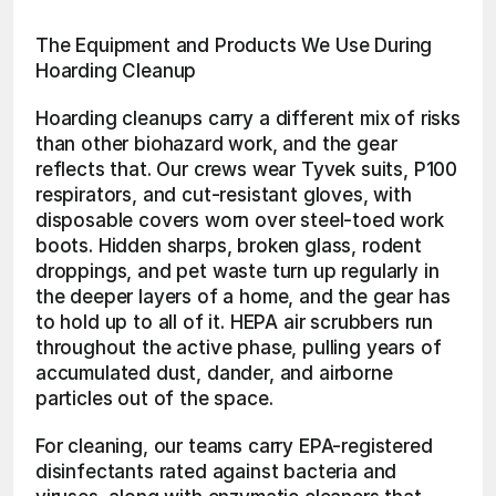
The Equipment and Products We Use During 
Hoarding Cleanup
Hoarding cleanups carry a different mix of risks 
than other biohazard work, and the gear 
reflects that. Our crews wear Tyvek suits, P100 
respirators, and cut-resistant gloves, with 
disposable covers worn over steel-toed work 
boots. Hidden sharps, broken glass, rodent 
droppings, and pet waste turn up regularly in 
the deeper layers of a home, and the gear has 
to hold up to all of it. HEPA air scrubbers run 
throughout the active phase, pulling years of 
accumulated dust, dander, and airborne 
particles out of the space.
For cleaning, our teams carry EPA-registered 
disinfectants rated against bacteria and 