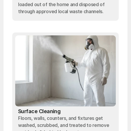
loaded out of the home and disposed of
through approved local waste channels.
Surface Cleaning
Floors, walls, counters, and fixtures get
washed, scrubbed, and treated to remove