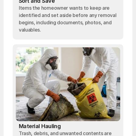
Sort and Save
Items the homeowner wants to keep are
identified and set aside before any removal
begins, including documents, photos, and
valuables.
Material Hauling
Trash, debris, and unwanted contents are