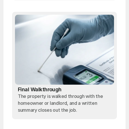
Final Walkthrough
The property is walked through with the
homeowner or landlord, and a written
summary closes out the job.