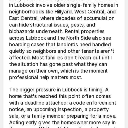
in Lubbock involve older single-family homes in 
neighborhoods like Hillyard, West Central, and 
East Central, where decades of accumulation 
can hide structural issues, pests, and 
biohazards underneath. Rental properties 
across Lubbock and the North Side also see 
hoarding cases that landlords need handled 
quietly so neighbors and other tenants aren't 
affected. Most families don't reach out until 
the situation has gone past what they can 
manage on their own, which is the moment 
professional help matters most.
The bigger pressure in Lubbock is timing. A 
home that's reached this point often comes 
with a deadline attached: a code enforcement 
notice, an upcoming inspection, a property 
sale, or a family member preparing for a move. 
Acting early gives the homeowner more say in 