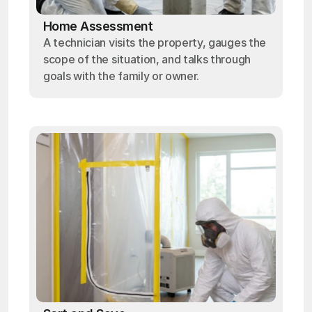
Home Assessment
A technician visits the property, gauges the
scope of the situation, and talks through
goals with the family or owner.