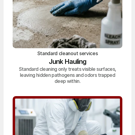
Standard cleanout services
Junk Hauling
Standard cleaning only treats visible surfaces,
leaving hidden pathogens and odors trapped
deep within.