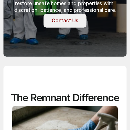
restore unsafe homes and properties with 
discretion, patience, and professional care.
Contact Us
Contact Us
The Remnant Difference