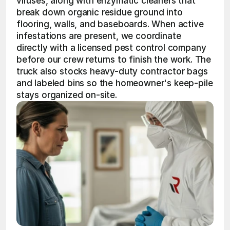
viruses, along with enzymatic cleaners that 
break down organic residue ground into 
flooring, walls, and baseboards. When active 
infestations are present, we coordinate 
directly with a licensed pest control company 
before our crew returns to finish the work. The 
truck also stocks heavy-duty contractor bags 
and labeled bins so the homeowner's keep-pile 
stays organized on-site.