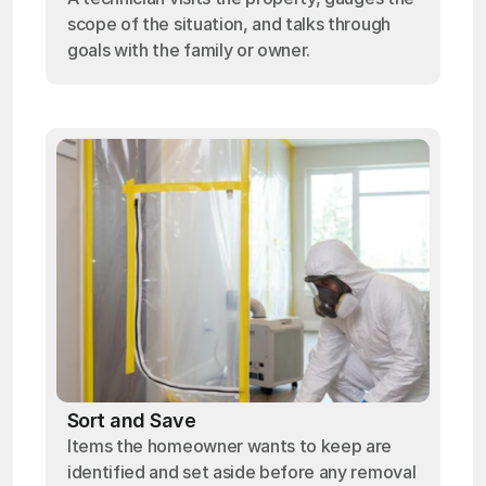
scope of the situation, and talks through
goals with the family or owner.
Sort and Save
Items the homeowner wants to keep are
identified and set aside before any removal