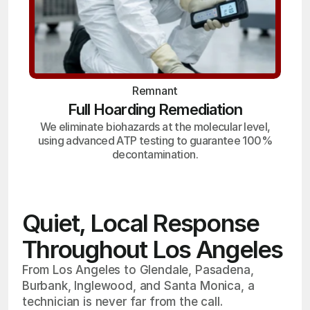
Remnant
Full Hoarding Remediation
We eliminate biohazards at the molecular level,
using advanced ATP testing to guarantee 100%
decontamination.
Quiet, Local Response
Throughout Los Angeles
From Los Angeles to Glendale, Pasadena,
Burbank, Inglewood, and Santa Monica, a
technician is never far from the call.