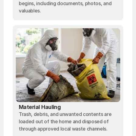
begins, including documents, photos, and
valuables.
Material Hauling
Trash, debris, and unwanted contents are
loaded out of the home and disposed of
through approved local waste channels.