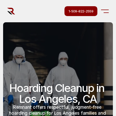
1-509-822-2559
Hoarding Cleanup in 
Los Angeles, CA
Remnant offers respectful, judgment-free 
hoarding cleanup for Los Angeles families and 