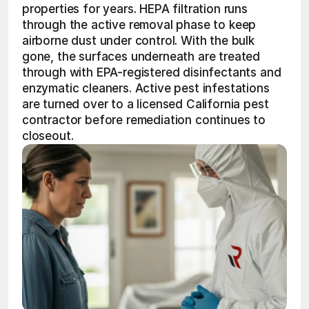
properties for years. HEPA filtration runs 
through the active removal phase to keep 
airborne dust under control. With the bulk 
gone, the surfaces underneath are treated 
through with EPA-registered disinfectants and 
enzymatic cleaners. Active pest infestations 
are turned over to a licensed California pest 
contractor before remediation continues to 
closeout.