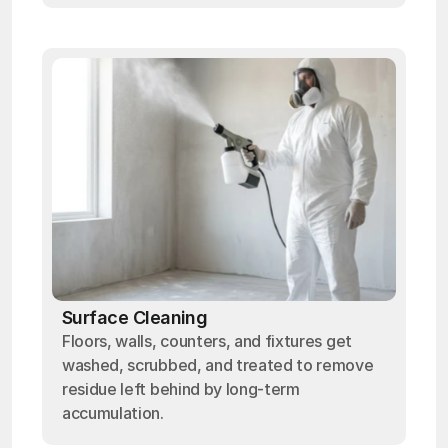
Surface Cleaning
Floors, walls, counters, and fixtures get
washed, scrubbed, and treated to remove
residue left behind by long-term
accumulation.