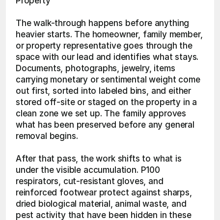
Property
The walk-through happens before anything 
heavier starts. The homeowner, family member, 
or property representative goes through the 
space with our lead and identifies what stays. 
Documents, photographs, jewelry, items 
carrying monetary or sentimental weight come 
out first, sorted into labeled bins, and either 
stored off-site or staged on the property in a 
clean zone we set up. The family approves 
what has been preserved before any general 
removal begins.
After that pass, the work shifts to what is 
under the visible accumulation. P100 
respirators, cut-resistant gloves, and 
reinforced footwear protect against sharps, 
dried biological material, animal waste, and 
pest activity that have been hidden in these 