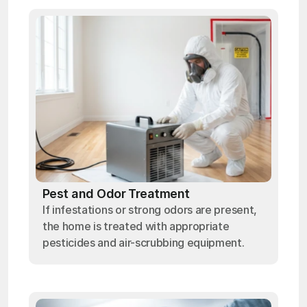
Pest and Odor Treatment
If infestations or strong odors are present,
the home is treated with appropriate
pesticides and air-scrubbing equipment.