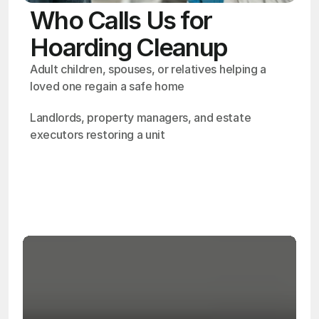
Who Calls Us for
Hoarding Cleanup
Adult children, spouses, or relatives helping a 
loved one regain a safe home
Landlords, property managers, and estate 
executors restoring a unit
OSHA
Certified
24/7
Response
99.9%
Cleanup Success Rate