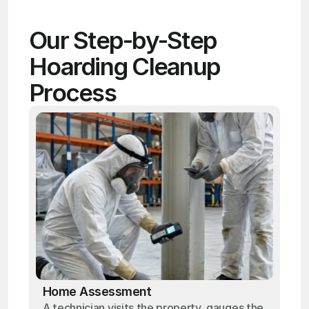
Our Step-by-Step 
Hoarding Cleanup 
Process
Home Assessment
A technician visits the property, gauges the