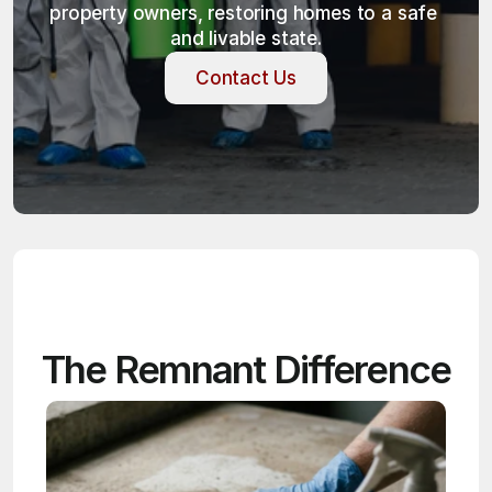
property owners, restoring homes to a safe 
and livable state.
Contact Us
Contact Us
The Remnant Difference