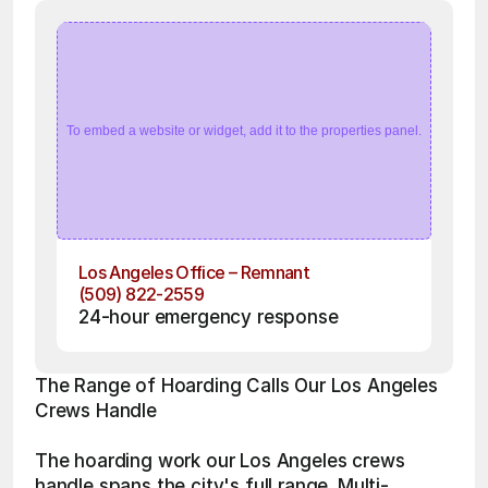
To embed a website or widget, add it to the properties panel.
Los Angeles Office – Remnant
(509) 822-2559
24-hour emergency response
The Range of Hoarding Calls Our Los Angeles 
Crews Handle
The hoarding work our Los Angeles crews 
handle spans the city's full range. Multi-