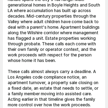
generational homes in Boyle Heights and South 
LA where accumulation has built up across 
decades. Mid-century properties through the 
Valley where adult children have come back to 
deal with a parent's home. Apartment buildings 
along the Wilshire corridor where management 
has flagged a unit. Estate properties working 
through probate. These calls each come with 
their own family or operator context, and the 
work proceeds with respect for the person 
whose home it has been.
These calls almost always carry a deadline. A 
Los Angeles code compliance notice, an 
apartment turnover, a property sale closing on 
a fixed date, an estate that needs to settle, or 
a family member moving into assisted care. 
Acting earlier in that timeline gives the family 
more control over how the work proceeds.