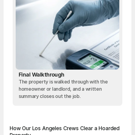
Final Walkthrough
The property is walked through with the
homeowner or landlord, and a written
summary closes out the job.
How Our Los Angeles Crews Clear a Hoarded 