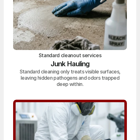
Standard cleanout services
Junk Hauling
Standard cleaning only treats visible surfaces,
leaving hidden pathogens and odors trapped
deep within.