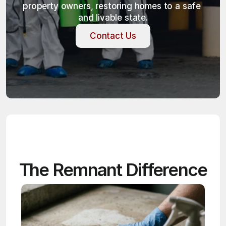
property owners, restoring homes to a safe 
and livable state.
Contact Us
Contact Us
The Remnant Difference