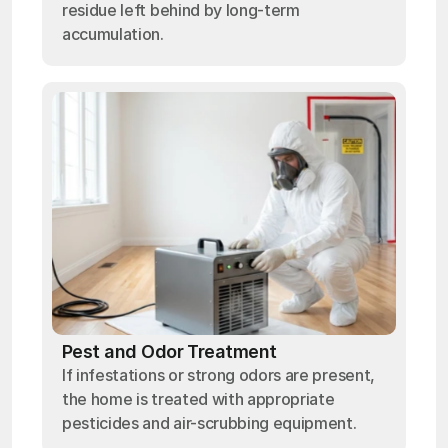
residue left behind by long-term
accumulation.
Pest and Odor Treatment
If infestations or strong odors are present,
the home is treated with appropriate
pesticides and air-scrubbing equipment.