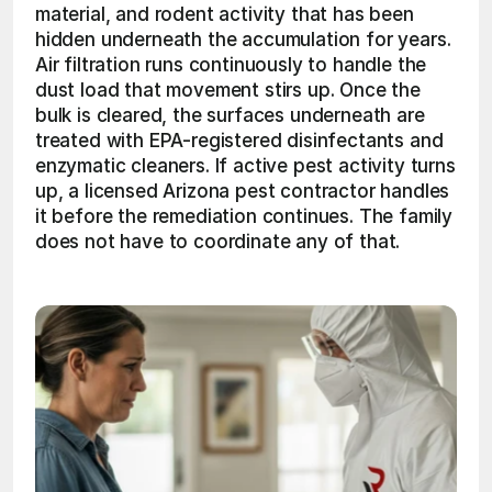
material, and rodent activity that has been 
hidden underneath the accumulation for years. 
Air filtration runs continuously to handle the 
dust load that movement stirs up. Once the 
bulk is cleared, the surfaces underneath are 
treated with EPA-registered disinfectants and 
enzymatic cleaners. If active pest activity turns 
up, a licensed Arizona pest contractor handles 
it before the remediation continues. The family 
does not have to coordinate any of that.