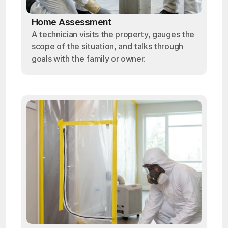
Home Assessment
A technician visits the property, gauges the
scope of the situation, and talks through
goals with the family or owner.