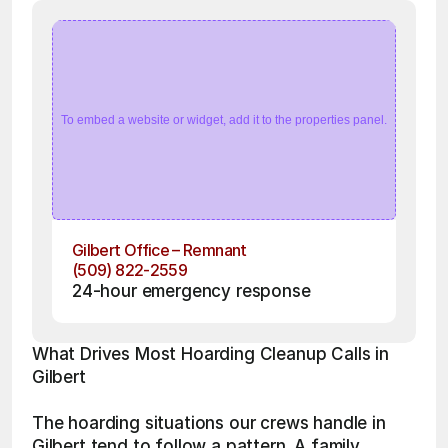
To embed a website or widget, add it to the properties panel.
Gilbert Office – Remnant
(509) 822-2559
24-hour emergency response
What Drives Most Hoarding Cleanup Calls in 
Gilbert
The hoarding situations our crews handle in 
Gilbert tend to follow a pattern. A family 