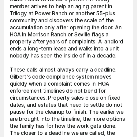
member arrives to help an aging parent in 
Trilogy at Power Ranch or another 55-plus 
community and discovers the scale of the 
accumulation only after opening the door. An 
HOA in Morrison Ranch or Seville flags a 
property after years of complaints. A landlord 
ends a long-term lease and walks into a unit 
nobody has seen the inside of in a decade.
These calls almost always carry a deadline. 
Gilbert's code compliance system moves 
quickly when a complaint comes in. HOA 
enforcement timelines do not bend for 
circumstances. Property sales close on fixed 
dates, and estates that need to settle do not 
pause for the cleanup to finish. The earlier we 
are brought into the timeline, the more options 
the family has for how the work gets done. 
The closer to a deadline we are called, the 