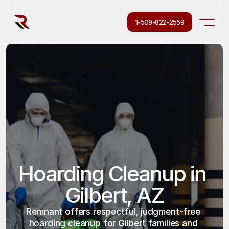
1-509-822-2559
Hoarding Cleanup in 
Gilbert, AZ
Remnant offers respectful, judgment-free 
hoarding cleanup for Gilbert families and 