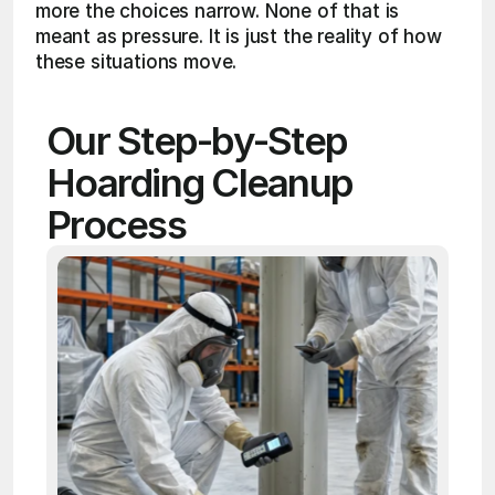
more the choices narrow. None of that is 
meant as pressure. It is just the reality of how 
these situations move.
Our Step-by-Step 
Hoarding Cleanup 
Process