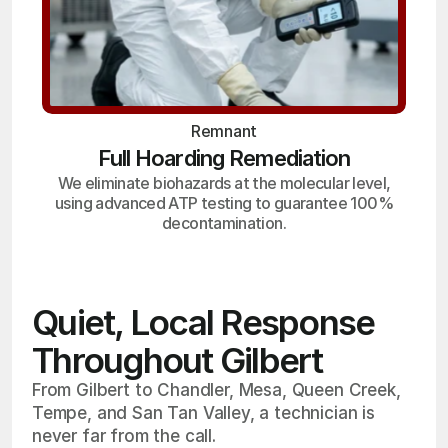
Remnant
Full Hoarding Remediation
We eliminate biohazards at the molecular level,
using advanced ATP testing to guarantee 100%
decontamination.
Quiet, Local Response
Throughout Gilbert
From Gilbert to Chandler, Mesa, Queen Creek,
Tempe, and San Tan Valley, a technician is
never far from the call.