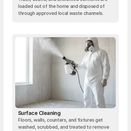
loaded out of the home and disposed of
through approved local waste channels.
Surface Cleaning
Floors, walls, counters, and fixtures get
washed, scrubbed, and treated to remove