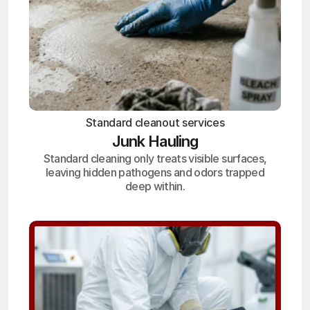
Standard cleanout services
Junk Hauling
Standard cleaning only treats visible surfaces,
leaving hidden pathogens and odors trapped
deep within.