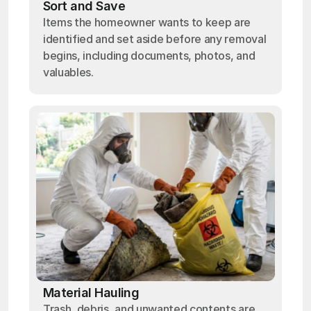
Sort and Save
Items the homeowner wants to keep are
identified and set aside before any removal
begins, including documents, photos, and
valuables.
Material Hauling
Trash, debris, and unwanted contents are