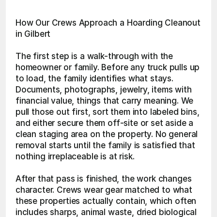
How Our Crews Approach a Hoarding Cleanout 
in Gilbert
The first step is a walk-through with the 
homeowner or family. Before any truck pulls up 
to load, the family identifies what stays. 
Documents, photographs, jewelry, items with 
financial value, things that carry meaning. We 
pull those out first, sort them into labeled bins, 
and either secure them off-site or set aside a 
clean staging area on the property. No general 
removal starts until the family is satisfied that 
nothing irreplaceable is at risk.
After that pass is finished, the work changes 
character. Crews wear gear matched to what 
these properties actually contain, which often 
includes sharps, animal waste, dried biological 