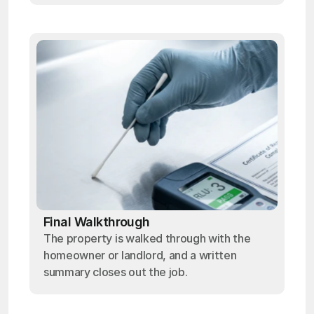
Final Walkthrough
The property is walked through with the
homeowner or landlord, and a written
summary closes out the job.