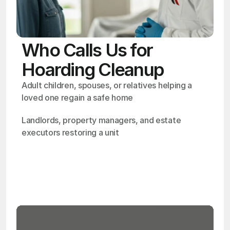
Who Calls Us for
Hoarding Cleanup
Adult children, spouses, or relatives helping a 
loved one regain a safe home
Landlords, property managers, and estate 
executors restoring a unit
OSHA
Certified
24/7
Response
99.9%
Cleanup Success Rate