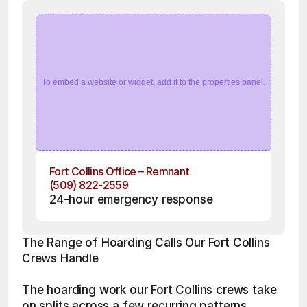
To embed a website or widget, add it to the properties panel.
Fort Collins Office – Remnant
(509) 822-2559
24-hour emergency response
The Range of Hoarding Calls Our Fort Collins 
Crews Handle
The hoarding work our Fort Collins crews take 
on splits across a few recurring patterns. 