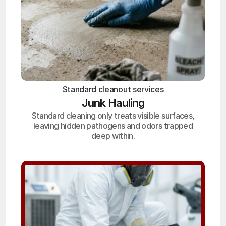
Standard cleanout services
Junk Hauling
Standard cleaning only treats visible surfaces,
leaving hidden pathogens and odors trapped
deep within.