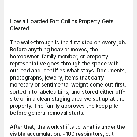
How a Hoarded Fort Collins Property Gets 
Cleared
The walk-through is the first step on every job. 
Before anything heavier moves, the 
homeowner, family member, or property 
representative goes through the space with 
our lead and identifies what stays. Documents, 
photographs, jewelry, items that carry 
monetary or sentimental weight come out first, 
sorted into labeled bins, and stored either off-
site or in a clean staging area we set up at the 
property. The family approves the keep pile 
before general removal starts.
After that, the work shifts to what is under the 
visible accumulation. P100 respirators, cut-