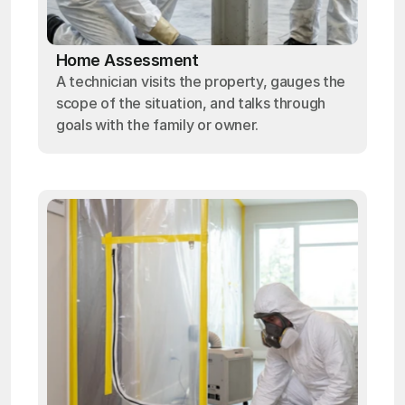
Home Assessment
A technician visits the property, gauges the
scope of the situation, and talks through
goals with the family or owner.