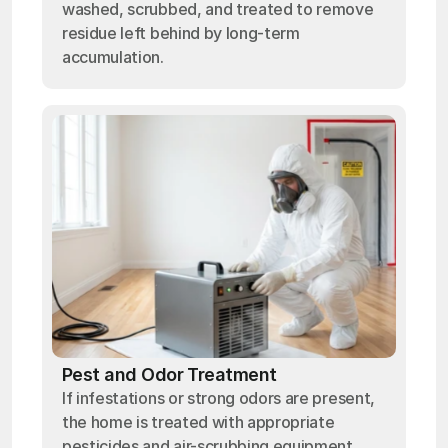
washed, scrubbed, and treated to remove
residue left behind by long-term
accumulation.
Pest and Odor Treatment
If infestations or strong odors are present,
the home is treated with appropriate
pesticides and air-scrubbing equipment.