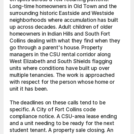
Long-time homeowners in Old Town and the 
surrounding historic Eastside and Westside 
neighborhoods where accumulation has built 
up across decades. Adult children of older 
homeowners in Indian Hills and South Fort 
Collins dealing with what they find when they 
go through a parent's house. Property 
managers in the CSU rental corridor along 
West Elizabeth and South Shields flagging 
units where conditions have built up over 
multiple tenancies. The work is approached 
with respect for the person whose home or 
unit it has been.
The deadlines on these calls tend to be 
specific. A City of Fort Collins code 
compliance notice. A CSU-area lease ending 
and a unit needing to be ready for the next 
student tenant. A property sale closing. An 