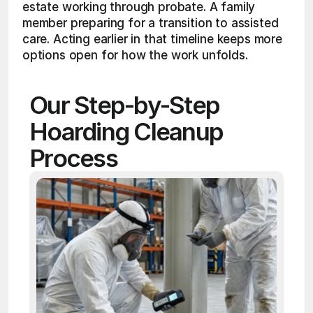
estate working through probate. A family 
member preparing for a transition to assisted 
care. Acting earlier in that timeline keeps more 
options open for how the work unfolds.
Our Step-by-Step 
Hoarding Cleanup 
Process