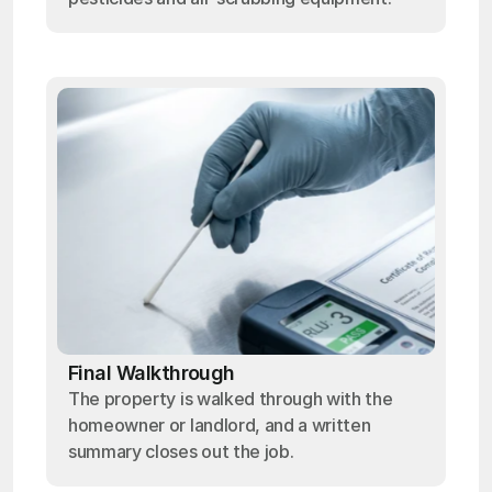
Final Walkthrough
The property is walked through with the
homeowner or landlord, and a written
summary closes out the job.