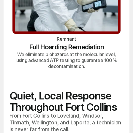
Remnant
Full Hoarding Remediation
We eliminate biohazards at the molecular level,
using advanced ATP testing to guarantee 100%
decontamination.
Quiet, Local Response
Throughout Fort Collins
From Fort Collins to Loveland, Windsor,
Timnath, Wellington, and Laporte, a technician
is never far from the call.