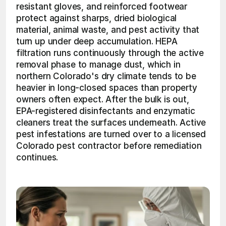
resistant gloves, and reinforced footwear 
protect against sharps, dried biological 
material, animal waste, and pest activity that 
turn up under deep accumulation. HEPA 
filtration runs continuously through the active 
removal phase to manage dust, which in 
northern Colorado's dry climate tends to be 
heavier in long-closed spaces than property 
owners often expect. After the bulk is out, 
EPA-registered disinfectants and enzymatic 
cleaners treat the surfaces underneath. Active 
pest infestations are turned over to a licensed 
Colorado pest contractor before remediation 
continues. 