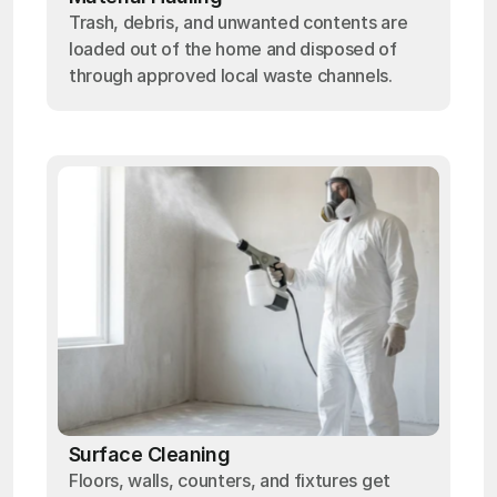
Trash, debris, and unwanted contents are
loaded out of the home and disposed of
through approved local waste channels.
Surface Cleaning
Floors, walls, counters, and fixtures get