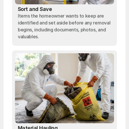
Sort and Save
Items the homeowner wants to keep are
identified and set aside before any removal
begins, including documents, photos, and
valuables.
Material Hauling