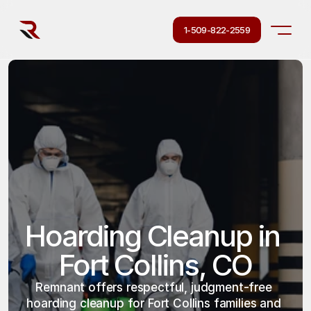
1-509-822-2559
Hoarding Cleanup in 
Fort Collins, CO
Remnant offers respectful, judgment-free 
hoarding cleanup for Fort Collins families and 