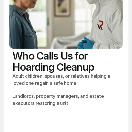
Who Calls Us for
Hoarding Cleanup
Adult children, spouses, or relatives helping a 
loved one regain a safe home
Landlords, property managers, and estate 
executors restoring a unit
OSHA
Certified
24/7
Response
99.9%
Cleanup Success Rate