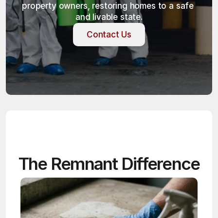
property owners, restoring homes to a safe 
and livable state.
Contact Us
Contact Us
The Remnant Difference