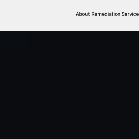
About
Remediation Service