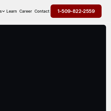
1-509-822-2559
s
Learn
Career
Contact
1-509-822-2559