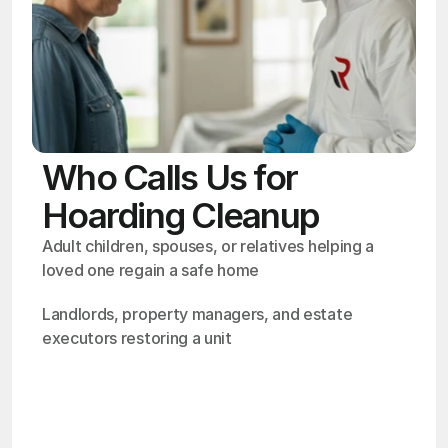
Who Calls Us for
Hoarding Cleanup
Adult children, spouses, or relatives helping a 
loved one regain a safe home
Landlords, property managers, and estate 
executors restoring a unit
OSHA
Certified
24/7
Response
99.9%
Cleanup Success Rate