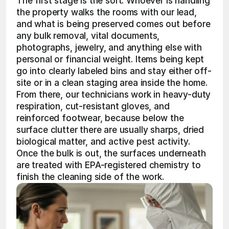
The first stage is the sort. Whoever is handling 
the property walks the rooms with our lead, 
and what is being preserved comes out before 
any bulk removal, vital documents, 
photographs, jewelry, and anything else with 
personal or financial weight. Items being kept 
go into clearly labeled bins and stay either off-
site or in a clean staging area inside the home. 
From there, our technicians work in heavy-duty 
respiration, cut-resistant gloves, and 
reinforced footwear, because below the 
surface clutter there are usually sharps, dried 
biological matter, and active pest activity. 
Once the bulk is out, the surfaces underneath 
are treated with EPA-registered chemistry to 
finish the cleaning side of the work.