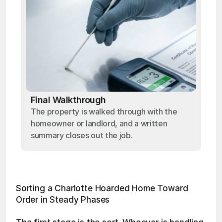
Final Walkthrough
The property is walked through with the
homeowner or landlord, and a written
summary closes out the job.
Sorting a Charlotte Hoarded Home Toward 
Order in Steady Phases