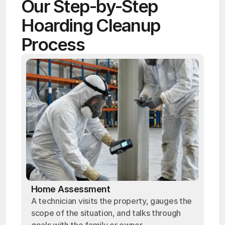
Our Step-by-Step 
Hoarding Cleanup 
Process
Home Assessment
A technician visits the property, gauges the
scope of the situation, and talks through