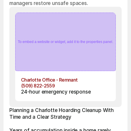
managers restore unsafe spaces.
To embed a website or widget, add it to the properties panel.
Charlotte Office - Remnant
(509) 822-2559
24-hour emergency response
Planning a Charlotte Hoarding Cleanup With 
Time and a Clear Strategy
Years of accumulation inside a home rarely 