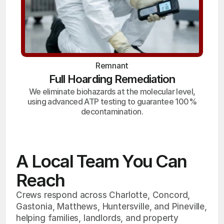
Remnant
Full Hoarding Remediation
We eliminate biohazards at the molecular level,
using advanced ATP testing to guarantee 100%
decontamination.
A Local Team You Can
Reach
Crews respond across Charlotte, Concord,
Gastonia, Matthews, Huntersville, and Pineville,
helping families, landlords, and property