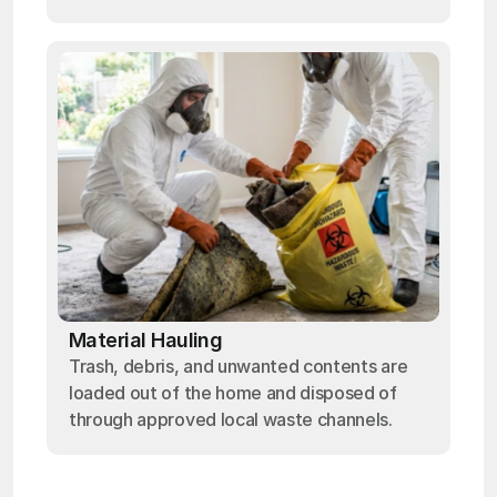
Material Hauling
Trash, debris, and unwanted contents are
loaded out of the home and disposed of
through approved local waste channels.