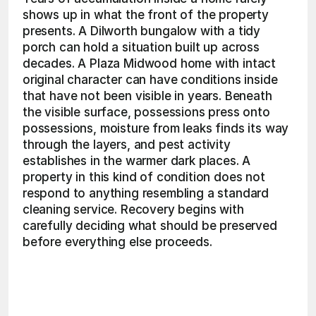
shows up in what the front of the property 
presents. A Dilworth bungalow with a tidy 
porch can hold a situation built up across 
decades. A Plaza Midwood home with intact 
original character can have conditions inside 
that have not been visible in years. Beneath 
the visible surface, possessions press onto 
possessions, moisture from leaks finds its way 
through the layers, and pest activity 
establishes in the warmer dark places. A 
property in this kind of condition does not 
respond to anything resembling a standard 
cleaning service. Recovery begins with 
carefully deciding what should be preserved 
before everything else proceeds. 