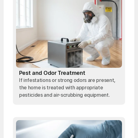
Pest and Odor Treatment
If infestations or strong odors are present,
the home is treated with appropriate
pesticides and air-scrubbing equipment.