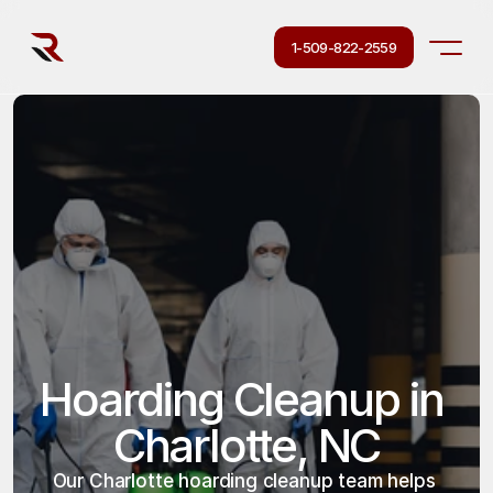
1-509-822-2559
Hoarding Cleanup in 
Charlotte, NC
Our Charlotte hoarding cleanup team helps 