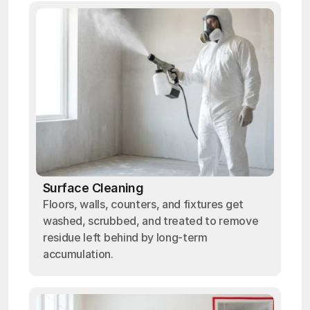
Surface Cleaning
Floors, walls, counters, and fixtures get
washed, scrubbed, and treated to remove
residue left behind by long-term
accumulation.