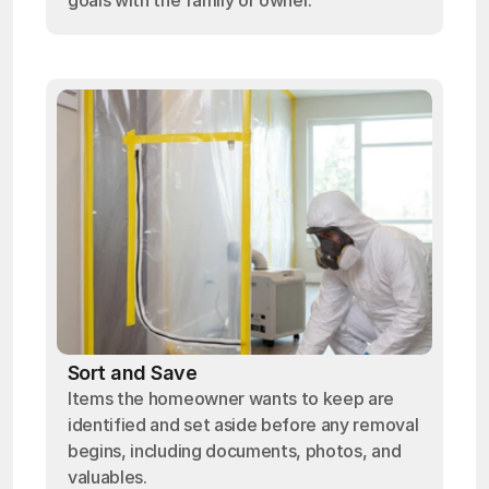
goals with the family or owner.
Sort and Save
Items the homeowner wants to keep are
identified and set aside before any removal
begins, including documents, photos, and
valuables.