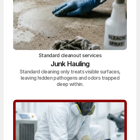
Standard cleanout services
Junk Hauling
Standard cleaning only treats visible surfaces,
leaving hidden pathogens and odors trapped
deep within.