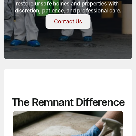
restore unsafe homes and properties with 
discretion, patience, and professional care.
Contact Us
Contact Us
The Remnant Difference