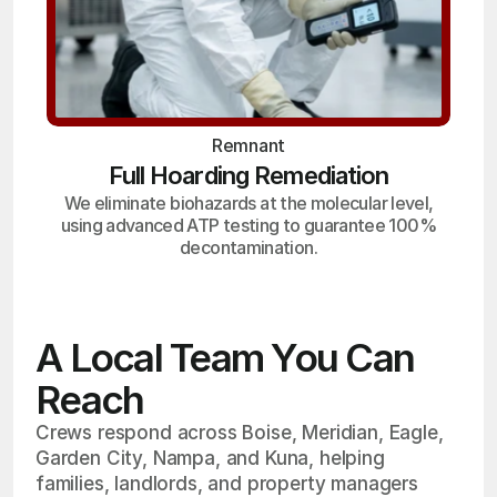
Remnant
Full Hoarding Remediation
We eliminate biohazards at the molecular level,
using advanced ATP testing to guarantee 100%
decontamination.
A Local Team You Can
Reach
Crews respond across Boise, Meridian, Eagle,
Garden City, Nampa, and Kuna, helping
families, landlords, and property managers