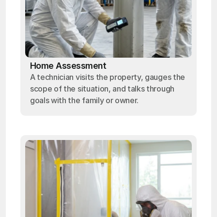
Home Assessment
A technician visits the property, gauges the
scope of the situation, and talks through
goals with the family or owner.