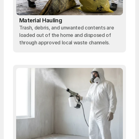
Material Hauling
Trash, debris, and unwanted contents are
loaded out of the home and disposed of
through approved local waste channels.