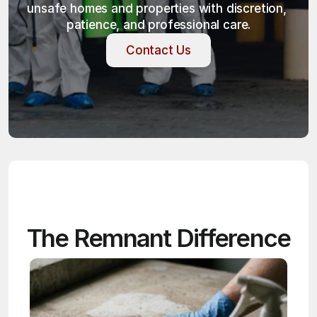
unsafe homes and properties with discretion, 
patience, and professional care.
Contact Us
Contact Us
The Remnant Difference