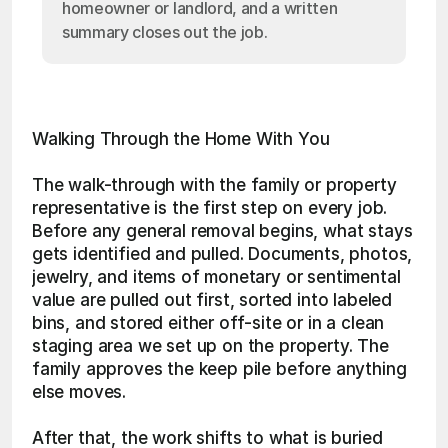
homeowner or landlord, and a written
summary closes out the job.
Walking Through the Home With You
The walk-through with the family or property 
representative is the first step on every job. 
Before any general removal begins, what stays 
gets identified and pulled. Documents, photos, 
jewelry, and items of monetary or sentimental 
value are pulled out first, sorted into labeled 
bins, and stored either off-site or in a clean 
staging area we set up on the property. The 
family approves the keep pile before anything 
else moves.
After that, the work shifts to what is buried 