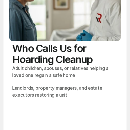
Who Calls Us for
Hoarding Cleanup
Adult children, spouses, or relatives helping a 
loved one regain a safe home
Landlords, property managers, and estate 
executors restoring a unit
OSHA
Certified
24/7
Response
99.9%
Cleanup Success Rate