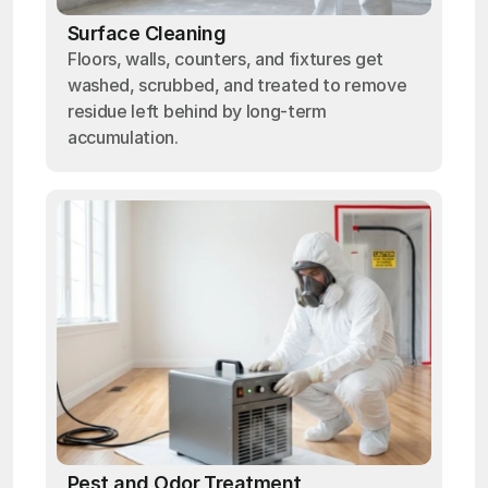
Surface Cleaning
Floors, walls, counters, and fixtures get
washed, scrubbed, and treated to remove
residue left behind by long-term
accumulation.
Pest and Odor Treatment