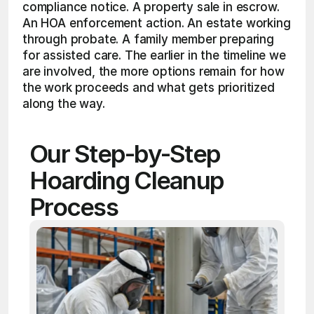
compliance notice. A property sale in escrow. 
An HOA enforcement action. An estate working 
through probate. A family member preparing 
for assisted care. The earlier in the timeline we 
are involved, the more options remain for how 
the work proceeds and what gets prioritized 
along the way.
Our Step-by-Step 
Hoarding Cleanup 
Process