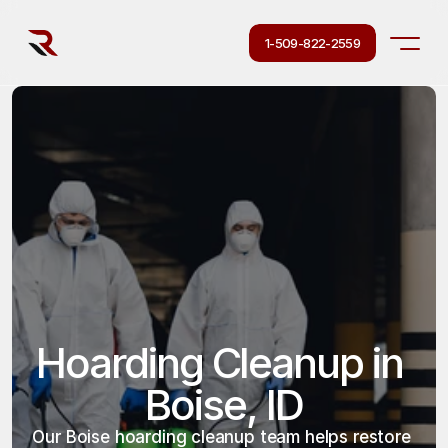
1-509-822-2559
Hoarding Cleanup in 
Boise, ID
Our Boise hoarding cleanup team helps restore 