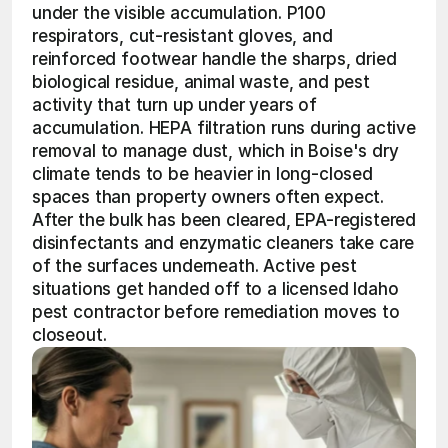
under the visible accumulation. P100 
respirators, cut-resistant gloves, and 
reinforced footwear handle the sharps, dried 
biological residue, animal waste, and pest 
activity that turn up under years of 
accumulation. HEPA filtration runs during active 
removal to manage dust, which in Boise's dry 
climate tends to be heavier in long-closed 
spaces than property owners often expect. 
After the bulk has been cleared, EPA-registered 
disinfectants and enzymatic cleaners take care 
of the surfaces underneath. Active pest 
situations get handed off to a licensed Idaho 
pest contractor before remediation moves to 
closeout.