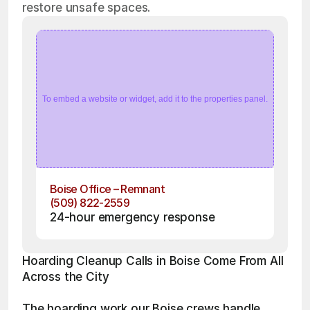
restore unsafe spaces.
To embed a website or widget, add it to the properties panel.
Boise Office – Remnant
(509) 822-2559
24-hour emergency response
Hoarding Cleanup Calls in Boise Come From All 
Across the City
The hoarding work our Boise crews handle 