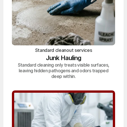
Standard cleanout services
Junk Hauling
Standard cleaning only treats visible surfaces,
leaving hidden pathogens and odors trapped
deep within.