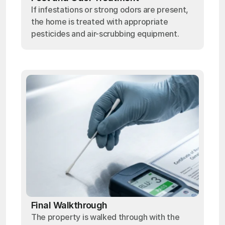
If infestations or strong odors are present,
the home is treated with appropriate
pesticides and air-scrubbing equipment.
Final Walkthrough
The property is walked through with the