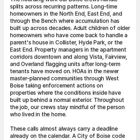
splits across recurring patterns. Long-time 
homeowners in the North End, East End, and 
through the Bench where accumulation has 
built up across decades. Adult children of older 
homeowners who have come back to handle a 
parent's house in Collister, Hyde Park, or the 
East End. Property managers in the apartment 
corridors downtown and along Vista, Fairview, 
and Overland flagging units after long-term 
tenants have moved on. HOAs in the newer 
master-planned communities through West 
Boise taking enforcement actions on 
properties where the conditions inside have 
built up behind a normal exterior. Throughout 
the job, our crews stay mindful of the person 
who lived in the home.
These calls almost always carry a deadline 
already on the calendar. A City of Boise code 