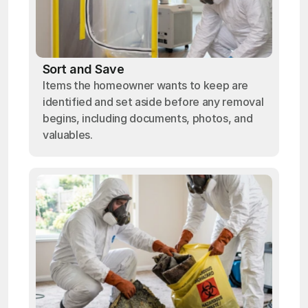
Sort and Save
Items the homeowner wants to keep are
identified and set aside before any removal
begins, including documents, photos, and
valuables.