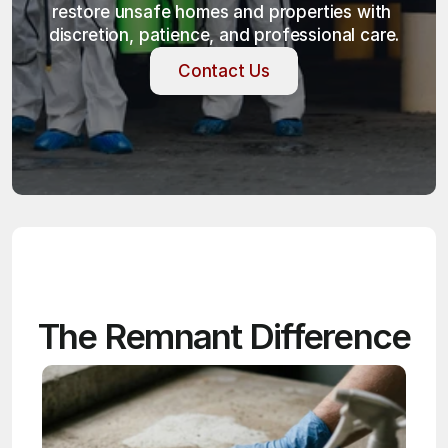
restore unsafe homes and properties with 
discretion, patience, and professional care.
Contact Us
Contact Us
The Remnant Difference