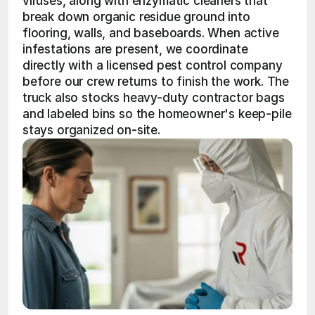
viruses, along with enzymatic cleaners that 
break down organic residue ground into 
flooring, walls, and baseboards. When active 
infestations are present, we coordinate 
directly with a licensed pest control company 
before our crew returns to finish the work. The 
truck also stocks heavy-duty contractor bags 
and labeled bins so the homeowner's keep-pile 
stays organized on-site.