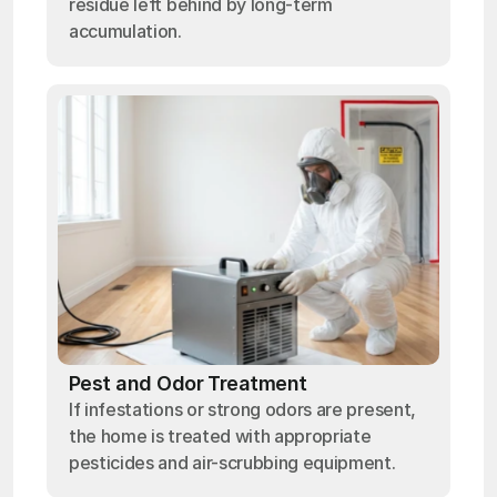
residue left behind by long-term
accumulation.
Pest and Odor Treatment
If infestations or strong odors are present,
the home is treated with appropriate
pesticides and air-scrubbing equipment.