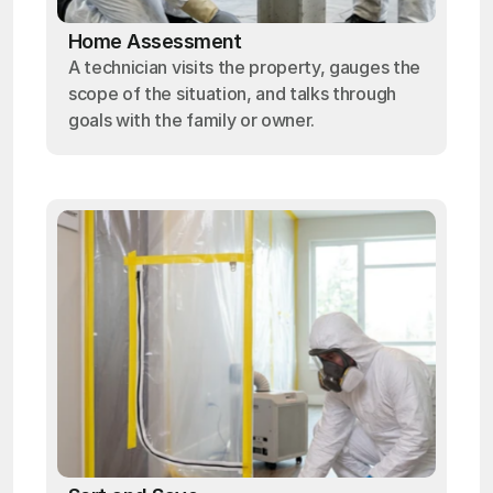
Home Assessment
A technician visits the property, gauges the
scope of the situation, and talks through
goals with the family or owner.