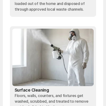
loaded out of the home and disposed of
through approved local waste channels.
Surface Cleaning
Floors, walls, counters, and fixtures get
washed, scrubbed, and treated to remove