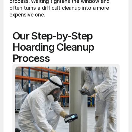
process. Waiting tightens the window and 
often turns a difficult cleanup into a more 
expensive one.
Our Step-by-Step 
Hoarding Cleanup 
Process