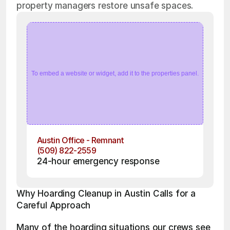
property managers restore unsafe spaces.
To embed a website or widget, add it to the properties panel.
Austin Office - Remnant
(509) 822-2559
24-hour emergency response
Why Hoarding Cleanup in Austin Calls for a 
Careful Approach
Many of the hoarding situations our crews see 