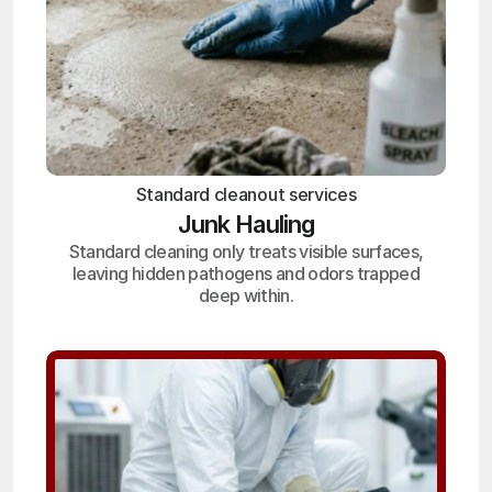
Standard cleanout services
Junk Hauling
Standard cleaning only treats visible surfaces,
leaving hidden pathogens and odors trapped
deep within.