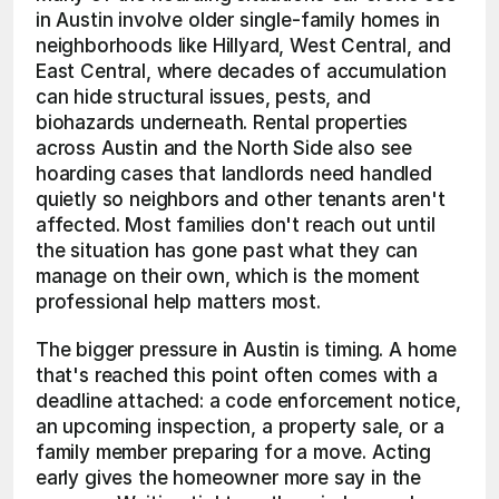
in Austin involve older single-family homes in 
neighborhoods like Hillyard, West Central, and 
East Central, where decades of accumulation 
can hide structural issues, pests, and 
biohazards underneath. Rental properties 
across Austin and the North Side also see 
hoarding cases that landlords need handled 
quietly so neighbors and other tenants aren't 
affected. Most families don't reach out until 
the situation has gone past what they can 
manage on their own, which is the moment 
professional help matters most.
The bigger pressure in Austin is timing. A home 
that's reached this point often comes with a 
deadline attached: a code enforcement notice, 
an upcoming inspection, a property sale, or a 
family member preparing for a move. Acting 
early gives the homeowner more say in the 