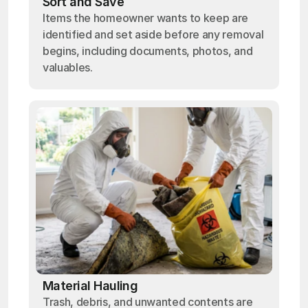
Sort and Save
Items the homeowner wants to keep are
identified and set aside before any removal
begins, including documents, photos, and
valuables.
Material Hauling
Trash, debris, and unwanted contents are