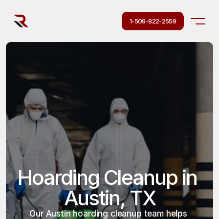
1-509-822-2559
Hoarding Cleanup in 
Austin, TX
Our Austin hoarding cleanup team helps 