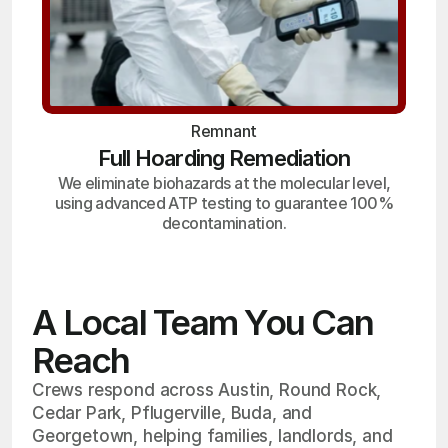
Remnant
Full Hoarding Remediation
We eliminate biohazards at the molecular level,
using advanced ATP testing to guarantee 100%
decontamination.
A Local Team You Can
Reach
Crews respond across Austin, Round Rock,
Cedar Park, Pflugerville, Buda, and
Georgetown, helping families, landlords, and