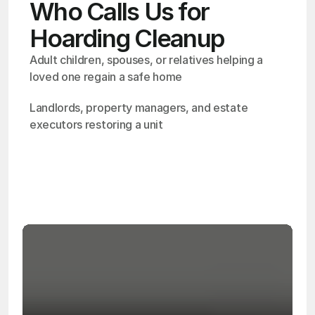
Who Calls Us for
Hoarding Cleanup
Adult children, spouses, or relatives helping a 
loved one regain a safe home
Landlords, property managers, and estate 
executors restoring a unit
OSHA
Certified
24/7
Response
99.9%
Cleanup Success Rate