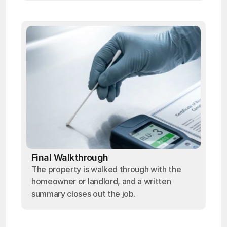
Final Walkthrough
The property is walked through with the
homeowner or landlord, and a written
summary closes out the job.