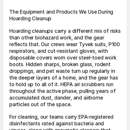
The Equipment and Products We Use During 
Hoarding Cleanup
Hoarding cleanups carry a different mix of risks 
than other biohazard work, and the gear 
reflects that. Our crews wear Tyvek suits, P100 
respirators, and cut-resistant gloves, with 
disposable covers worn over steel-toed work 
boots. Hidden sharps, broken glass, rodent 
droppings, and pet waste turn up regularly in 
the deeper layers of a home, and the gear has 
to hold up to all of it. HEPA air scrubbers run 
throughout the active phase, pulling years of 
accumulated dust, dander, and airborne 
particles out of the space.
For cleaning, our teams carry EPA-registered 
disinfectants rated against bacteria and 