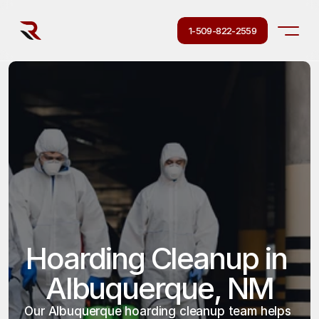
1-509-822-2559
Hoarding Cleanup in 
Albuquerque, NM
Our Albuquerque hoarding cleanup team helps 