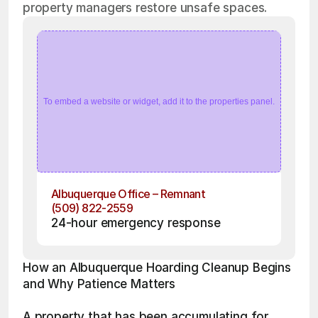
property managers restore unsafe spaces.
To embed a website or widget, add it to the properties panel.
Albuquerque Office – Remnant
(509) 822-2559
24-hour emergency response
How an Albuquerque Hoarding Cleanup Begins 
and Why Patience Matters
A property that has been accumulating for 