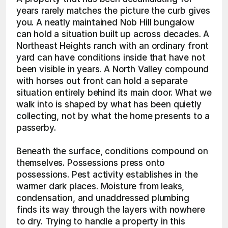
years rarely matches the picture the curb gives 
you. A neatly maintained Nob Hill bungalow 
can hold a situation built up across decades. A 
Northeast Heights ranch with an ordinary front 
yard can have conditions inside that have not 
been visible in years. A North Valley compound 
with horses out front can hold a separate 
situation entirely behind its main door. What we 
walk into is shaped by what has been quietly 
collecting, not by what the home presents to a 
passerby.
Beneath the surface, conditions compound on 
themselves. Possessions press onto 
possessions. Pest activity establishes in the 
warmer dark places. Moisture from leaks, 
condensation, and unaddressed plumbing 
finds its way through the layers with nowhere 
to dry. Trying to handle a property in this 