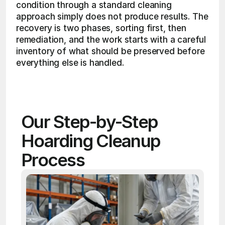
condition through a standard cleaning 
approach simply does not produce results. The 
recovery is two phases, sorting first, then 
remediation, and the work starts with a careful 
inventory of what should be preserved before 
everything else is handled. 
Our Step-by-Step 
Hoarding Cleanup 
Process