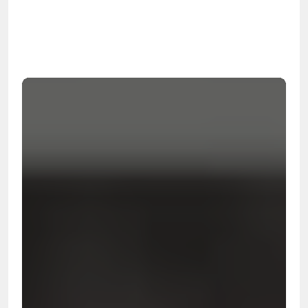
OSHA
Certified
24/7
Response
99.9%
Cleanup Success Rate