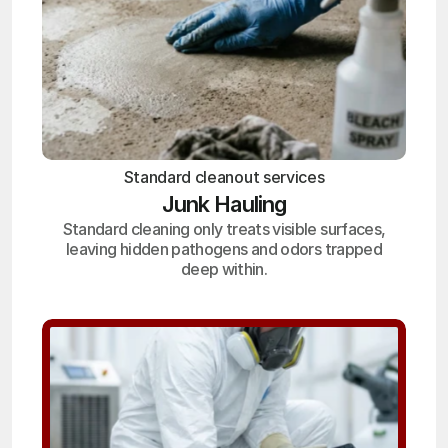
Standard cleanout services
Junk Hauling
Standard cleaning only treats visible surfaces,
leaving hidden pathogens and odors trapped
deep within.