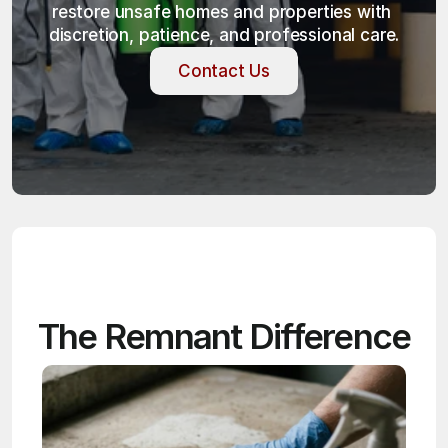
restore unsafe homes and properties with 
discretion, patience, and professional care.
Contact Us
Contact Us
The Remnant Difference