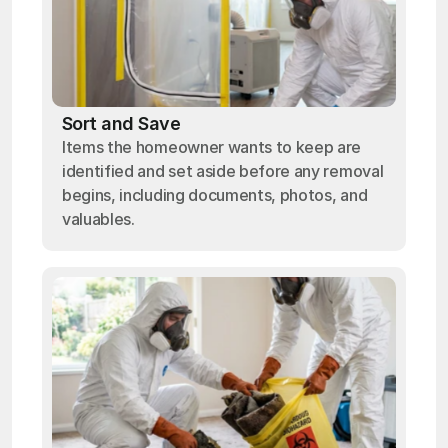
Sort and Save
Items the homeowner wants to keep are
identified and set aside before any removal
begins, including documents, photos, and
valuables.