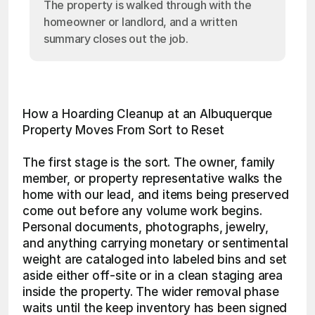
The property is walked through with the
homeowner or landlord, and a written
summary closes out the job.
How a Hoarding Cleanup at an Albuquerque 
Property Moves From Sort to Reset
The first stage is the sort. The owner, family 
member, or property representative walks the 
home with our lead, and items being preserved 
come out before any volume work begins. 
Personal documents, photographs, jewelry, 
and anything carrying monetary or sentimental 
weight are cataloged into labeled bins and set 
aside either off-site or in a clean staging area 
inside the property. The wider removal phase 
waits until the keep inventory has been signed 