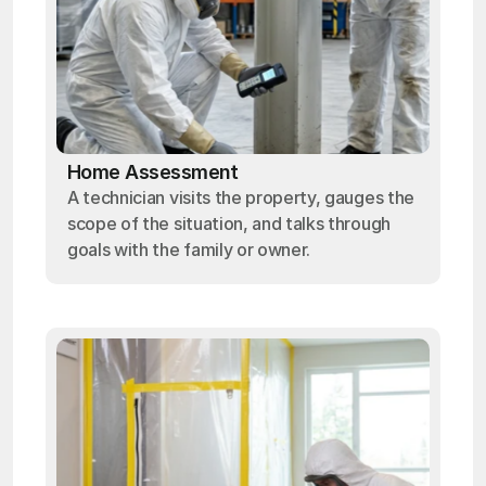
Home Assessment
A technician visits the property, gauges the
scope of the situation, and talks through
goals with the family or owner.