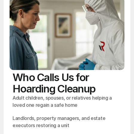
Who Calls Us for
Hoarding Cleanup
Adult children, spouses, or relatives helping a 
loved one regain a safe home
Landlords, property managers, and estate 
executors restoring a unit