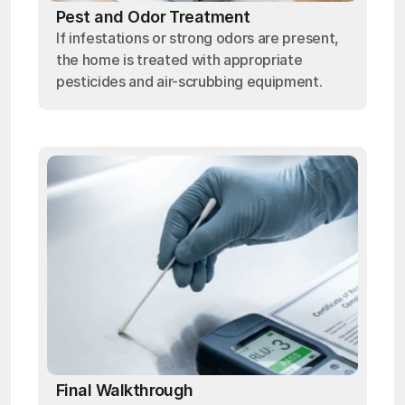
Pest and Odor Treatment
If infestations or strong odors are present,
the home is treated with appropriate
pesticides and air-scrubbing equipment.
Final Walkthrough