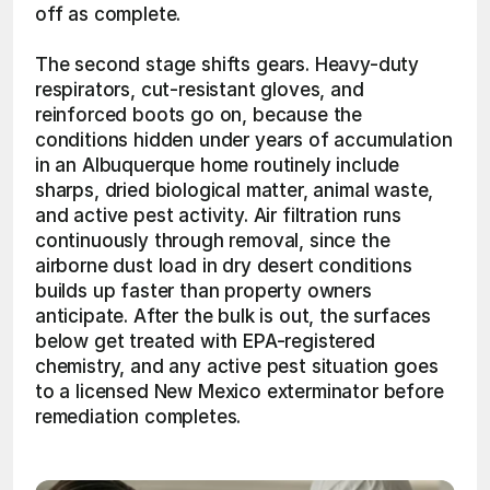
off as complete.
The second stage shifts gears. Heavy-duty 
respirators, cut-resistant gloves, and 
reinforced boots go on, because the 
conditions hidden under years of accumulation 
in an Albuquerque home routinely include 
sharps, dried biological matter, animal waste, 
and active pest activity. Air filtration runs 
continuously through removal, since the 
airborne dust load in dry desert conditions 
builds up faster than property owners 
anticipate. After the bulk is out, the surfaces 
below get treated with EPA-registered 
chemistry, and any active pest situation goes 
to a licensed New Mexico exterminator before 
remediation completes. 