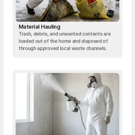
Material Hauling
Trash, debris, and unwanted contents are
loaded out of the home and disposed of
through approved local waste channels.