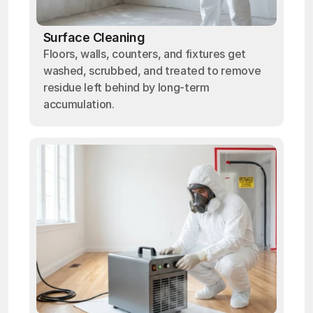
Surface Cleaning
Floors, walls, counters, and fixtures get
washed, scrubbed, and treated to remove
residue left behind by long-term
accumulation.