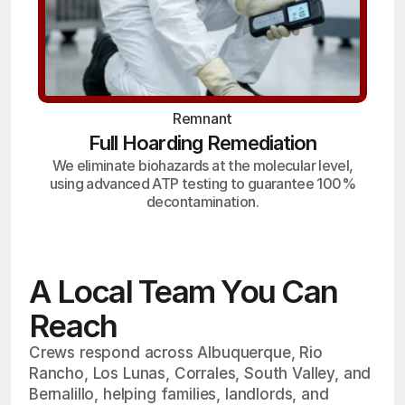
Remnant
Full Hoarding Remediation
We eliminate biohazards at the molecular level,
using advanced ATP testing to guarantee 100%
decontamination.
A Local Team You Can
Reach
Crews respond across Albuquerque, Rio
Rancho, Los Lunas, Corrales, South Valley, and
Bernalillo, helping families, landlords, and