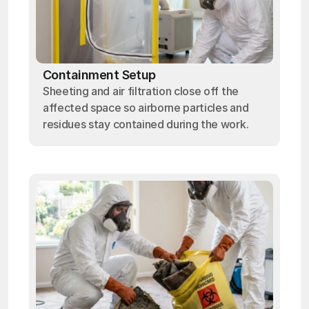
Containment Setup
Sheeting and air filtration close off the
affected space so airborne particles and
residues stay contained during the work.