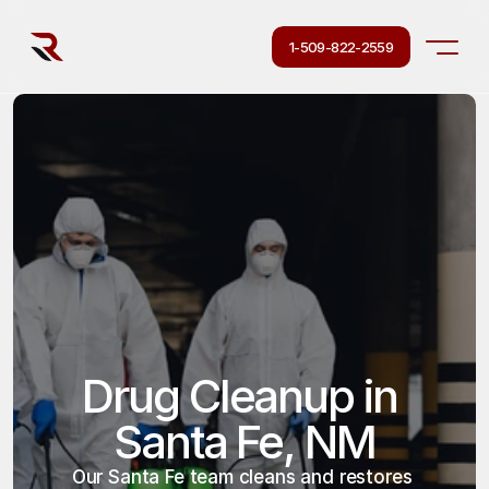
1-509-822-2559
Drug Cleanup in 
Santa Fe, NM
Our Santa Fe team cleans and restores 