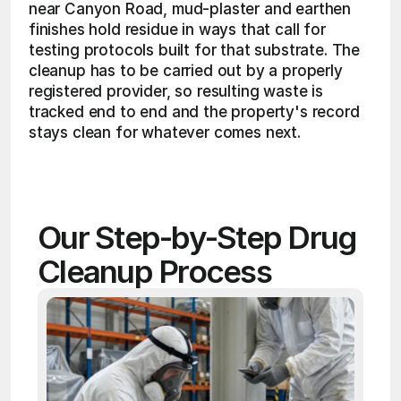
near Canyon Road, mud-plaster and earthen 
finishes hold residue in ways that call for 
testing protocols built for that substrate. The 
cleanup has to be carried out by a properly 
registered provider, so resulting waste is 
tracked end to end and the property's record 
stays clean for whatever comes next. 
Our Step-by-Step Drug 
Cleanup Process