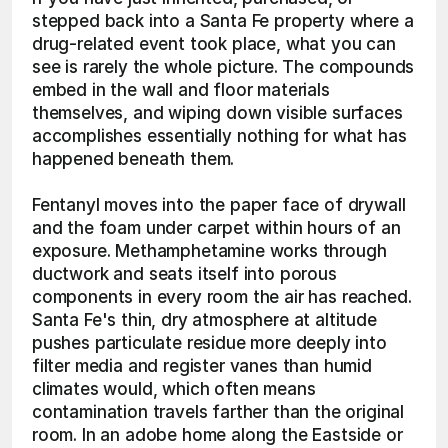
stepped back into a Santa Fe property where a 
drug-related event took place, what you can 
see is rarely the whole picture. The compounds 
embed in the wall and floor materials 
themselves, and wiping down visible surfaces 
accomplishes essentially nothing for what has 
happened beneath them.
Fentanyl moves into the paper face of drywall 
and the foam under carpet within hours of an 
exposure. Methamphetamine works through 
ductwork and seats itself into porous 
components in every room the air has reached. 
Santa Fe's thin, dry atmosphere at altitude 
pushes particulate residue more deeply into 
filter media and register vanes than humid 
climates would, which often means 
contamination travels farther than the original 
room. In an adobe home along the Eastside or 