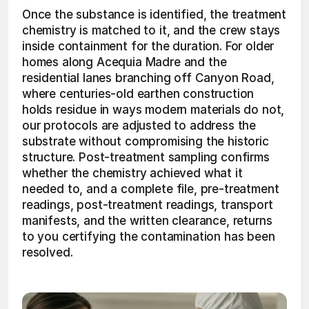
Once the substance is identified, the treatment 
chemistry is matched to it, and the crew stays 
inside containment for the duration. For older 
homes along Acequia Madre and the 
residential lanes branching off Canyon Road, 
where centuries-old earthen construction 
holds residue in ways modern materials do not, 
our protocols are adjusted to address the 
substrate without compromising the historic 
structure. Post-treatment sampling confirms 
whether the chemistry achieved what it 
needed to, and a complete file, pre-treatment 
readings, post-treatment readings, transport 
manifests, and the written clearance, returns 
to you certifying the contamination has been 
resolved. 