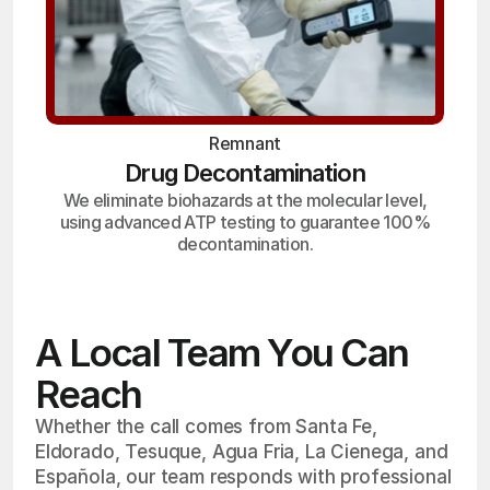
Remnant
Drug Decontamination
We eliminate biohazards at the molecular level,
using advanced ATP testing to guarantee 100%
decontamination.
A Local Team You Can
Reach
Whether the call comes from Santa Fe,
Eldorado, Tesuque, Agua Fria, La Cienega, and
Española, our team responds with professional