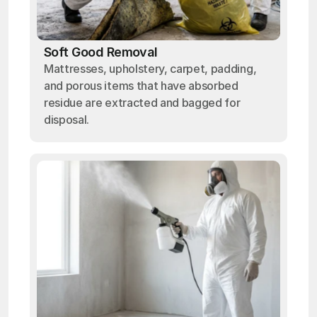
Soft Good Removal
Mattresses, upholstery, carpet, padding,
and porous items that have absorbed
residue are extracted and bagged for
disposal.