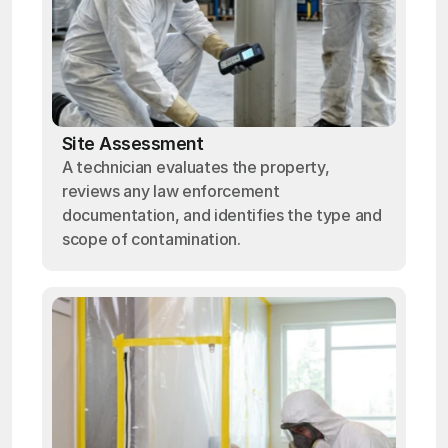
Site Assessment
A technician evaluates the property,
reviews any law enforcement
documentation, and identifies the type and
scope of contamination.