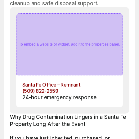
cleanup and safe disposal support.
To embed a website or widget, add it to the properties panel.
Santa Fe Office – Remnant
(509) 822-2559
24-hour emergency response
Why Drug Contamination Lingers in a Santa Fe 
Property Long After the Event
If you have just inherited, purchased, or 