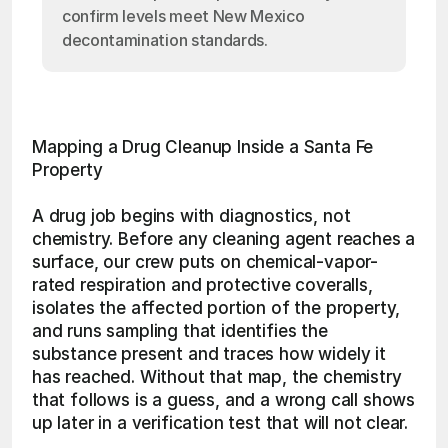
confirm levels meet New Mexico
decontamination standards.
Mapping a Drug Cleanup Inside a Santa Fe 
Property
A drug job begins with diagnostics, not 
chemistry. Before any cleaning agent reaches a 
surface, our crew puts on chemical-vapor-
rated respiration and protective coveralls, 
isolates the affected portion of the property, 
and runs sampling that identifies the 
substance present and traces how widely it 
has reached. Without that map, the chemistry 
that follows is a guess, and a wrong call shows 
up later in a verification test that will not clear.