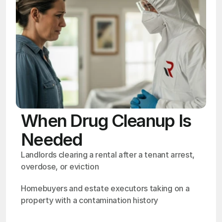
When Drug Cleanup Is
Needed
Landlords clearing a rental after a tenant arrest, 
overdose, or eviction
Homebuyers and estate executors taking on a 
property with a contamination history
OSHA
Certified
24/7
Response