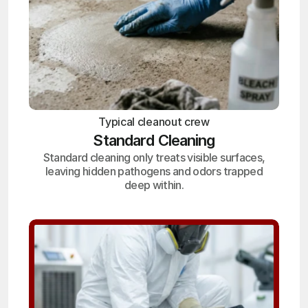
Typical cleanout crew
Standard Cleaning
Standard cleaning only treats visible surfaces,
leaving hidden pathogens and odors trapped
deep within.