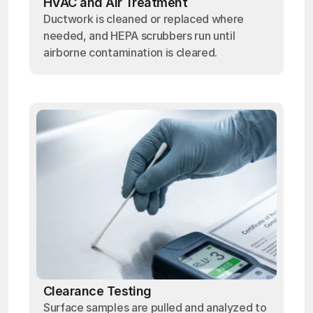
HVAC and Air Treatment
Ductwork is cleaned or replaced where
needed, and HEPA scrubbers run until
airborne contamination is cleared.
Clearance Testing
Surface samples are pulled and analyzed to