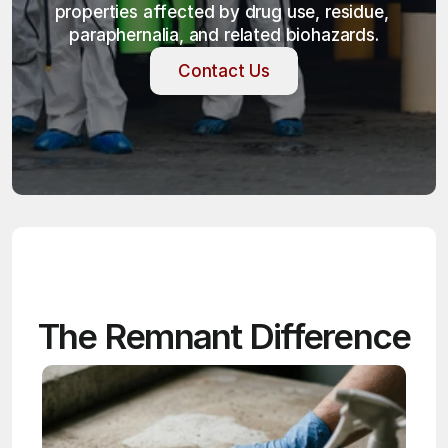
properties affected by drug use, residue, 
paraphernalia, and related biohazards.
Contact Us
Contact Us
The Remnant Difference