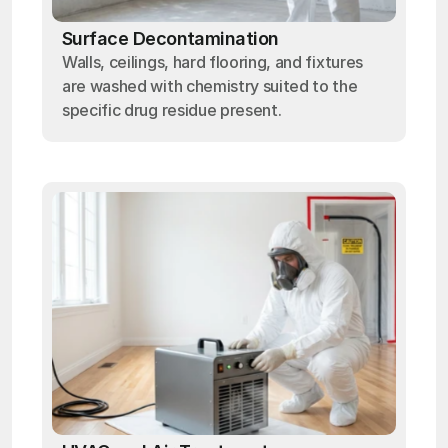
Surface Decontamination
Walls, ceilings, hard flooring, and fixtures
are washed with chemistry suited to the
specific drug residue present.