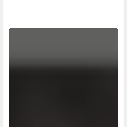
99.9%
Cleanup Success Rate