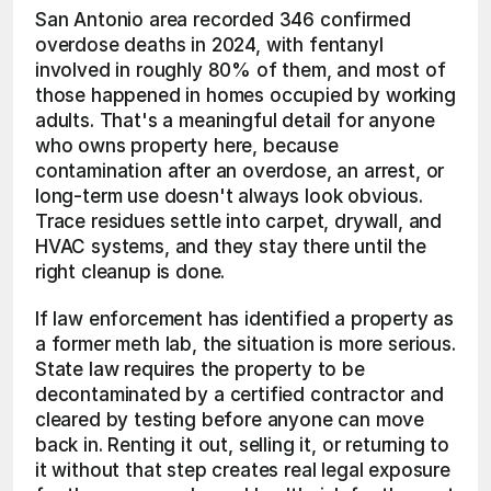
San Antonio area recorded 346 confirmed 
overdose deaths in 2024, with fentanyl 
involved in roughly 80% of them, and most of 
those happened in homes occupied by working 
adults. That's a meaningful detail for anyone 
who owns property here, because 
contamination after an overdose, an arrest, or 
long-term use doesn't always look obvious. 
Trace residues settle into carpet, drywall, and 
HVAC systems, and they stay there until the 
right cleanup is done.
If law enforcement has identified a property as 
a former meth lab, the situation is more serious. 
State law requires the property to be 
decontaminated by a certified contractor and 
cleared by testing before anyone can move 
back in. Renting it out, selling it, or returning to 
it without that step creates real legal exposure 