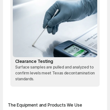
Clearance Testing
Surface samples are pulled and analyzed to
confirm levels meet Texas decontamination
standards.
The Equipment and Products We Use