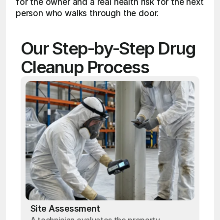
for the owner and a real health risk for the next 
person who walks through the door.
Our Step-by-Step Drug 
Cleanup Process
Site Assessment