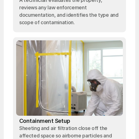
A technician evaluates the property,
reviews any law enforcement
documentation, and identifies the type and
scope of contamination.
Containment Setup
Sheeting and air filtration close off the
affected space so airborne particles and