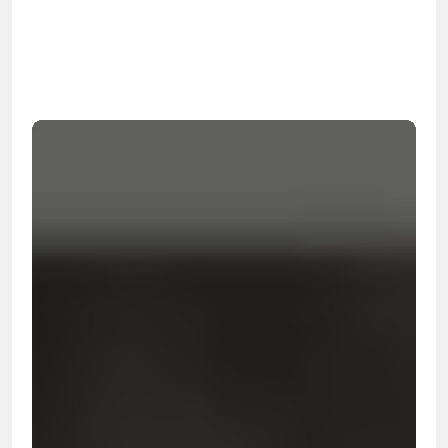
OSHA
Certified
24/7
Response
99.9%
Cleanup Success Rate