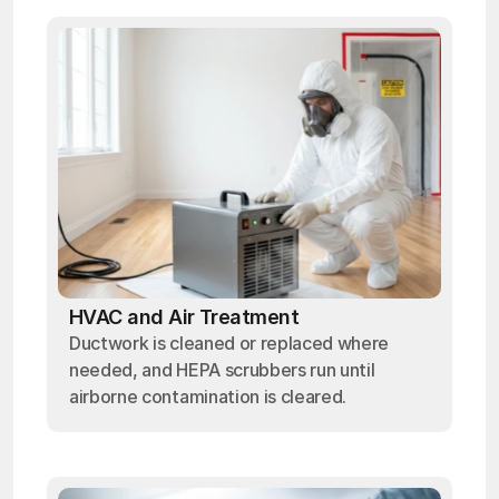
HVAC and Air Treatment
Ductwork is cleaned or replaced where
needed, and HEPA scrubbers run until
airborne contamination is cleared.