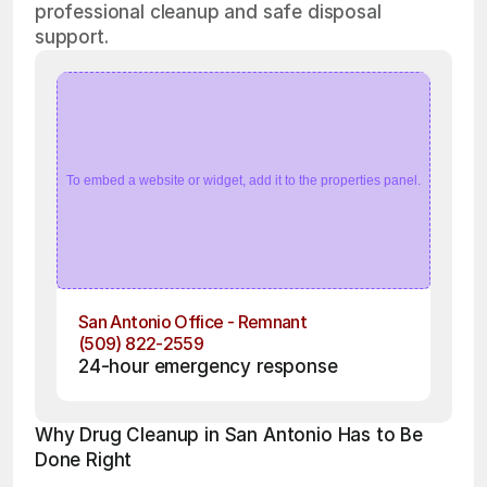
professional cleanup and safe disposal
support.
To embed a website or widget, add it to the properties panel.
San Antonio Office - Remnant
(509) 822-2559
24-hour emergency response
Why Drug Cleanup in San Antonio Has to Be 
Done Right