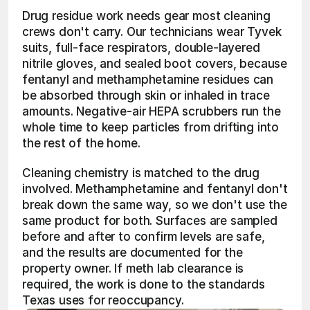
Drug residue work needs gear most cleaning 
crews don't carry. Our technicians wear Tyvek 
suits, full-face respirators, double-layered 
nitrile gloves, and sealed boot covers, because 
fentanyl and methamphetamine residues can 
be absorbed through skin or inhaled in trace 
amounts. Negative-air HEPA scrubbers run the 
whole time to keep particles from drifting into 
the rest of the home.
Cleaning chemistry is matched to the drug 
involved. Methamphetamine and fentanyl don't 
break down the same way, so we don't use the 
same product for both. Surfaces are sampled 
before and after to confirm levels are safe, 
and the results are documented for the 
property owner. If meth lab clearance is 
required, the work is done to the standards 
Texas uses for reoccupancy.