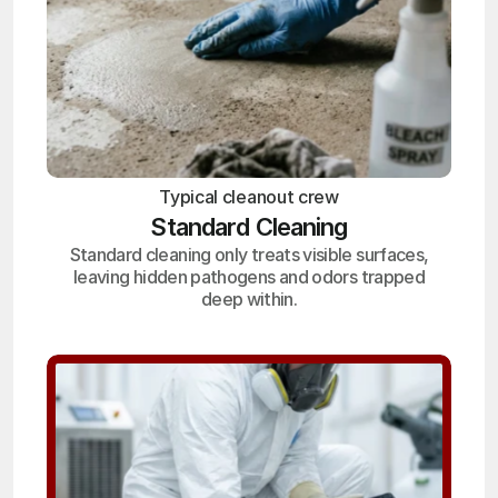
Typical cleanout crew
Standard Cleaning
Standard cleaning only treats visible surfaces,
leaving hidden pathogens and odors trapped
deep within.