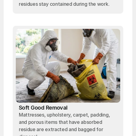
residues stay contained during the work.
Soft Good Removal
Mattresses, upholstery, carpet, padding,
and porous items that have absorbed
residue are extracted and bagged for