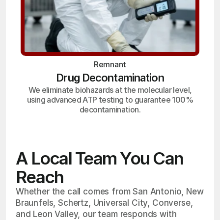
Remnant
Drug Decontamination
We eliminate biohazards at the molecular level,
using advanced ATP testing to guarantee 100%
decontamination.
A Local Team You Can
Reach
Whether the call comes from San Antonio, New
Braunfels, Schertz, Universal City, Converse,
and Leon Valley, our team responds with