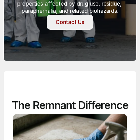
properties affected by drug use, residue, 
paraphernalia, and related biohazards.
Contact Us
Contact Us
The Remnant Difference