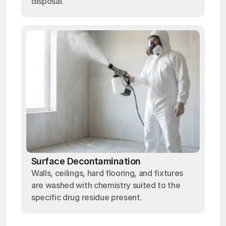
disposal.
Surface Decontamination
Walls, ceilings, hard flooring, and fixtures
are washed with chemistry suited to the
specific drug residue present.