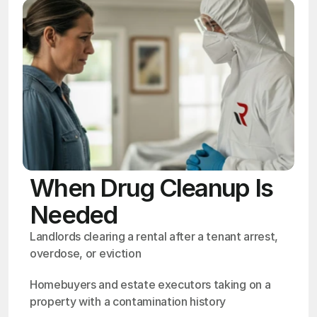
When Drug Cleanup Is
Needed
Landlords clearing a rental after a tenant arrest, 
overdose, or eviction
Homebuyers and estate executors taking on a 
property with a contamination history