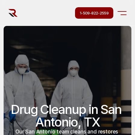
1-509-822-2559
Drug Cleanup in San 
Antonio, TX
Our San Antonio team cleans and restores 