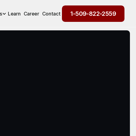
1-509-822-2559
s
Learn
Career
Contact
1-509-822-2559