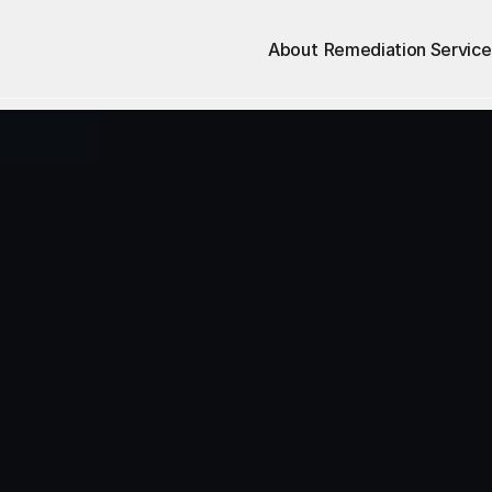
About
Remediation Service