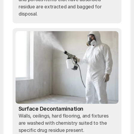
residue are extracted and bagged for
disposal.
Surface Decontamination
Walls, ceilings, hard flooring, and fixtures
are washed with chemistry suited to the
specific drug residue present.