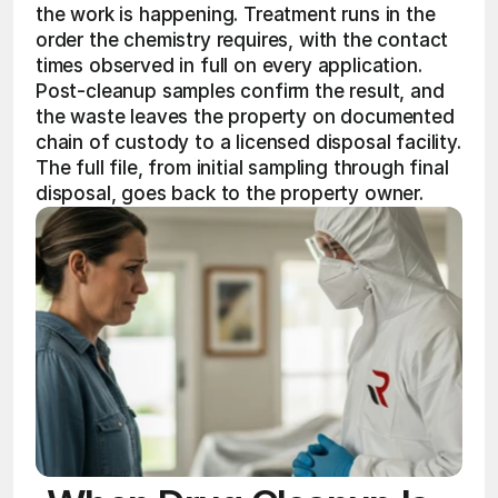
the work is happening. Treatment runs in the 
order the chemistry requires, with the contact 
times observed in full on every application. 
Post-cleanup samples confirm the result, and 
the waste leaves the property on documented 
chain of custody to a licensed disposal facility. 
The full file, from initial sampling through final 
disposal, goes back to the property owner. 