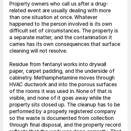
Property owners who call us after a drug-
related event are usually dealing with more 
than one situation at once. Whatever 
happened to the person involved is its own 
difficult set of circumstances. The property is 
a separate matter, and the contamination it 
carries has its own consequences that surface 
cleaning will not resolve.
Residue from fentanyl works into drywall 
paper, carpet padding, and the underside of 
cabinetry. Methamphetamine moves through 
HVAC ductwork and into the porous surfaces 
of the rooms it was used in. None of that is 
visible, and none of it goes away while the 
property sits closed up. The cleanup has to be 
performed by a properly registered company 
so the waste is documented from collection 
through final disposal, and the property record 