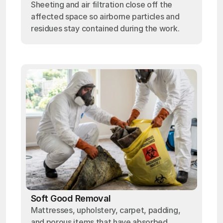
Sheeting and air filtration close off the
affected space so airborne particles and
residues stay contained during the work.
Soft Good Removal
Mattresses, upholstery, carpet, padding,
and porous items that have absorbed