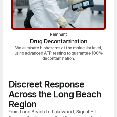
Remnant
Drug Decontamination
We eliminate biohazards at the molecular level,
using advanced ATP testing to guarantee 100%
decontamination.
Discreet Response
Across the Long Beach
Region
From Long Beach to Lakewood, Signal Hill,