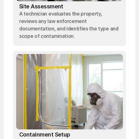
Site Assessment
A technician evaluates the property,
reviews any law enforcement
documentation, and identifies the type and
scope of contamination.
Containment Setup