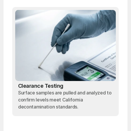
Clearance Testing
Surface samples are pulled and analyzed to
confirm levels meet California
decontamination standards.