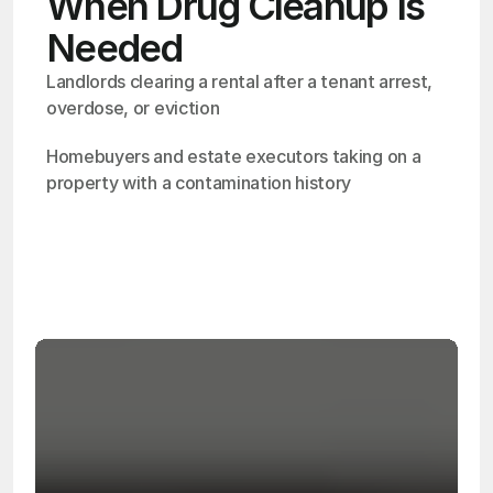
When Drug Cleanup Is
Needed
Landlords clearing a rental after a tenant arrest, 
overdose, or eviction
Homebuyers and estate executors taking on a 
property with a contamination history
OSHA
Certified
24/7
Response
99.9%
Cleanup Success Rate