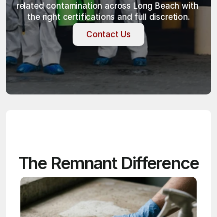
related contamination across Long Beach with 
the right certifications and full discretion.
Contact Us
Contact Us
The Remnant Difference