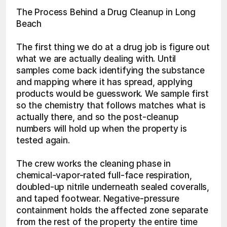
The Process Behind a Drug Cleanup in Long 
Beach
The first thing we do at a drug job is figure out 
what we are actually dealing with. Until 
samples come back identifying the substance 
and mapping where it has spread, applying 
products would be guesswork. We sample first 
so the chemistry that follows matches what is 
actually there, and so the post-cleanup 
numbers will hold up when the property is 
tested again.
The crew works the cleaning phase in 
chemical-vapor-rated full-face respiration, 
doubled-up nitrile underneath sealed coveralls, 
and taped footwear. Negative-pressure 
containment holds the affected zone separate 
from the rest of the property the entire time 