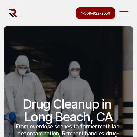
1-509-822-2559
Drug Cleanup in 
Long Beach, CA
From overdose scenes to former meth lab 
decontamination, Remnant handles drug-