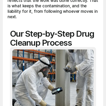
reflects that the work was done correctly. That 
is what keeps the contamination, and the 
liability for it, from following whoever moves in 
next.
Our Step-by-Step Drug 
Cleanup Process