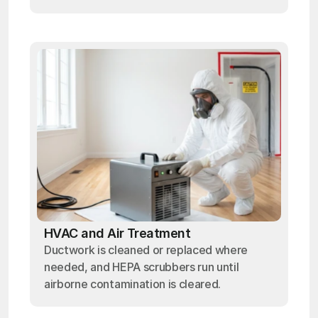
HVAC and Air Treatment
Ductwork is cleaned or replaced where
needed, and HEPA scrubbers run until
airborne contamination is cleared.