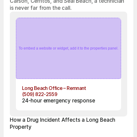
Carson, Cerritos, and Seal Beach, a technician
is never far from the call.
To embed a website or widget, add it to the properties panel.
Long Beach Office – Remnant
(509) 822-2559
24-hour emergency response
How a Drug Incident Affects a Long Beach 
Property