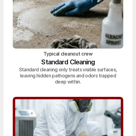
Typical cleanout crew
Standard Cleaning
Standard cleaning only treats visible surfaces,
leaving hidden pathogens and odors trapped
deep within.