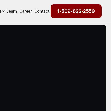
1-509-822-2559
s
Learn
Career
Contact
1-509-822-2559