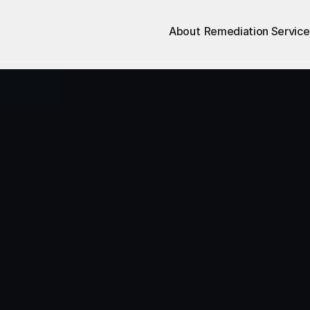
About
Remediation Service