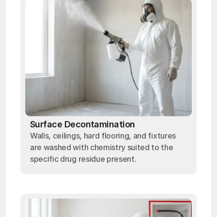
Surface Decontamination
Walls, ceilings, hard flooring, and fixtures
are washed with chemistry suited to the
specific drug residue present.