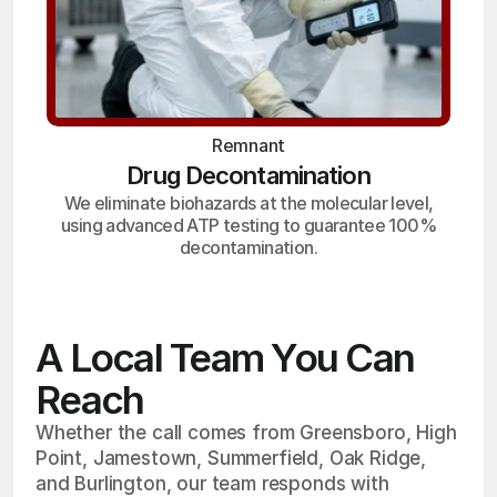
Remnant
Drug Decontamination
We eliminate biohazards at the molecular level,
using advanced ATP testing to guarantee 100%
decontamination.
A Local Team You Can
Reach
Whether the call comes from Greensboro, High
Point, Jamestown, Summerfield, Oak Ridge,
and Burlington, our team responds with