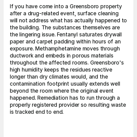
If you have come into a Greensboro property 
after a drug-related event, surface cleaning 
will not address what has actually happened to 
the building. The substances themselves are 
the lingering issue. Fentanyl saturates drywall 
paper and carpet padding within hours of an 
exposure. Methamphetamine moves through 
ductwork and embeds in porous materials 
throughout the affected rooms. Greensboro's 
high humidity keeps the residues reactive 
longer than dry climates would, and the 
contamination footprint usually extends well 
beyond the room where the original event 
happened. Remediation has to run through a 
properly registered provider so resulting waste 
is tracked end to end. 