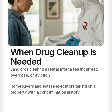
When Drug Cleanup Is
Needed
Landlords clearing a rental after a tenant arrest, 
overdose, or eviction
Homebuyers and estate executors taking on a 
property with a contamination history
OSHA
Certified
24/7
Response
99.9%
Cleanup Success Rate