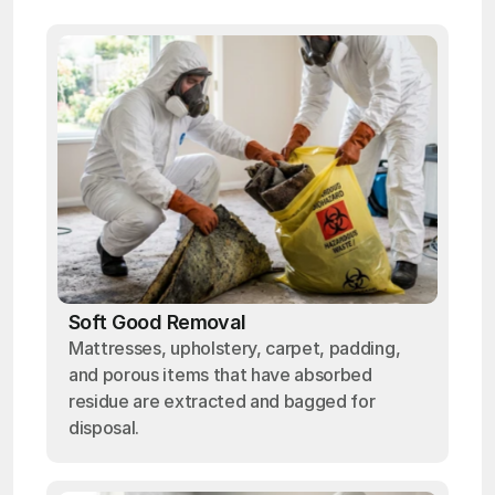
Soft Good Removal
Mattresses, upholstery, carpet, padding,
and porous items that have absorbed
residue are extracted and bagged for
disposal.