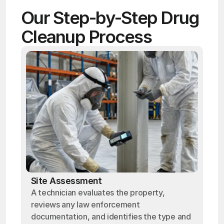
Our Step-by-Step Drug 
Cleanup Process
Site Assessment
A technician evaluates the property,
reviews any law enforcement
documentation, and identifies the type and