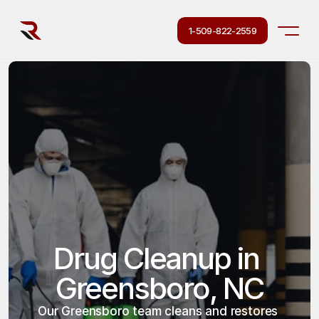
1-509-822-2559
Drug Cleanup in 
Greensboro, NC
Our Greensboro team cleans and restores 