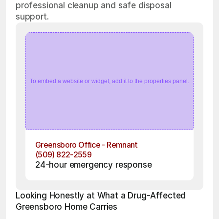
professional cleanup and safe disposal
support.
To embed a website or widget, add it to the properties panel.
Greensboro Office - Remnant
(509) 822-2559
24-hour emergency response
Looking Honestly at What a Drug-Affected 
Greensboro Home Carries