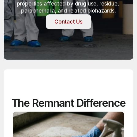
properties affected by drug use, residue, 
paraphernalia, and related biohazards.
Contact Us
Contact Us
The Remnant Difference