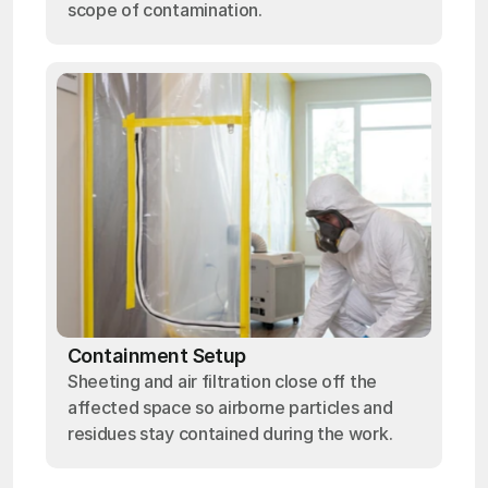
scope of contamination.
Containment Setup
Sheeting and air filtration close off the
affected space so airborne particles and
residues stay contained during the work.