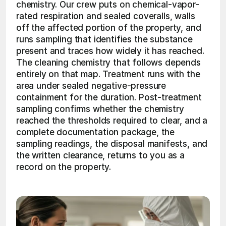
chemistry. Our crew puts on chemical-vapor-
rated respiration and sealed coveralls, walls 
off the affected portion of the property, and 
runs sampling that identifies the substance 
present and traces how widely it has reached. 
The cleaning chemistry that follows depends 
entirely on that map. Treatment runs with the 
area under sealed negative-pressure 
containment for the duration. Post-treatment 
sampling confirms whether the chemistry 
reached the thresholds required to clear, and a 
complete documentation package, the 
sampling readings, the disposal manifests, and 
the written clearance, returns to you as a 
record on the property. 