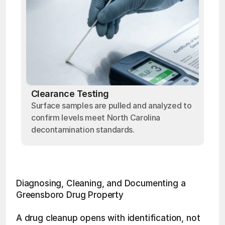
Clearance Testing
Surface samples are pulled and analyzed to
confirm levels meet North Carolina
decontamination standards.
Diagnosing, Cleaning, and Documenting a 
Greensboro Drug Property
A drug cleanup opens with identification, not 