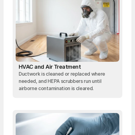
HVAC and Air Treatment
Ductwork is cleaned or replaced where
needed, and HEPA scrubbers run until
airborne contamination is cleared.