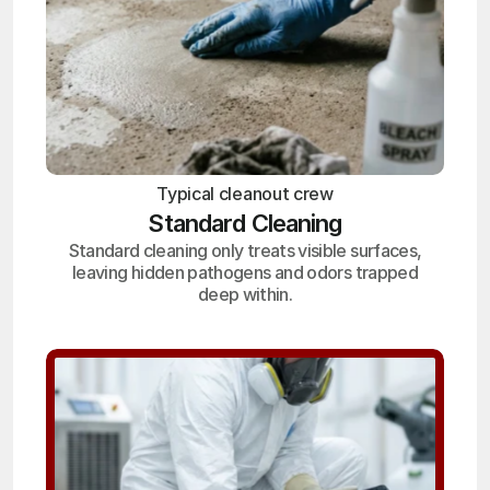
Typical cleanout crew
Standard Cleaning
Standard cleaning only treats visible surfaces,
leaving hidden pathogens and odors trapped
deep within.