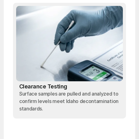
Clearance Testing
Surface samples are pulled and analyzed to
confirm levels meet Idaho decontamination
standards.