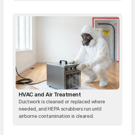
HVAC and Air Treatment
Ductwork is cleaned or replaced where
needed, and HEPA scrubbers run until
airborne contamination is cleared.