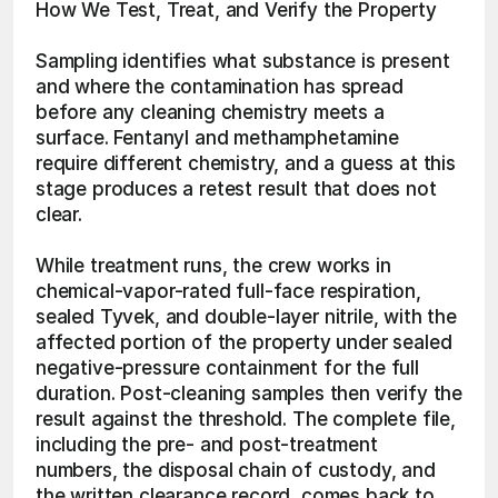
How We Test, Treat, and Verify the Property
Sampling identifies what substance is present 
and where the contamination has spread 
before any cleaning chemistry meets a 
surface. Fentanyl and methamphetamine 
require different chemistry, and a guess at this 
stage produces a retest result that does not 
clear.
While treatment runs, the crew works in 
chemical-vapor-rated full-face respiration, 
sealed Tyvek, and double-layer nitrile, with the 
affected portion of the property under sealed 
negative-pressure containment for the full 
duration. Post-cleaning samples then verify the 
result against the threshold. The complete file, 
including the pre- and post-treatment 
numbers, the disposal chain of custody, and 
the written clearance record, comes back to 