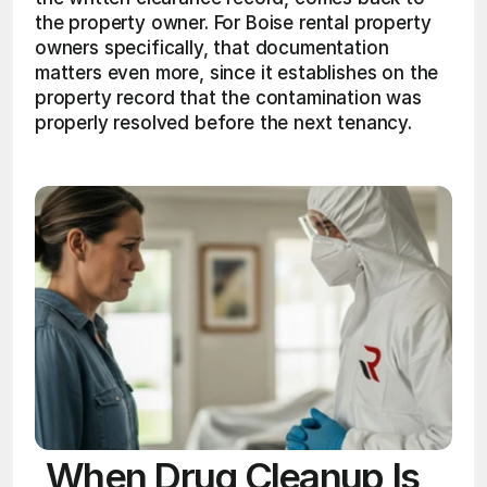
the property owner. For Boise rental property 
owners specifically, that documentation 
matters even more, since it establishes on the 
property record that the contamination was 
properly resolved before the next tenancy.
When Drug Cleanup Is