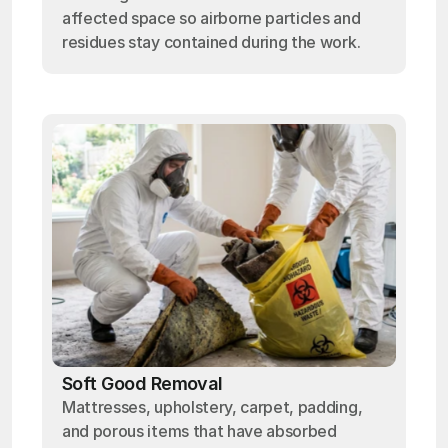
affected space so airborne particles and
residues stay contained during the work.
Soft Good Removal
Mattresses, upholstery, carpet, padding,
and porous items that have absorbed