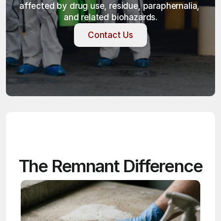
affected by drug use, residue, paraphernalia, 
and related biohazards.
Contact Us
Contact Us
The Remnant Difference