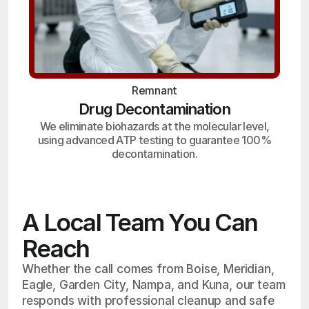
Remnant
Drug Decontamination
We eliminate biohazards at the molecular level,
using advanced ATP testing to guarantee 100%
decontamination.
A Local Team You Can
Reach
Whether the call comes from Boise, Meridian,
Eagle, Garden City, Nampa, and Kuna, our team
responds with professional cleanup and safe