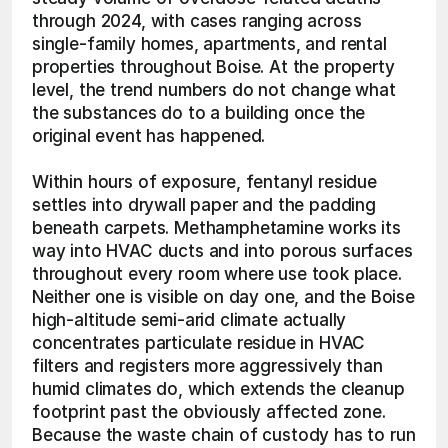
through 2024, with cases ranging across 
single-family homes, apartments, and rental 
properties throughout Boise. At the property 
level, the trend numbers do not change what 
the substances do to a building once the 
original event has happened.
Within hours of exposure, fentanyl residue 
settles into drywall paper and the padding 
beneath carpets. Methamphetamine works its 
way into HVAC ducts and into porous surfaces 
throughout every room where use took place. 
Neither one is visible on day one, and the Boise 
high-altitude semi-arid climate actually 
concentrates particulate residue in HVAC 
filters and registers more aggressively than 
humid climates do, which extends the cleanup 
footprint past the obviously affected zone. 
Because the waste chain of custody has to run 