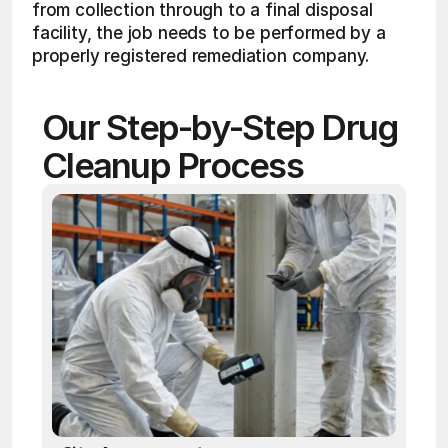
from collection through to a final disposal 
facility, the job needs to be performed by a 
properly registered remediation company.
Our Step-by-Step Drug 
Cleanup Process