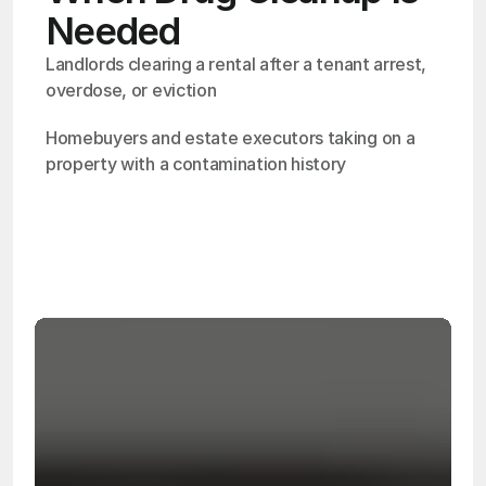
Needed
Landlords clearing a rental after a tenant arrest, 
overdose, or eviction
Homebuyers and estate executors taking on a 
property with a contamination history
OSHA
Certified
24/7
Response
99.9%
Cleanup Success Rate