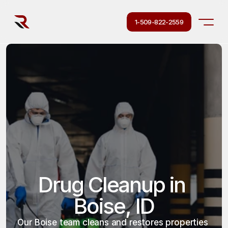
1-509-822-2559
Drug Cleanup in 
Boise, ID
Our Boise team cleans and restores properties 