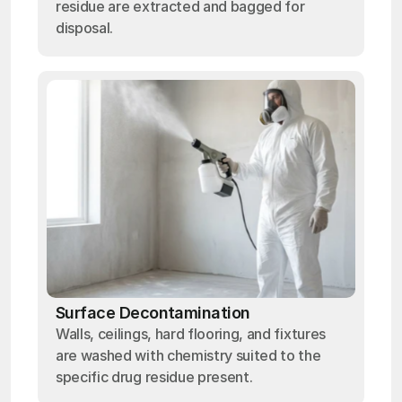
residue are extracted and bagged for
disposal.
Surface Decontamination
Walls, ceilings, hard flooring, and fixtures
are washed with chemistry suited to the
specific drug residue present.