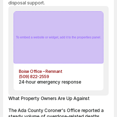
disposal support.
To embed a website or widget, add it to the properties panel.
Boise Office – Remnant
(509) 822-2559
24-hour emergency response
What Property Owners Are Up Against
The Ada County Coroner's Office reported a 
steady volume of overdose-related deaths 