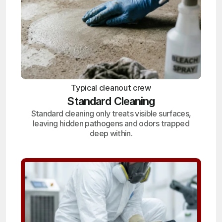
Typical cleanout crew
Standard Cleaning
Standard cleaning only treats visible surfaces,
leaving hidden pathogens and odors trapped
deep within.