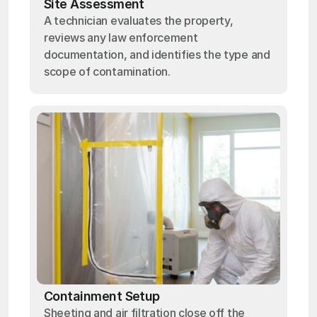
Site Assessment
A technician evaluates the property,
reviews any law enforcement
documentation, and identifies the type and
scope of contamination.
Containment Setup
Sheeting and air filtration close off the