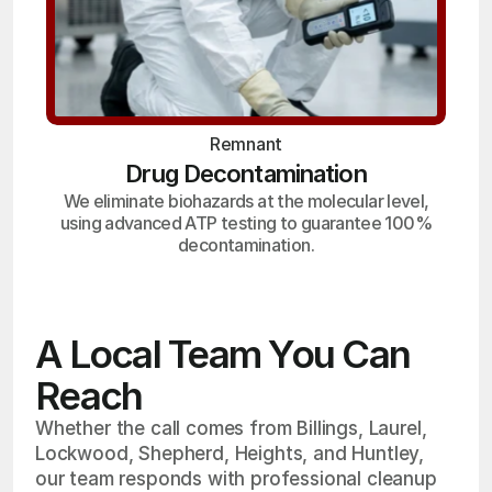
Remnant
Drug Decontamination
We eliminate biohazards at the molecular level,
using advanced ATP testing to guarantee 100%
decontamination.
A Local Team You Can
Reach
Whether the call comes from Billings, Laurel,
Lockwood, Shepherd, Heights, and Huntley,
our team responds with professional cleanup