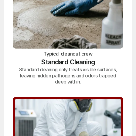
Typical cleanout crew
Standard Cleaning
Standard cleaning only treats visible surfaces,
leaving hidden pathogens and odors trapped
deep within.