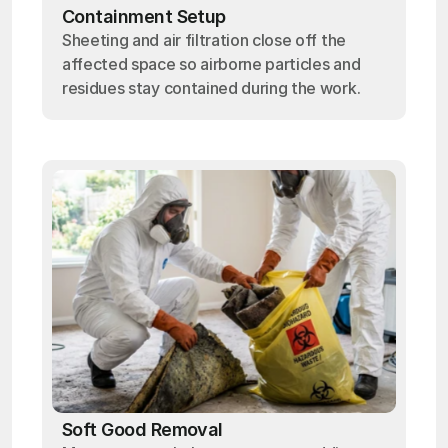
Containment Setup
Sheeting and air filtration close off the
affected space so airborne particles and
residues stay contained during the work.
Soft Good Removal