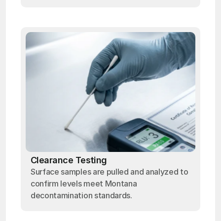
Clearance Testing
Surface samples are pulled and analyzed to
confirm levels meet Montana
decontamination standards.