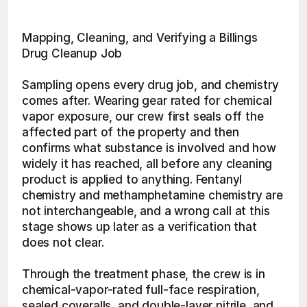
Mapping, Cleaning, and Verifying a Billings 
Drug Cleanup Job
Sampling opens every drug job, and chemistry 
comes after. Wearing gear rated for chemical 
vapor exposure, our crew first seals off the 
affected part of the property and then 
confirms what substance is involved and how 
widely it has reached, all before any cleaning 
product is applied to anything. Fentanyl 
chemistry and methamphetamine chemistry are 
not interchangeable, and a wrong call at this 
stage shows up later as a verification that 
does not clear.
Through the treatment phase, the crew is in 
chemical-vapor-rated full-face respiration, 
sealed coveralls, and double-layer nitrile, and 