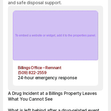
and safe disposal support.
To embed a website or widget, add it to the properties panel.
Billings Office – Remnant
(509) 822-2559
24-hour emergency response
A Drug Incident at a Billings Property Leaves 
What You Cannot See
What is left behind after a drug-related event 