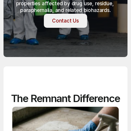
properties affected by drug use, residue, 
paraphernalia, and related biohazards.
Contact Us
Contact Us
The Remnant Difference