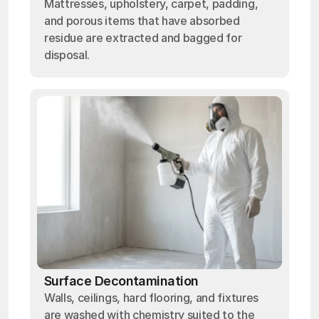
Mattresses, upholstery, carpet, padding,
and porous items that have absorbed
residue are extracted and bagged for
disposal.
Surface Decontamination
Walls, ceilings, hard flooring, and fixtures
are washed with chemistry suited to the