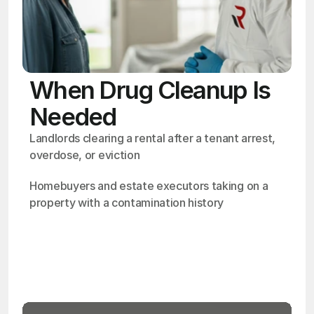
When Drug Cleanup Is
Needed
Landlords clearing a rental after a tenant arrest, 
overdose, or eviction
Homebuyers and estate executors taking on a 
property with a contamination history
OSHA
Certified
24/7
Response
99.9%
Cleanup Success Rate