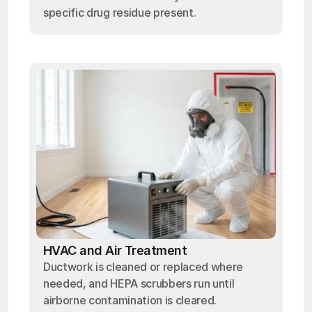
specific drug residue present.
HVAC and Air Treatment
Ductwork is cleaned or replaced where
needed, and HEPA scrubbers run until
airborne contamination is cleared.