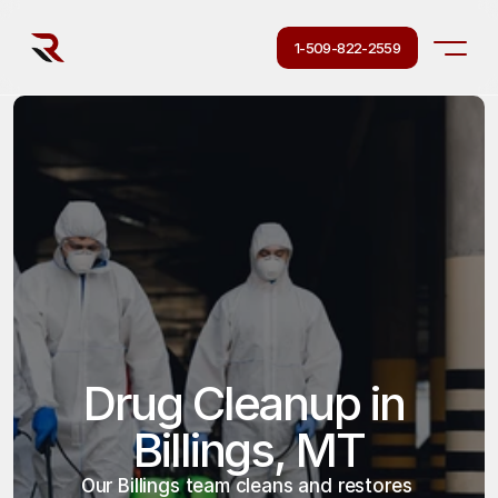
1-509-822-2559
Drug Cleanup in 
Billings, MT
Our Billings team cleans and restores 