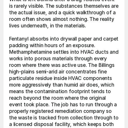
is rarely visible. The substances themselves are 
the actual issue, and a quick walkthrough of a 
room often shows almost nothing. The reality 
lives underneath, in the materials.
Fentanyl absorbs into drywall paper and carpet 
padding within hours of an exposure. 
Methamphetamine settles into HVAC ducts and 
works into porous materials through every 
room where there was active use. The Billings 
high-plains semi-arid air concentrates fine 
particulate residue inside HVAC components 
more aggressively than humid air does, which 
means the contamination footprint tends to 
reach beyond the room where the original 
event took place. The job has to run through a 
properly registered remediation company so 
the waste is tracked from collection through to 
a licensed disposal facility, which keeps both 