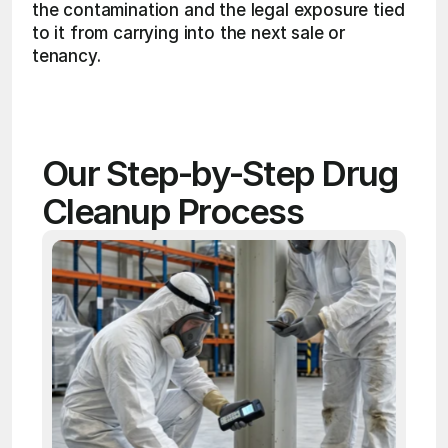
the contamination and the legal exposure tied 
to it from carrying into the next sale or 
tenancy. 
Our Step-by-Step Drug 
Cleanup Process