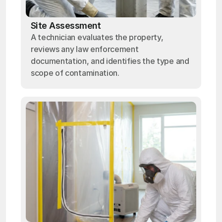
Site Assessment
A technician evaluates the property,
reviews any law enforcement
documentation, and identifies the type and
scope of contamination.