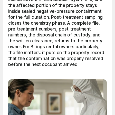
the affected portion of the property stays 
inside sealed negative-pressure containment 
for the full duration. Post-treatment sampling 
closes the chemistry phase. A complete file, 
pre-treatment numbers, post-treatment 
numbers, the disposal chain of custody, and 
the written clearance, returns to the property 
owner. For Billings rental owners particularly, 
the file matters: it puts on the property record 
that the contamination was properly resolved 
before the next occupant arrived.