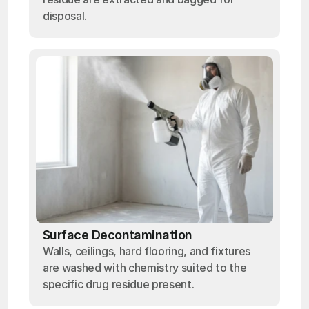
disposal.
Surface Decontamination
Walls, ceilings, hard flooring, and fixtures
are washed with chemistry suited to the
specific drug residue present.