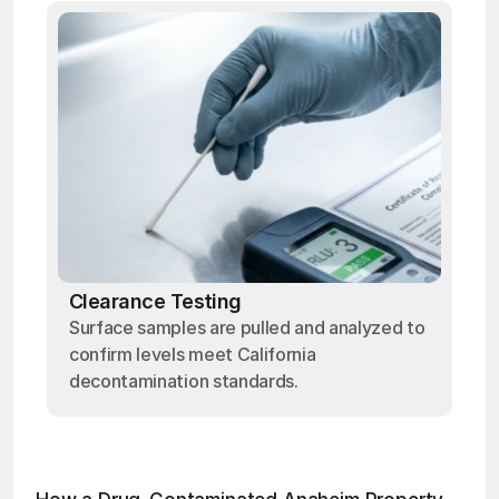
Clearance Testing
Surface samples are pulled and analyzed to
confirm levels meet California
decontamination standards.