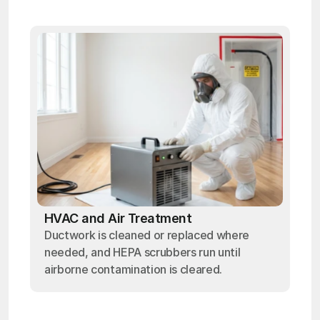
HVAC and Air Treatment
Ductwork is cleaned or replaced where
needed, and HEPA scrubbers run until
airborne contamination is cleared.