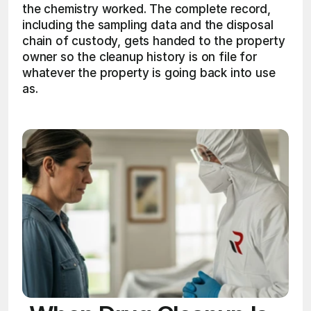
the chemistry worked. The complete record, 
including the sampling data and the disposal 
chain of custody, gets handed to the property 
owner so the cleanup history is on file for 
whatever the property is going back into use 
as. 