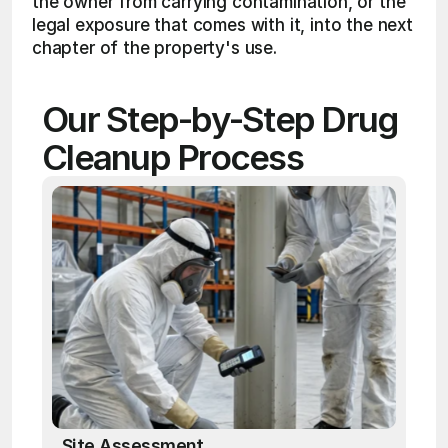
the owner from carrying contamination, or the 
legal exposure that comes with it, into the next 
chapter of the property's use.
Our Step-by-Step Drug 
Cleanup Process
Site Assessment