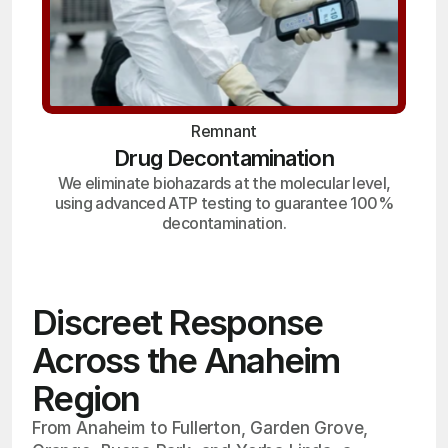
Remnant
Drug Decontamination
We eliminate biohazards at the molecular level,
using advanced ATP testing to guarantee 100%
decontamination.
Discreet Response
Across the Anaheim
Region
From Anaheim to Fullerton, Garden Grove,