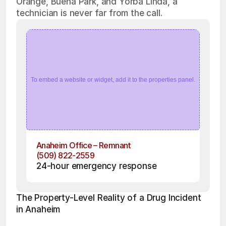
Orange, Buena Park, and Yorba Linda, a
technician is never far from the call.
To embed a website or widget, add it to the properties panel.
Anaheim Office – Remnant
(509) 822-2559
24-hour emergency response
The Property-Level Reality of a Drug Incident 
in Anaheim