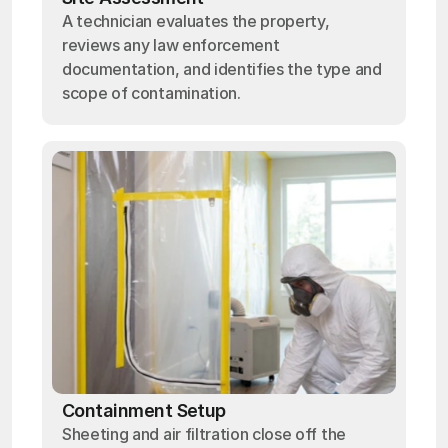
A technician evaluates the property,
reviews any law enforcement
documentation, and identifies the type and
scope of contamination.
Containment Setup
Sheeting and air filtration close off the