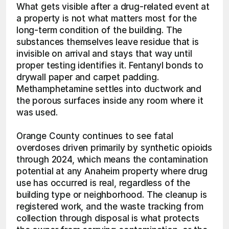
What gets visible after a drug-related event at 
a property is not what matters most for the 
long-term condition of the building. The 
substances themselves leave residue that is 
invisible on arrival and stays that way until 
proper testing identifies it. Fentanyl bonds to 
drywall paper and carpet padding. 
Methamphetamine settles into ductwork and 
the porous surfaces inside any room where it 
was used.
Orange County continues to see fatal 
overdoses driven primarily by synthetic opioids 
through 2024, which means the contamination 
potential at any Anaheim property where drug 
use has occurred is real, regardless of the 
building type or neighborhood. The cleanup is 
registered work, and the waste tracking from 
collection through disposal is what protects 