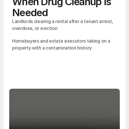
When Drug Cleanup Is
Needed
Landlords clearing a rental after a tenant arrest, 
overdose, or eviction
Homebuyers and estate executors taking on a 
property with a contamination history
OSHA
Certified
24/7
Response
99.9%
Cleanup Success Rate