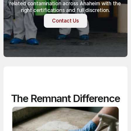
related contamination across Anaheim with the 
right certifications and full discretion.
Contact Us
Contact Us
The Remnant Difference