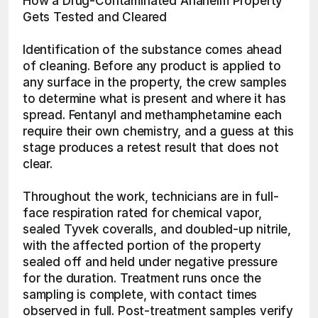
How a Drug-Contaminated Anaheim Property 
Gets Tested and Cleared
Identification of the substance comes ahead 
of cleaning. Before any product is applied to 
any surface in the property, the crew samples 
to determine what is present and where it has 
spread. Fentanyl and methamphetamine each 
require their own chemistry, and a guess at this 
stage produces a retest result that does not 
clear.
Throughout the work, technicians are in full-
face respiration rated for chemical vapor, 
sealed Tyvek coveralls, and doubled-up nitrile, 
with the affected portion of the property 
sealed off and held under negative pressure 
for the duration. Treatment runs once the 
sampling is complete, with contact times 
observed in full. Post-treatment samples verify 