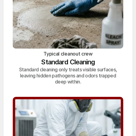
Typical cleanout crew
Standard Cleaning
Standard cleaning only treats visible surfaces,
leaving hidden pathogens and odors trapped
deep within.