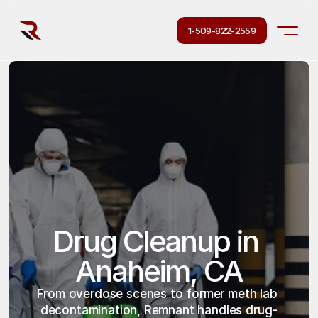
1-509-822-2559
Drug Cleanup in 
Anaheim, CA
From overdose scenes to former meth lab 
decontamination, Remnant handles drug-