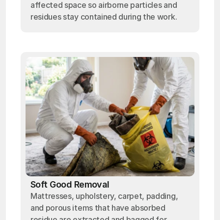
affected space so airborne particles and
residues stay contained during the work.
Soft Good Removal
Mattresses, upholstery, carpet, padding,
and porous items that have absorbed
residue are extracted and bagged for