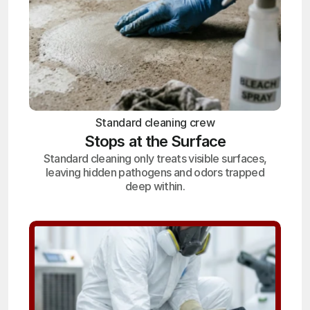
Standard cleaning crew
Stops at the Surface
Standard cleaning only treats visible surfaces,
leaving hidden pathogens and odors trapped
deep within.