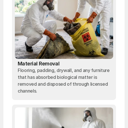
Material Removal
Flooring, padding, drywall, and any furniture
that has absorbed biological matter is
removed and disposed of through licensed
channels.