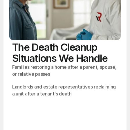
The Death Cleanup
Situations We Handle
Families restoring a home after a parent, spouse, 
or relative passes
Landlords and estate representatives reclaiming 
a unit after a tenant's death
OSHA
Certified
24/7
Response
99.9%
Cleanup Success Rate