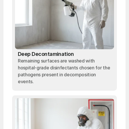
Deep Decontamination
Remaining surfaces are washed with
hospital-grade disinfectants chosen for the
pathogens present in decomposition
events.