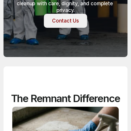
cleanup with care, dignity, and complete 
privacy.
Contact Us
Contact Us
The Remnant Difference