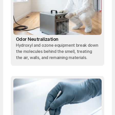
Odor Neutralization
Hydroxyl and ozone equipment break down
the molecules behind the smell, treating
the air, walls, and remaining materials.