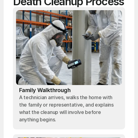
Death Cleanup Process
Family Walkthrough
A technician arrives, walks the home with
the family or representative, and explains
what the cleanup will involve before
anything begins.