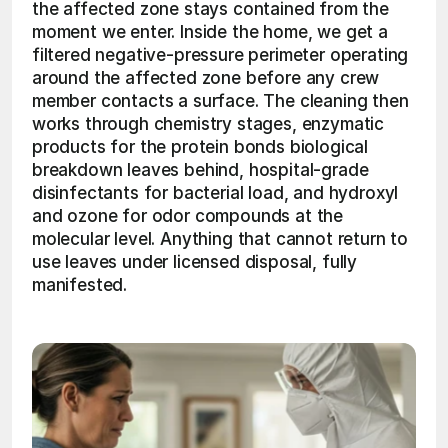
the affected zone stays contained from the 
moment we enter. Inside the home, we get a 
filtered negative-pressure perimeter operating 
around the affected zone before any crew 
member contacts a surface. The cleaning then 
works through chemistry stages, enzymatic 
products for the protein bonds biological 
breakdown leaves behind, hospital-grade 
disinfectants for bacterial load, and hydroxyl 
and ozone for odor compounds at the 
molecular level. Anything that cannot return to 
use leaves under licensed disposal, fully 
manifested. 