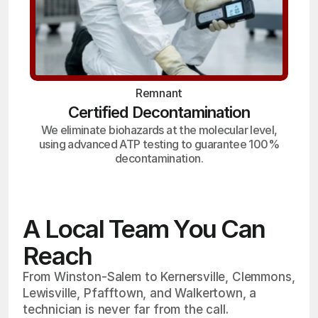
Remnant
Certified Decontamination
We eliminate biohazards at the molecular level,
using advanced ATP testing to guarantee 100%
decontamination.
A Local Team You Can
Reach
From Winston-Salem to Kernersville, Clemmons,
Lewisville, Pfafftown, and Walkertown, a
technician is never far from the call.