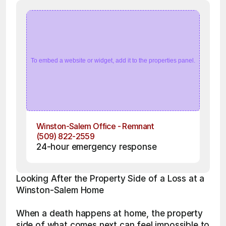
To embed a website or widget, add it to the properties panel.
Winston-Salem Office - Remnant
(509) 822-2559
24-hour emergency response
Looking After the Property Side of a Loss at a 
Winston-Salem Home
When a death happens at home, the property 
side of what comes next can feel impossible to 