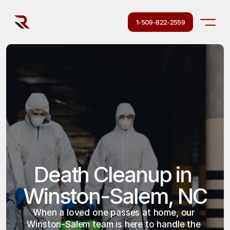
1-509-822-2559
Death Cleanup in 
Winston-Salem, NC
When a loved one passes at home, our 
Winston-Salem team is here to handle the 