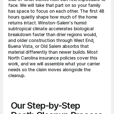
face. We will take that part on so your family 
has space to focus on each other. The first 48 
hours quietly shape how much of the home 
returns intact. Winston-Salem's humid 
subtropical climate accelerates biological 
breakdown faster than drier regions would, 
and older construction through West End, 
Buena Vista, or Old Salem absorbs that 
material differently than newer builds. Most 
North Carolina insurance policies cover this 
work, and we will assemble what your carrier 
needs so the claim moves alongside the 
cleanup. 
Our Step-by-Step 