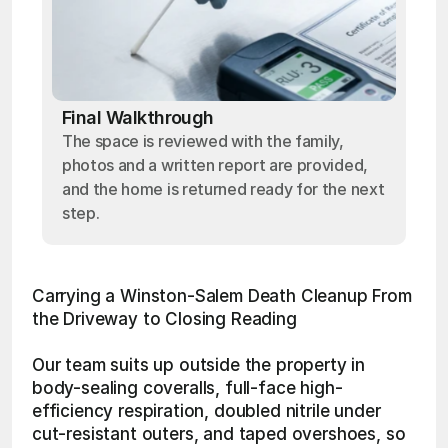
Final Walkthrough
The space is reviewed with the family,
photos and a written report are provided,
and the home is returned ready for the next
step.
Carrying a Winston-Salem Death Cleanup From 
the Driveway to Closing Reading
Our team suits up outside the property in 
body-sealing coveralls, full-face high-
efficiency respiration, doubled nitrile under 
cut-resistant outers, and taped overshoes, so 