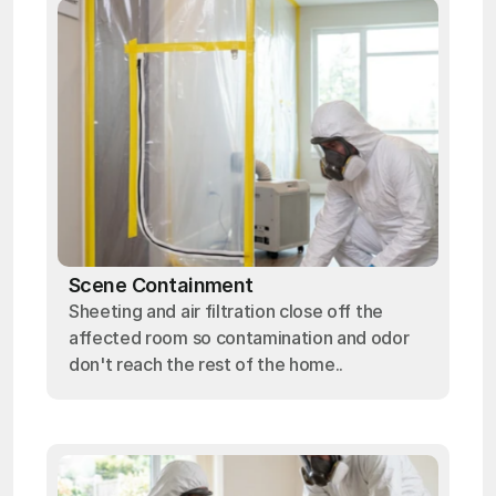
Scene Containment
Sheeting and air filtration close off the
affected room so contamination and odor
don't reach the rest of the home..