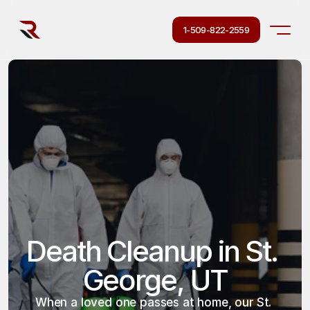
1-509-822-2559
Death Cleanup in St. 
George, UT
When a loved one passes at home, our St. 