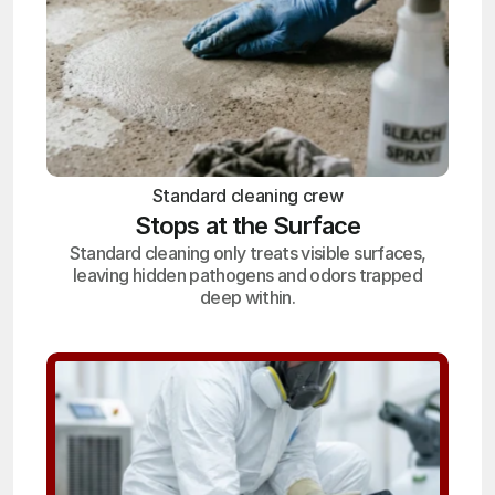
Standard cleaning crew
Stops at the Surface
Standard cleaning only treats visible surfaces,
leaving hidden pathogens and odors trapped
deep within.