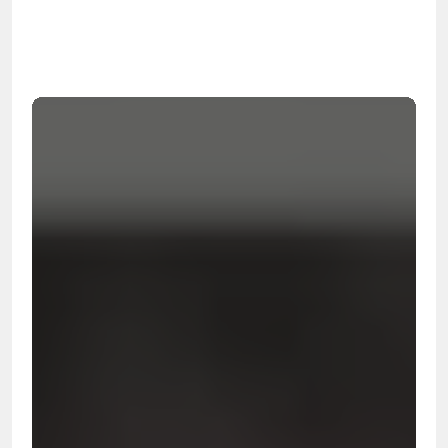
99.9%
Cleanup Success Rate