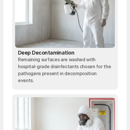
Deep Decontamination
Remaining surfaces are washed with
hospital-grade disinfectants chosen for the
pathogens present in decomposition
events.