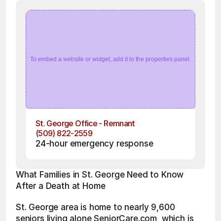
To embed a website or widget, add it to the properties panel.
St. George Office - Remnant
(509) 822-2559
24-hour emergency response
What Families in St. George Need to Know 
After a Death at Home
St. George area is home to nearly 9,600 
seniors living alone SeniorCare.com, which is 