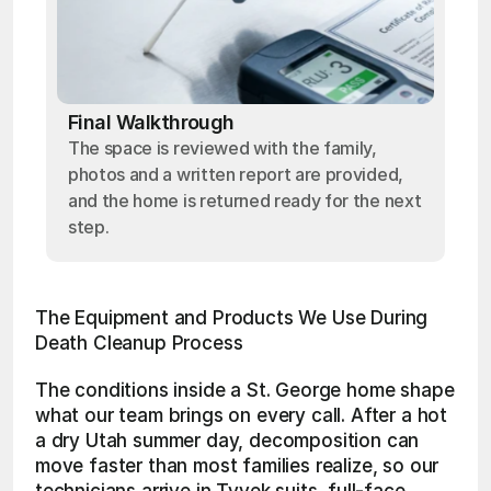
Final Walkthrough
The space is reviewed with the family,
photos and a written report are provided,
and the home is returned ready for the next
step.
The Equipment and Products We Use During 
Death Cleanup Process
The conditions inside a St. George home shape 
what our team brings on every call. After a hot 
a dry Utah summer day, decomposition can 
move faster than most families realize, so our 