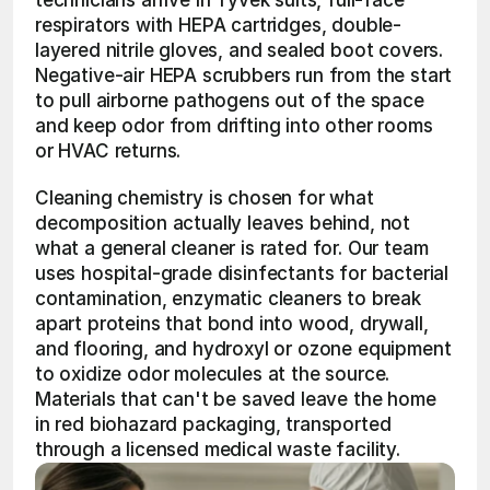
technicians arrive in Tyvek suits, full-face 
respirators with HEPA cartridges, double-
layered nitrile gloves, and sealed boot covers. 
Negative-air HEPA scrubbers run from the start 
to pull airborne pathogens out of the space 
and keep odor from drifting into other rooms 
or HVAC returns.
Cleaning chemistry is chosen for what 
decomposition actually leaves behind, not 
what a general cleaner is rated for. Our team 
uses hospital-grade disinfectants for bacterial 
contamination, enzymatic cleaners to break 
apart proteins that bond into wood, drywall, 
and flooring, and hydroxyl or ozone equipment 
to oxidize odor molecules at the source. 
Materials that can't be saved leave the home 
in red biohazard packaging, transported 
through a licensed medical waste facility.