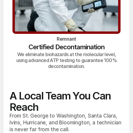
Remnant
Certified Decontamination
We eliminate biohazards at the molecular level,
using advanced ATP testing to guarantee 100%
decontamination.
A Local Team You Can
Reach
From St. George to Washington, Santa Clara,
Ivins, Hurricane, and Bloomington, a technician
is never far from the call.