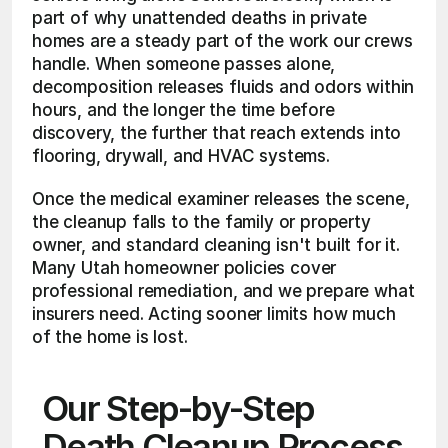
part of why unattended deaths in private 
homes are a steady part of the work our crews 
handle. When someone passes alone, 
decomposition releases fluids and odors within 
hours, and the longer the time before 
discovery, the further that reach extends into 
flooring, drywall, and HVAC systems.
Once the medical examiner releases the scene, 
the cleanup falls to the family or property 
owner, and standard cleaning isn't built for it. 
Many Utah homeowner policies cover 
professional remediation, and we prepare what 
insurers need. Acting sooner limits how much 
of the home is lost.
Our Step-by-Step 
Death Cleanup Process