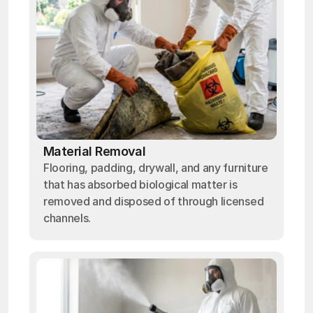
Material Removal
Flooring, padding, drywall, and any furniture
that has absorbed biological matter is
removed and disposed of through licensed
channels.