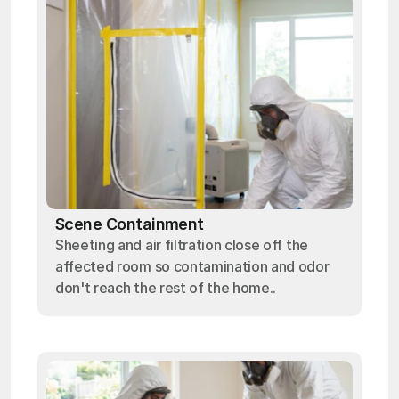
Scene Containment
Sheeting and air filtration close off the
affected room so contamination and odor
don't reach the rest of the home..