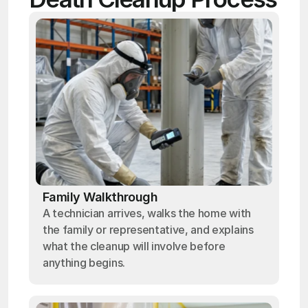
Family Walkthrough
A technician arrives, walks the home with
the family or representative, and explains
what the cleanup will involve before
anything begins.