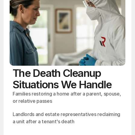
The Death Cleanup
Situations We Handle
Families restoring a home after a parent, spouse, 
or relative passes
Landlords and estate representatives reclaiming 
a unit after a tenant's death
OSHA
Certified
24/7
Response