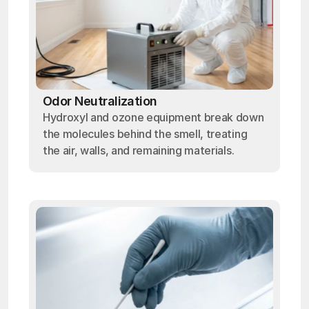
Odor Neutralization
Hydroxyl and ozone equipment break down
the molecules behind the smell, treating
the air, walls, and remaining materials.