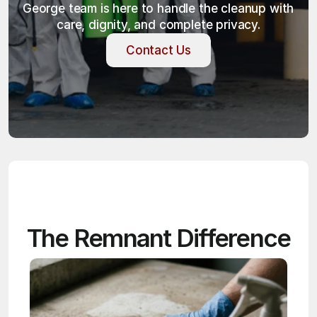
George team is here to handle the cleanup with 
care, dignity, and complete privacy.
Contact Us
Contact Us
The Remnant Difference