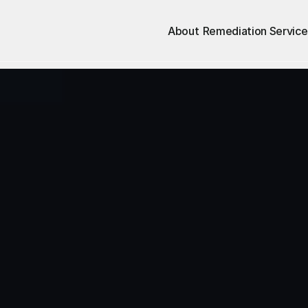
About
Remediation Service