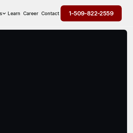
1-509-822-2559
s
Learn
Career
Contact
1-509-822-2559