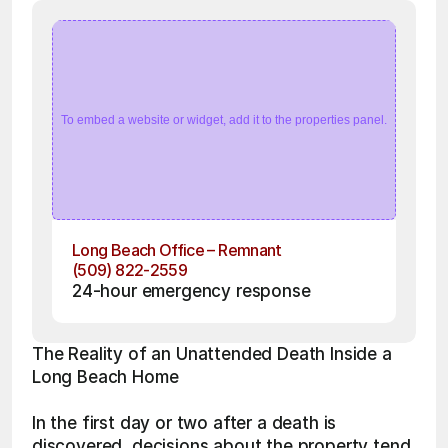
To embed a website or widget, add it to the properties panel.
Long Beach Office – Remnant
(509) 822-2559
24-hour emergency response
The Reality of an Unattended Death Inside a 
Long Beach Home
In the first day or two after a death is 
discovered, decisions about the property tend 