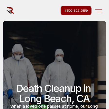
1-509-822-2559
Death Cleanup in 
Long Beach, CA
When a loved one passes at home, our Long 