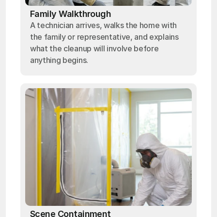
Family Walkthrough
A technician arrives, walks the home with
the family or representative, and explains
what the cleanup will involve before
anything begins.
Scene Containment