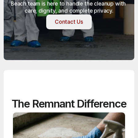
Beach team is here to handle the cleanup with 
care, dignity, and complete privacy.
Contact Us
Contact Us
The Remnant Difference