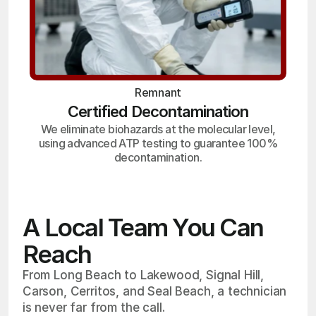
Remnant
Certified Decontamination
We eliminate biohazards at the molecular level,
using advanced ATP testing to guarantee 100%
decontamination.
A Local Team You Can
Reach
From Long Beach to Lakewood, Signal Hill,
Carson, Cerritos, and Seal Beach, a technician
is never far from the call.