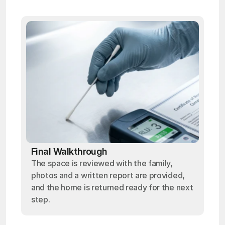
Final Walkthrough
The space is reviewed with the family,
photos and a written report are provided,
and the home is returned ready for the next
step.