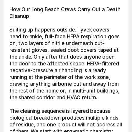
How Our Long Beach Crews Carry Out a Death 
Cleanup
Suiting up happens outside. Tyvek covers 
head to ankle, full-face HEPA respiration goes 
on, two layers of nitrile underneath cut-
resistant gloves, sealed boot covers taped at 
the ankle. Only after that does anyone open 
the door to the affected space. HEPA-filtered 
negative-pressure air handling is already 
running at the perimeter of the work zone, 
drawing anything airborne out and away from 
the rest of the home or, in multi-unit buildings, 
the shared corridor and HVAC return.
The cleaning sequence is layered because 
biological breakdown produces multiple kinds 
of residue, and one product will not address all 
of them. We start with enzymatic chemistry, 