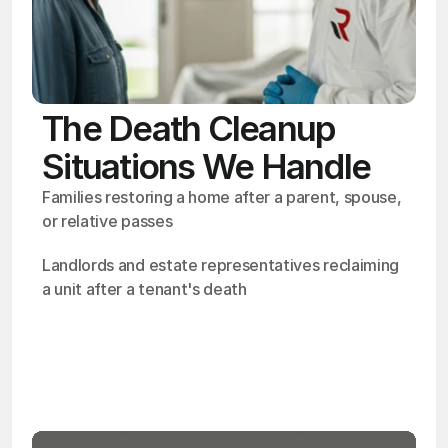
The Death Cleanup
Situations We Handle
Families restoring a home after a parent, spouse, 
or relative passes
Landlords and estate representatives reclaiming 
a unit after a tenant's death
OSHA
Certified
24/7
Response
99.9%
Cleanup Success Rate