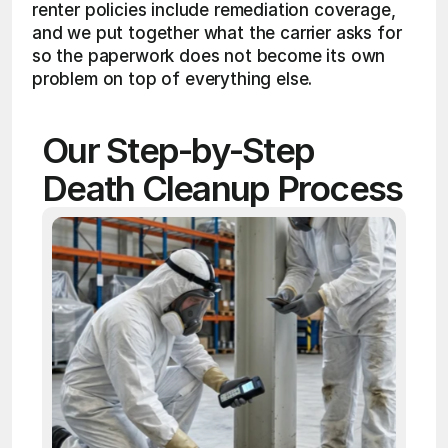
renter policies include remediation coverage, 
and we put together what the carrier asks for 
so the paperwork does not become its own 
problem on top of everything else.
Our Step-by-Step 
Death Cleanup Process