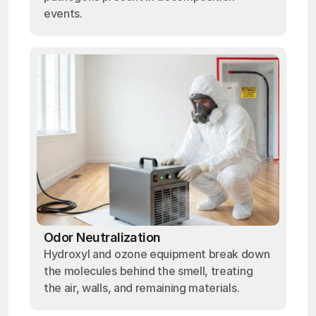
events.
Odor Neutralization
Hydroxyl and ozone equipment break down
the molecules behind the smell, treating
the air, walls, and remaining materials.