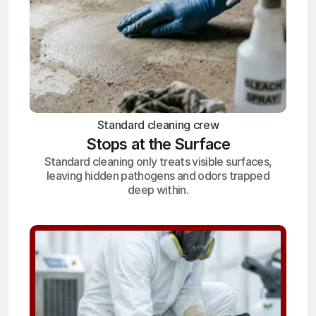
Standard cleaning crew
Stops at the Surface
Standard cleaning only treats visible surfaces,
leaving hidden pathogens and odors trapped
deep within.