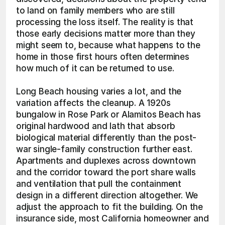
to land on family members who are still 
processing the loss itself. The reality is that 
those early decisions matter more than they 
might seem to, because what happens to the 
home in those first hours often determines 
how much of it can be returned to use.
Long Beach housing varies a lot, and the 
variation affects the cleanup. A 1920s 
bungalow in Rose Park or Alamitos Beach has 
original hardwood and lath that absorb 
biological material differently than the post-
war single-family construction further east. 
Apartments and duplexes across downtown 
and the corridor toward the port share walls 
and ventilation that pull the containment 
design in a different direction altogether. We 
adjust the approach to fit the building. On the 
insurance side, most California homeowner and 