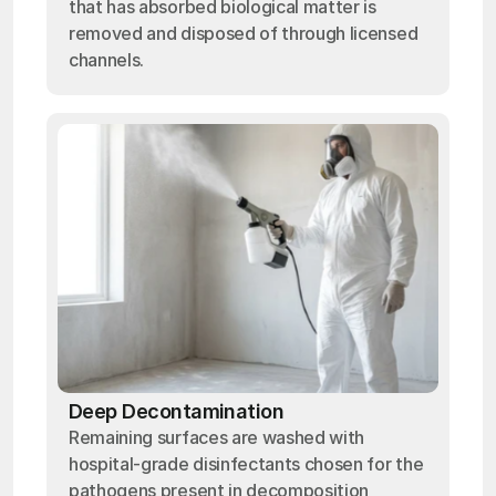
that has absorbed biological matter is
removed and disposed of through licensed
channels.
Deep Decontamination
Remaining surfaces are washed with
hospital-grade disinfectants chosen for the
pathogens present in decomposition