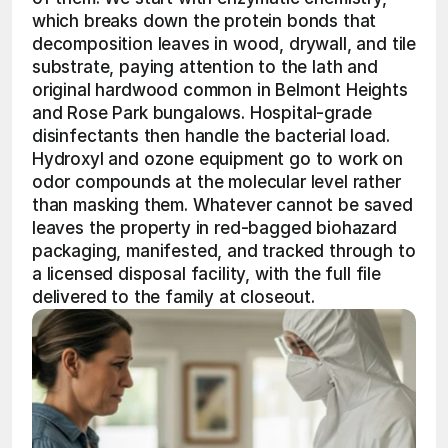
which breaks down the protein bonds that 
decomposition leaves in wood, drywall, and tile 
substrate, paying attention to the lath and 
original hardwood common in Belmont Heights 
and Rose Park bungalows. Hospital-grade 
disinfectants then handle the bacterial load. 
Hydroxyl and ozone equipment go to work on 
odor compounds at the molecular level rather 
than masking them. Whatever cannot be saved 
leaves the property in red-bagged biohazard 
packaging, manifested, and tracked through to 
a licensed disposal facility, with the full file 
delivered to the family at closeout.