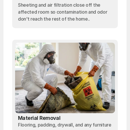
Sheeting and air filtration close off the
affected room so contamination and odor
don't reach the rest of the home..
Material Removal
Flooring, padding, drywall, and any furniture