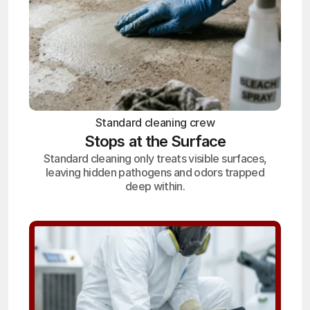
Standard cleaning crew
Stops at the Surface
Standard cleaning only treats visible surfaces,
leaving hidden pathogens and odors trapped
deep within.