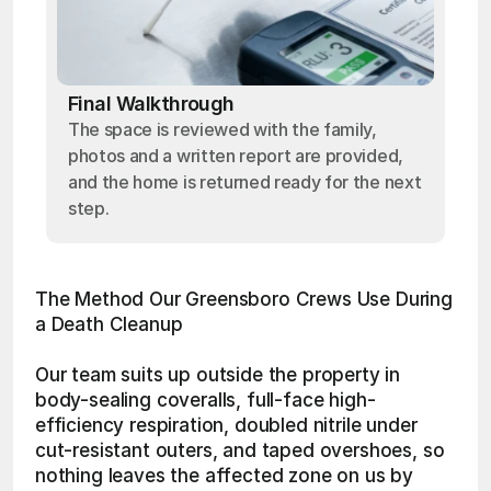
Final Walkthrough
The space is reviewed with the family,
photos and a written report are provided,
and the home is returned ready for the next
step.
The Method Our Greensboro Crews Use During 
a Death Cleanup
Our team suits up outside the property in 
body-sealing coveralls, full-face high-
efficiency respiration, doubled nitrile under 
cut-resistant outers, and taped overshoes, so 
nothing leaves the affected zone on us by 