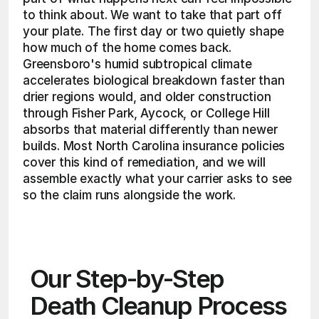
to think about. We want to take that part off 
your plate. The first day or two quietly shape 
how much of the home comes back. 
Greensboro's humid subtropical climate 
accelerates biological breakdown faster than 
drier regions would, and older construction 
through Fisher Park, Aycock, or College Hill 
absorbs that material differently than newer 
builds. Most North Carolina insurance policies 
cover this kind of remediation, and we will 
assemble exactly what your carrier asks to see 
so the claim runs alongside the work. 
Our Step-by-Step 
Death Cleanup Process