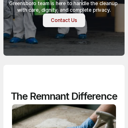
Greensboro team is here to handle the cleanup 
with care, dignity, and complete privacy.
Contact Us
Contact Us
The Remnant Difference