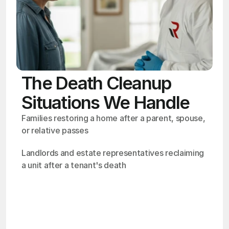
The Death Cleanup
Situations We Handle
Families restoring a home after a parent, spouse, 
or relative passes
Landlords and estate representatives reclaiming 
a unit after a tenant's death
OSHA
Certified
24/7
Response
99.9%
Cleanup Success Rate