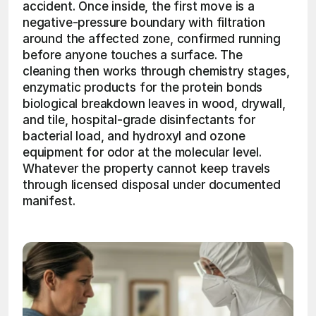
accident. Once inside, the first move is a 
negative-pressure boundary with filtration 
around the affected zone, confirmed running 
before anyone touches a surface. The 
cleaning then works through chemistry stages, 
enzymatic products for the protein bonds 
biological breakdown leaves in wood, drywall, 
and tile, hospital-grade disinfectants for 
bacterial load, and hydroxyl and ozone 
equipment for odor at the molecular level. 
Whatever the property cannot keep travels 
through licensed disposal under documented 
manifest. 