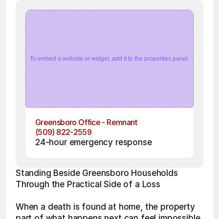
To embed a website or widget, add it to the properties panel.
Greensboro Office - Remnant
(509) 822-2559
24-hour emergency response
Standing Beside Greensboro Households 
Through the Practical Side of a Loss
When a death is found at home, the property 
part of what happens next can feel impossible 