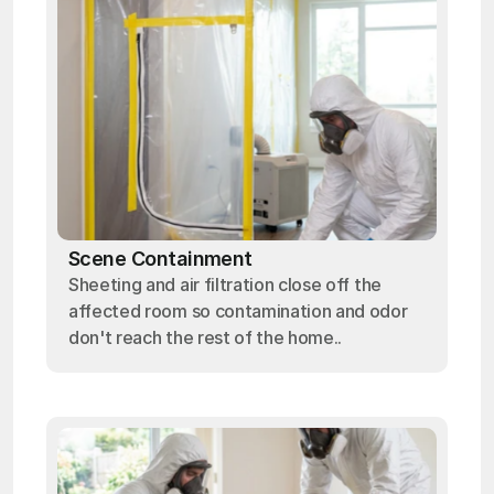
Scene Containment
Sheeting and air filtration close off the
affected room so contamination and odor
don't reach the rest of the home..