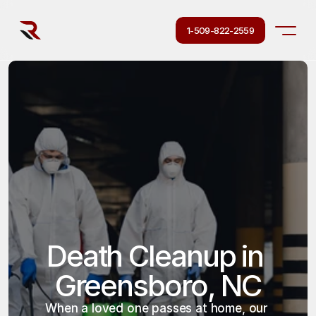
1-509-822-2559
Death Cleanup in 
Greensboro, NC
When a loved one passes at home, our 