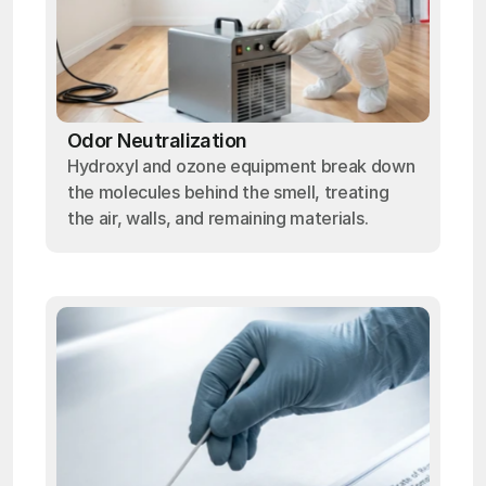
Odor Neutralization
Hydroxyl and ozone equipment break down
the molecules behind the smell, treating
the air, walls, and remaining materials.