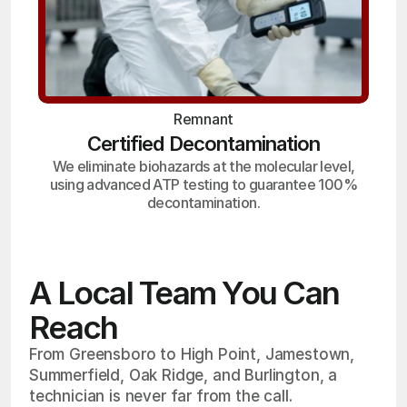
Remnant
Certified Decontamination
We eliminate biohazards at the molecular level,
using advanced ATP testing to guarantee 100%
decontamination.
A Local Team You Can
Reach
From Greensboro to High Point, Jamestown,
Summerfield, Oak Ridge, and Burlington, a
technician is never far from the call.