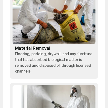
Material Removal
Flooring, padding, drywall, and any furniture
that has absorbed biological matter is
removed and disposed of through licensed
channels.