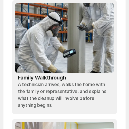
Family Walkthrough
A technician arrives, walks the home with
the family or representative, and explains
what the cleanup will involve before
anything begins.