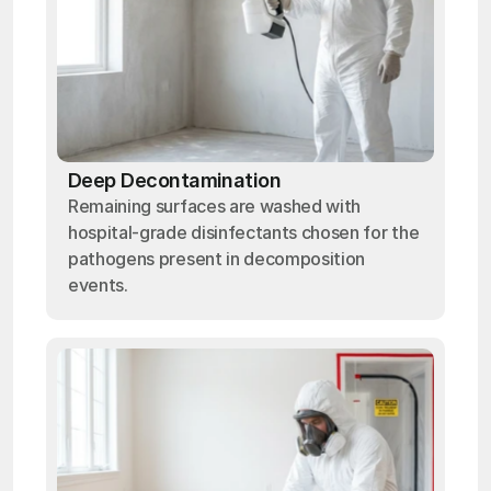
Deep Decontamination
Remaining surfaces are washed with
hospital-grade disinfectants chosen for the
pathogens present in decomposition
events.